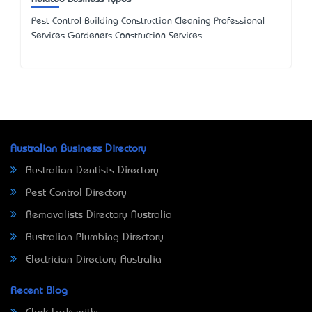
Pest Control Building Construction Cleaning Professional
Services Gardeners Construction Services
Australian Business Directory
Australian Dentists Directory
Pest Control Directory
Removalists Directory Australia
Australian Plumbing Directory
Electrician Directory Australia
Recent Blog