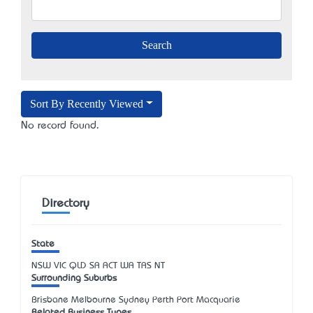
Sort By Recently Viewed
No record found.
Directory
State
NSW
VIC
QLD
SA
ACT
WA
TAS
NT
Surrounding Suburbs
Brisbane Melbourne Sydney Perth Port Macquarie
Related Business Types