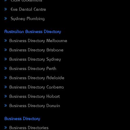
Clark Locksmiths
Eve Dental Centre
Sydney Plumbing
Australian Business Directory
Business Directory Melbourne
Business Directory Brisbane
Business Directory Sydney
Business Directory Perth
Business Directory Adelaide
Business Directory Canberra
Business Directory Hobart
Business Directory Darwin
Business Directory
Business Directories