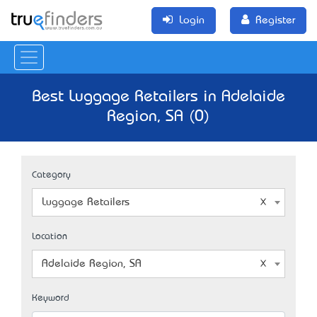
Login
Register
Best Luggage Retailers in Adelaide
Region, SA (0)
Category
Luggage Retailers
Location
Adelaide Region, SA
Keyword