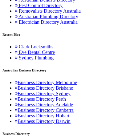
Pest Control Directory
Removalists Directory Australia
Australian Plumbing Directory
Electrician Directory Australia
Recent Blog
Clark Locksmiths
Eve Dental Centre
Sydney Plumbing
Australian Business Directory
Business Directory Melbourne
Business Directory Brisbane
Business Directory Sydney
Business Directory Perth
Business Directory Adelaide
Business Directory Canberra
Business Directory Hobart
Business Directory Darwin
Business Directory