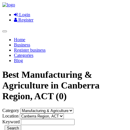
Login
Register
Home
Business
Register business
Categories
Blog
Best Manufacturing &
Agriculture in Canberra
Region, ACT (0)
Category
Location
Keyword