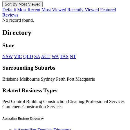
Sort By Most Viewed
Default
Most Recent
Most Viewed
Recently Viewed
Featured
Reviews
No record found.
Directory
State
NSW
VIC
QLD
SA
ACT
WA
TAS
NT
Surrounding Suburbs
Brisbane Melbourne Sydney Perth Port Macquarie
Related Business Types
Pest Control Building Construction Cleaning Professional Services
Gardeners Construction Services
Australian Business Directory
Australian Dentists Directory