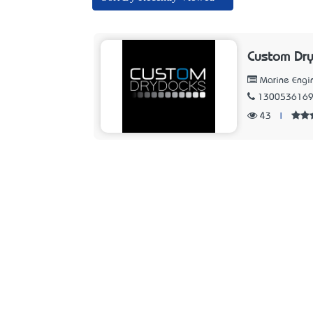
Custom Dry
Marine Engi
130053616
43
|