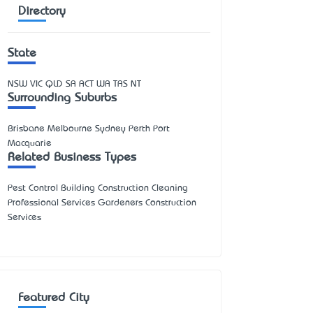
Directory
State
NSW
VIC
QLD
SA
ACT
WA
TAS
NT
Surrounding Suburbs
Brisbane Melbourne Sydney Perth Port
Macquarie
Related Business Types
Pest Control Building Construction Cleaning
Professional Services Gardeners Construction
Services
Featured City