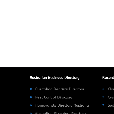
Australian Business Directory
Recent
Australian Dentists Directory
Clar
Pest Control Directory
Eve
Removalists Directory Australia
Syd
Australian Plumbing Directory