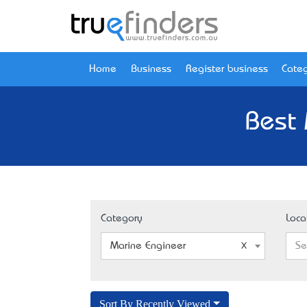
Home
Business
Register business
Categ
Best 
Category
Loca
Marine Engineer
Se
Sort By Recently Viewed