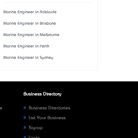
Marine Engineer in Adelaide
Marine Engineer in Brisbane
Marine Engineer in Melbourne
Marine Engineer in Perth
Marine Engineer in Sydney
Business Directory
ne
Business Directories
List Your Business
Signup
Login