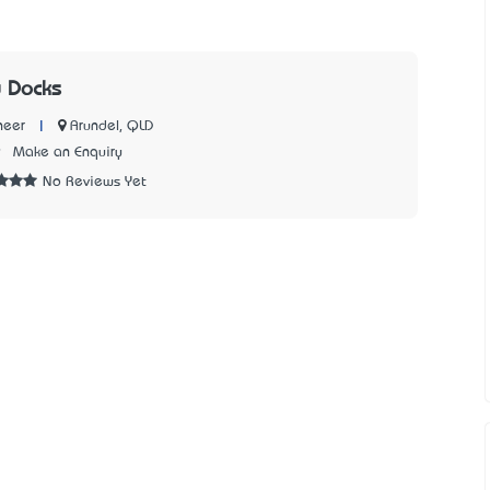
 Docks
|
Arundel, QLD
neer
9
Make an Enquiry
No Reviews Yet