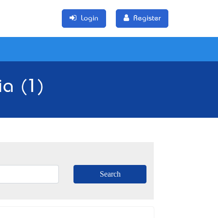
Login
Register
ia (1)