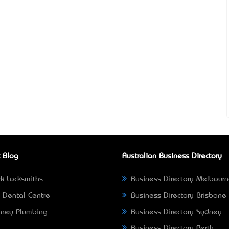
 Blog
Australian Business Directory
k Locksmiths
Business Directory Melbour
 Dental Centre
Business Directory Brisbane
ney Plumbing
Business Directory Sydney
Business Directory Perth