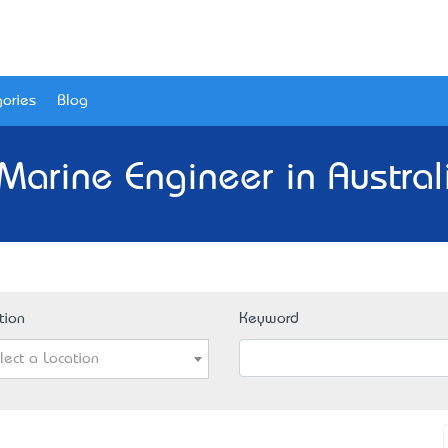
ories
Blog
Marine Engineer in Austral
tion
Keyword
lect a Location