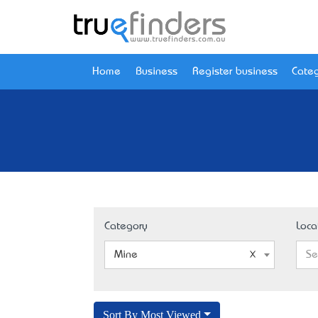
Home
Business
Register business
Categ
Category
Loca
Mine
Se
Sort By Most Viewed