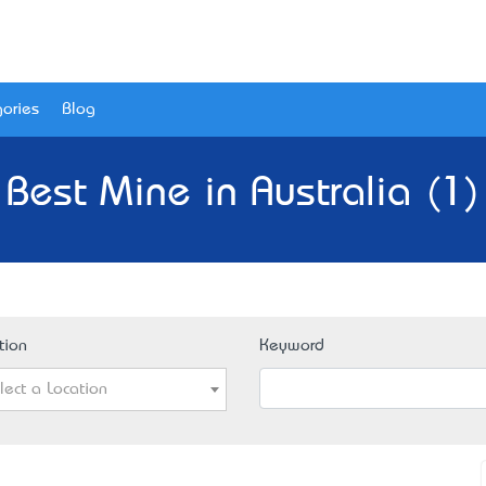
ories
Blog
Best Mine in Australia (1)
tion
Keyword
lect a Location