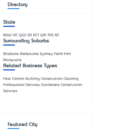
Directory
State
NSW
VIC
QLD
SA
ACT
WA
TAS
NT
Surrounding Suburbs
Brisbane Melbourne Sydney Perth Port
Macquarie
Related Business Types
Pest Control Building Construction Cleaning
Professional Services Gardeners Construction
Services
Featured City