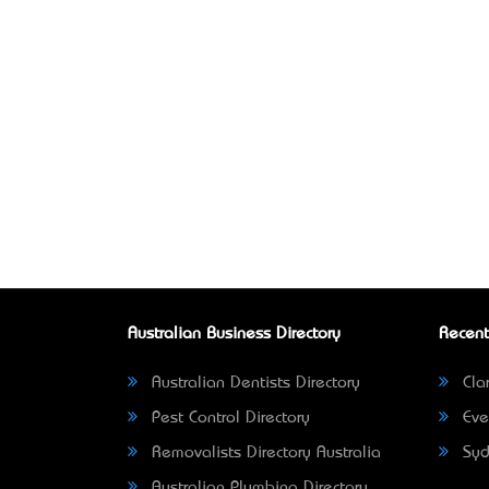
Australian Business Directory
Recent
Australian Dentists Directory
Clar
Pest Control Directory
Eve
Removalists Directory Australia
Syd
Australian Plumbing Directory