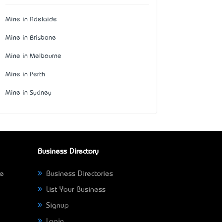
Mine in Adelaide
Mine in Brisbane
Mine in Melbourne
Mine in Perth
Mine in Sydney
Business Directory
ne
Business Directories
List Your Business
Signup
Login