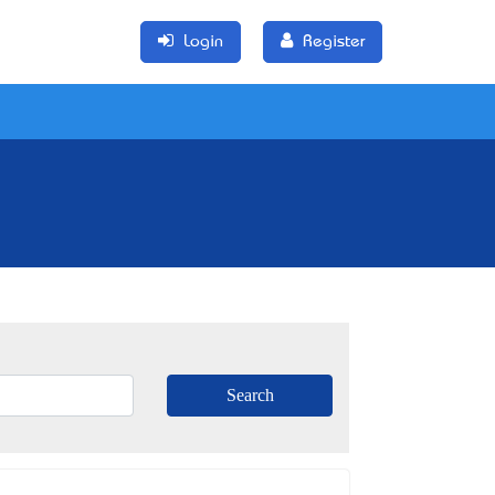
Login
Register