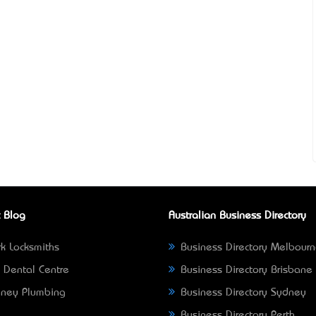
 Blog
Australian Business Directory
k Locksmiths
Business Directory Melbour
 Dental Centre
Business Directory Brisbane
ney Plumbing
Business Directory Sydney
Business Directory Perth