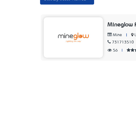
Mineglow P
|
Mine
731713510
56
|