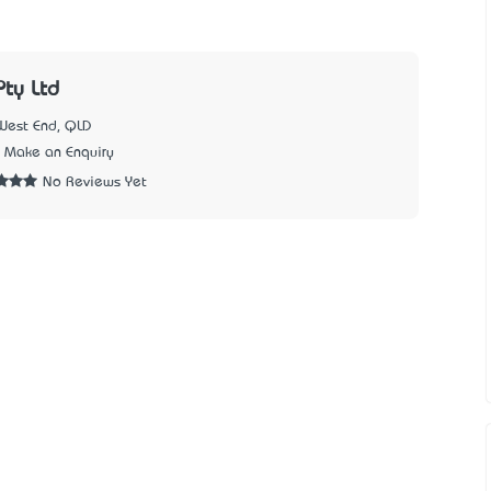
ty Ltd
West End, QLD
Make an Enquiry
No Reviews Yet