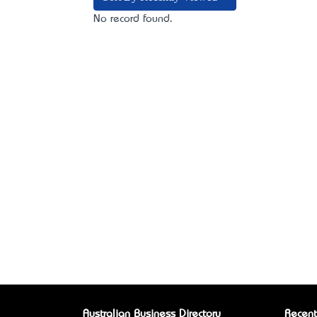
No record found.
Australian Business Directory
Recent