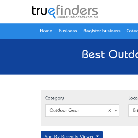
Home
Business
Register business
Categ
Best Outdo
Category
Loca
Outdoor Gear
Br
Sort By Recently Viewed