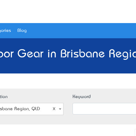
ories
Blog
or Gear in Brisbane Regi
tion
Keyword
isbane Region, QLD