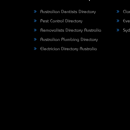
Australian Dentists Directory
Clar
Pest Control Directory
Eve
Removalists Directory Australia
Syd
Australian Plumbing Directory
Electrician Directory Australia