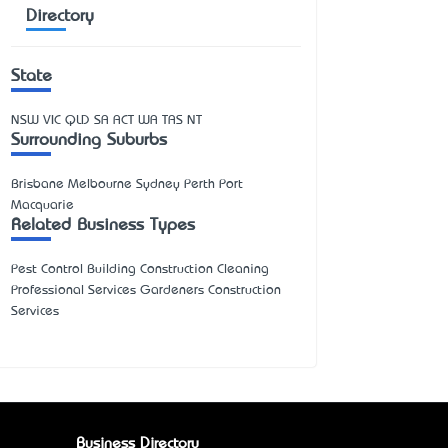
Directory
State
NSW
VIC
QLD
SA
ACT
WA
TAS
NT
Surrounding Suburbs
Brisbane Melbourne Sydney Perth Port
Macquarie
Related Business Types
Pest Control Building Construction Cleaning
Professional Services Gardeners Construction
Services
Business Directory