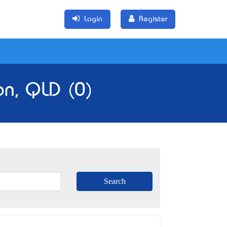
Login
Register
on, QLD (0)