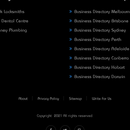
k Locksmiths
Business Directory Melbour
 Dental Centre
Business Directory Brisbane
ney Plumbing
Business Directory Sydney
Business Directory Perth
Business Directory Adelaide
Business Directory Canberra
Business Directory Hobart
Business Directory Darwin
About
Privacy Policy
Sitemap
Write For Us
Copyright © 2021 All rights reserved.