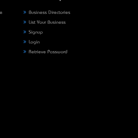
ne
Business Directories
List Your Business
Signup
Login
Retrieve Password