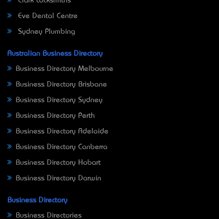
Clark Locksmiths
Eve Dental Centre
Sydney Plumbing
Australian Business Directory
Business Directory Melbourne
Business Directory Brisbane
Business Directory Sydney
Business Directory Perth
Business Directory Adelaide
Business Directory Canberra
Business Directory Hobart
Business Directory Darwin
Business Directory
Business Directories