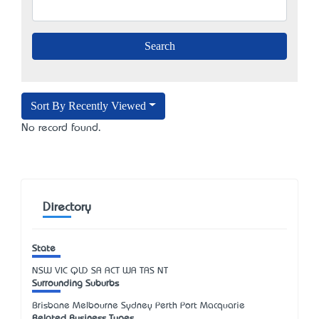
Sort By Recently Viewed
No record found.
Directory
State
NSW
VIC
QLD
SA
ACT
WA
TAS
NT
Surrounding Suburbs
Brisbane Melbourne Sydney Perth Port Macquarie
Related Business Types