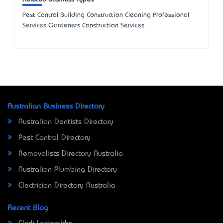
Pest Control Building Construction Cleaning Professional
Services Gardeners Construction Services
Australian Business Directory
Australian Dentists Directory
Pest Control Directory
Removalists Directory Australia
Australian Plumbing Directory
Electrician Directory Australia
Recent Blog