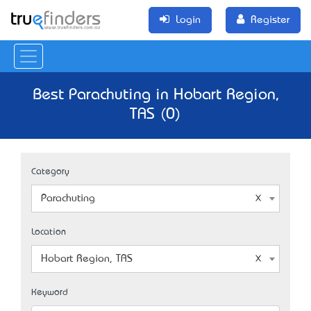
Login
Register
Best Parachuting in Hobart Region,
TAS (0)
Category
Parachuting
Location
Hobart Region, TAS
Keyword