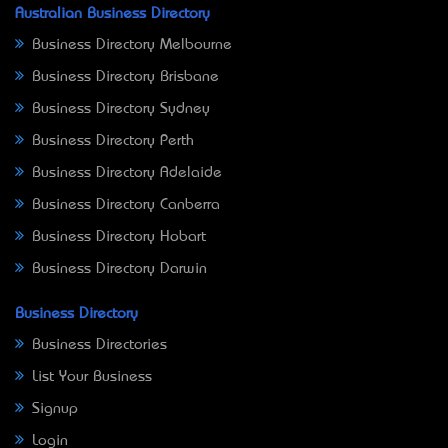
Australian Business Directory
Business Directory Melbourne
Business Directory Brisbane
Business Directory Sydney
Business Directory Perth
Business Directory Adelaide
Business Directory Canberra
Business Directory Hobart
Business Directory Darwin
Business Directory
Business Directories
List Your Business
Signup
Login