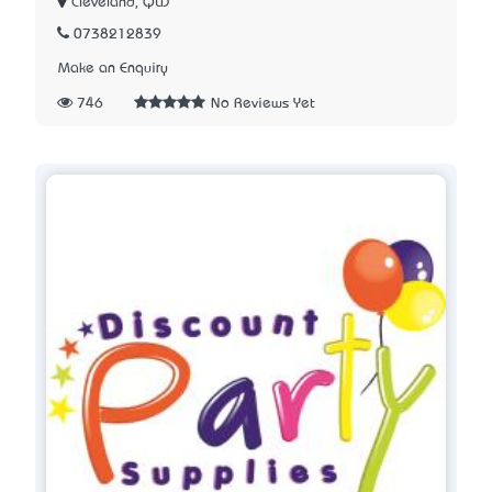
Cleveland, QLD
0738212839
Make an Enquiry
746
No Reviews Yet