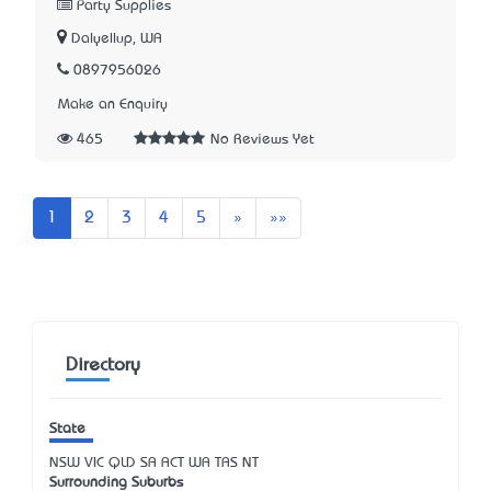
Party Supplies
Dalyellup, WA
0897956026
Make an Enquiry
465
No Reviews Yet
Next
Last
1
2
3
4
5
»
»»
Directory
State
NSW
VIC
QLD
SA
ACT
WA
TAS
NT
Surrounding Suburbs