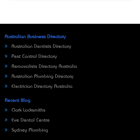
Australian Business Directory
Australian Dentists Directory
Pest Control Directory
Removalists Directory Australia
Australian Plumbing Directory
Electrician Directory Australia
Recent Blog
Clark Locksmiths
Eve Dental Centre
Sydney Plumbing