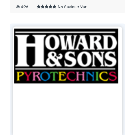
496
No Reviews Yet