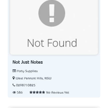
Not Just Notes
Party Supplies
West Pennant Hills, NSW
0298710825
586
No Reviews Yet