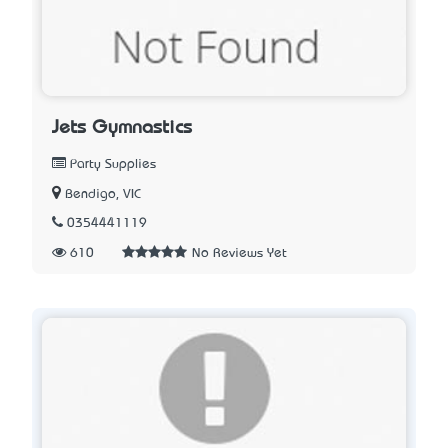
Jets Gymnastics
Party Supplies
Bendigo, VIC
0354441119
610
No Reviews Yet