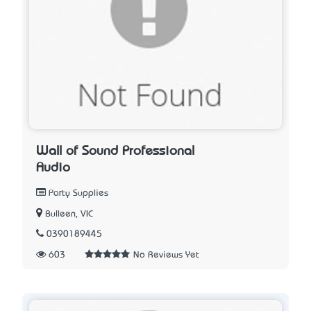
Wall of Sound Professional
Audio
Party Supplies
Bulleen, VIC
0390189445
603
No Reviews Yet