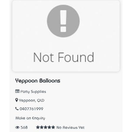
Yeppoon Balloons
Party Supplies
Yeppoon, QLD
0407761999
Make an Enquiry
568
No Reviews Yet