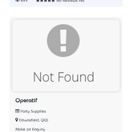
499
No Reviews Yet
Operatif
Party Supplies
Downsfield, QLD
Make an Enquiry