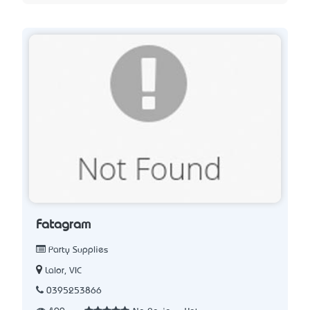
Fatagram
Party Supplies
Lalor, VIC
0395253866