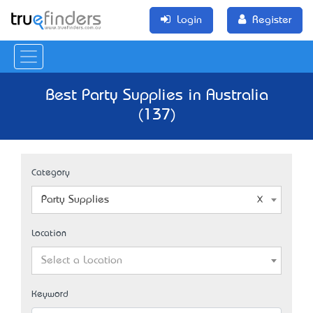
Login
Register
Best Party Supplies in Australia
(137)
Category
Party Supplies
Location
Select a Location
Keyword