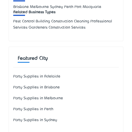
Brisbane Melbourne Sydney Perth Port Macquarie
Related Business Types
Pest Control Building Construction Cleaning Professional
Services Gardeners Construction Services
Featured City
Party Supplies in Adelaide
Party Supplies in Brisbane
Party Supplies in Melbourne
Party Supplies in Perth
Party Supplies in Sydney