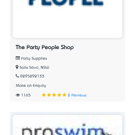
The Party People Shop
Party Supplies
Sans Souci, NSW
0295292133
Make an Enquiry
1165
2 Reviews