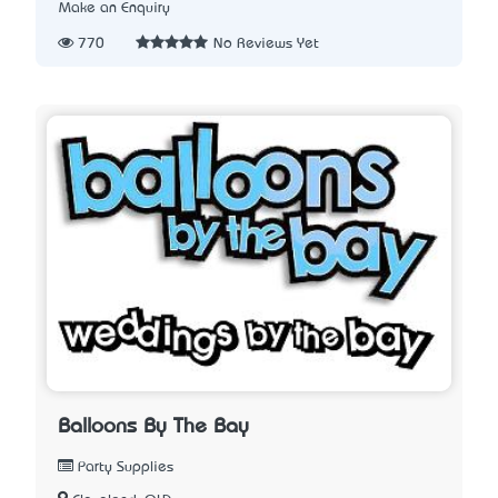
Make an Enquiry
770
No Reviews Yet
Balloons By The Bay
Party Supplies