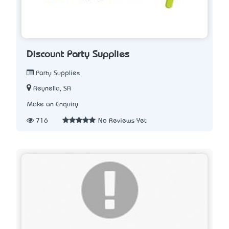
Discount Party Supplies
Party Supplies
Reynella, SA
Make an Enquiry
716
No Reviews Yet