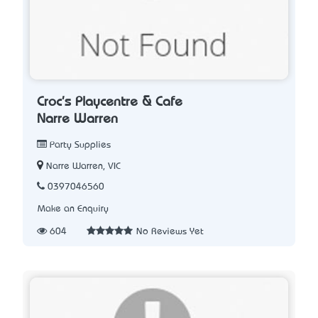
Croc's Playcentre & Cafe
Narre Warren
Party Supplies
Narre Warren, VIC
0397046560
Make an Enquiry
604
No Reviews Yet