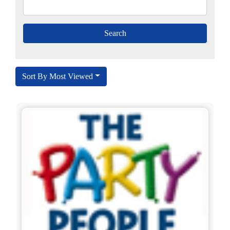
Sort By Most Viewed