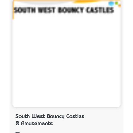
South West Bouncy Castles
& Amusements