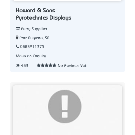
Howard & Sons
Pyrotechnics Displays
Party Supplies
Port Augusta, SA
0883911375
Make an Enquiry
483
No Reviews Yet