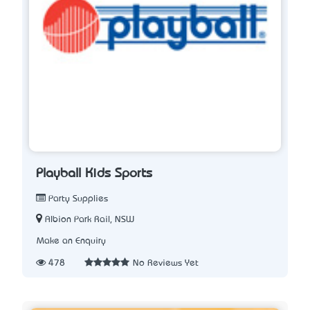
Playball Kids Sports
Party Supplies
Albion Park Rail, NSW
Make an Enquiry
478
No Reviews Yet