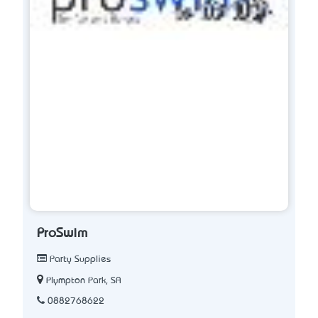
ProSwim
Party Supplies
Plympton Park, SA
0882768622