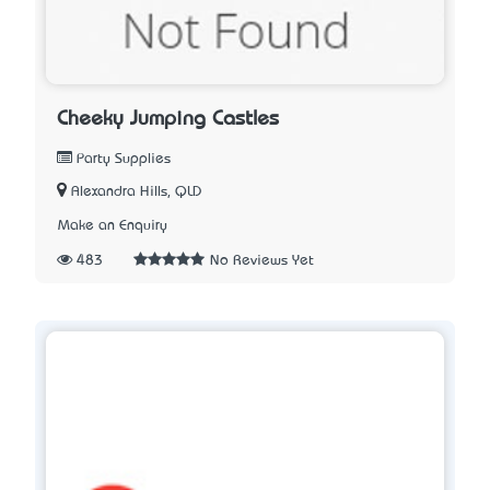
Cheeky Jumping Castles
Party Supplies
Alexandra Hills, QLD
Make an Enquiry
483
No Reviews Yet