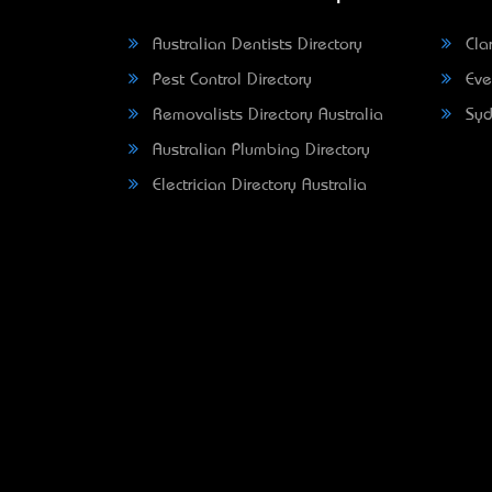
Australian Dentists Directory
Clar
Pest Control Directory
Eve
Removalists Directory Australia
Syd
Australian Plumbing Directory
Electrician Directory Australia