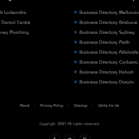
k Locksmiths
Business Directory Melbour
 Dental Centre
Business Directory Brisbane
ney Plumbing
Business Directory Sydney
Business Directory Perth
Business Directory Adelaide
Business Directory Canberra
Business Directory Hobart
Business Directory Darwin
About
Privacy Policy
Sitemap
Write For Us
Copyright © 2021 All rights reserved.