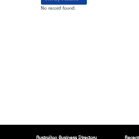
No record found.
Australian Business Directory
Recent