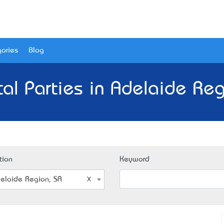
ories
Blog
ical Parties in Adelaide Reg
tion
Keyword
elaide Region, SA