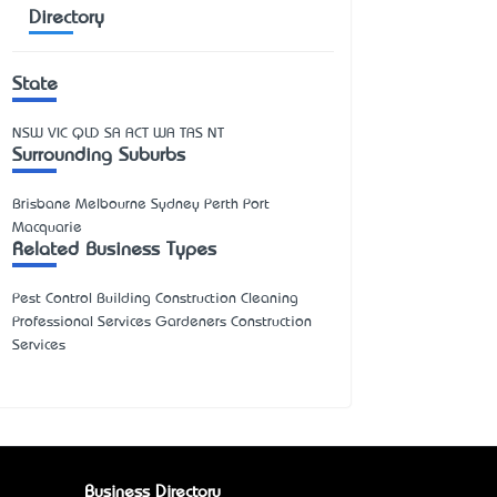
Directory
State
NSW
VIC
QLD
SA
ACT
WA
TAS
NT
Surrounding Suburbs
Brisbane Melbourne Sydney Perth Port
Macquarie
Related Business Types
Pest Control Building Construction Cleaning
Professional Services Gardeners Construction
Services
Business Directory