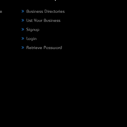
ne
Business Directories
List Your Business
Signup
Login
Retrieve Password