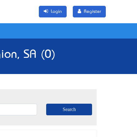
Login
Register
ion, SA (0)