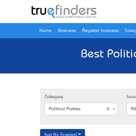
Home
Business
Register business
Categ
Best Polit
Category
Loca
Political Parties
Ad
Sort By Featured