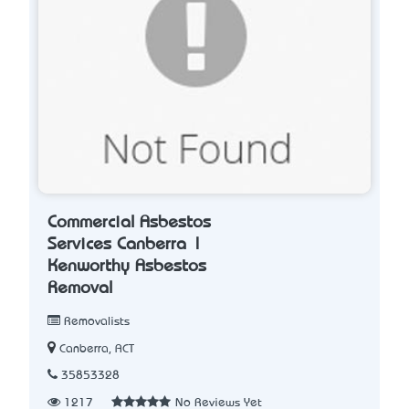
Commercial Asbestos
Services Canberra |
Kenworthy Asbestos
Removal
Removalists
Canberra, ACT
35853328
1217
No Reviews Yet