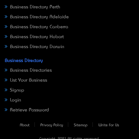
Business Directory Perth
Business Directory Adelaide
Business Directory Canberra
Business Directory Hobart
Business Directory Darwin
Business Directory
Business Directories
List Your Business
Signup
Login
Retrieve Password
About
Privacy Policy
Sitemap
Write For Us