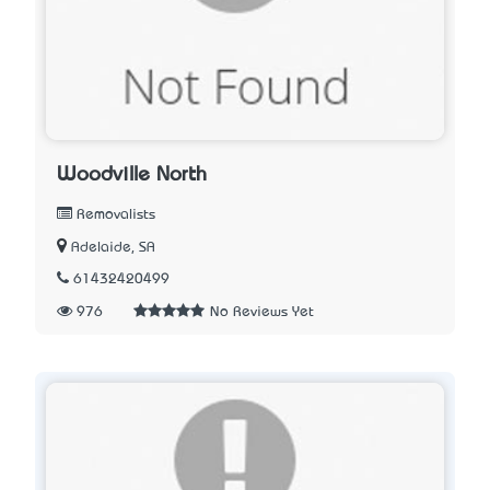
Woodville North
Removalists
Adelaide, SA
61432420499
976
No Reviews Yet