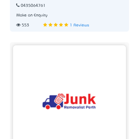
0435064761
Make an Enquiry
553
1 Reviews