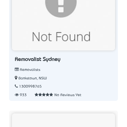
Removalist Sydney
Removalists
Bankstown, NSW
1300998765
933
No Reviews Yet