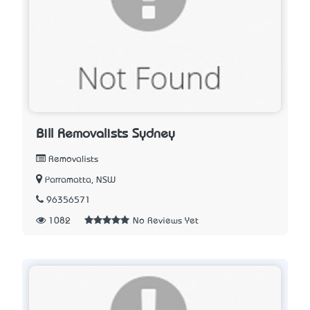
Bill Removalists Sydney
Removalists
Parramatta, NSW
96356571
1082
No Reviews Yet