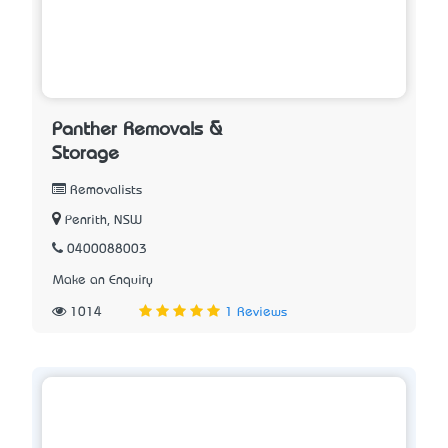
Panther Removals &
Storage
Removalists
Penrith, NSW
0400088003
Make an Enquiry
1014
1 Reviews