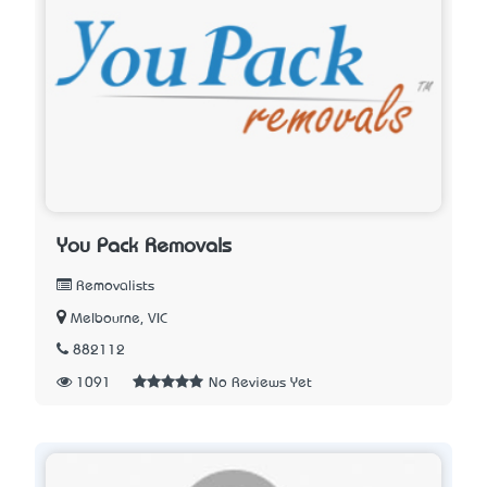
You Pack Removals
Removalists
Melbourne, VIC
882112
1091
No Reviews Yet