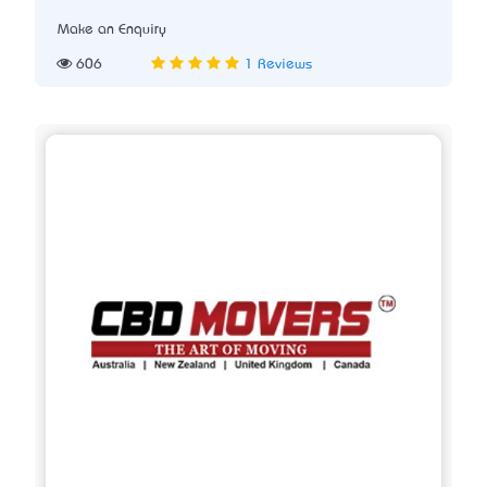
Make an Enquiry
606
1 Reviews