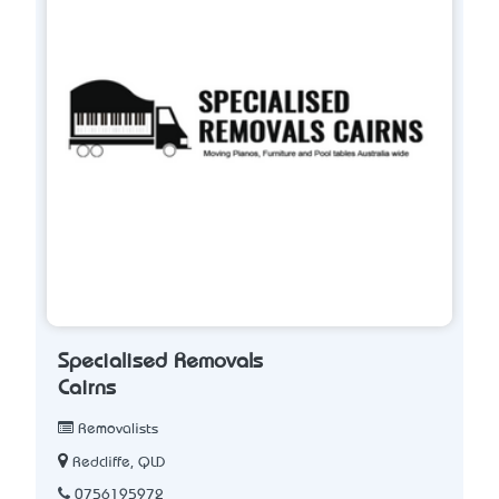
Specialised Removals
Cairns
Removalists
Redcliffe, QLD
0756195972