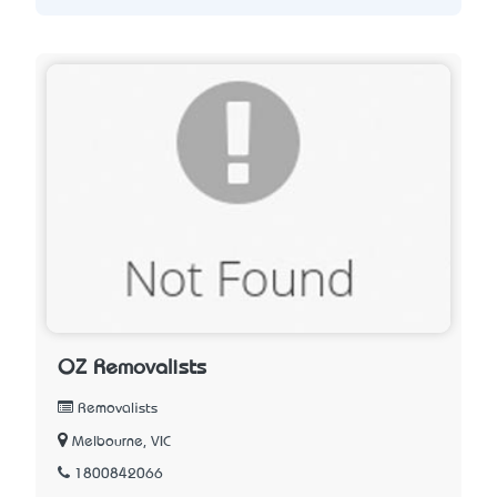
OZ Removalists
Removalists
Melbourne, VIC
1800842066