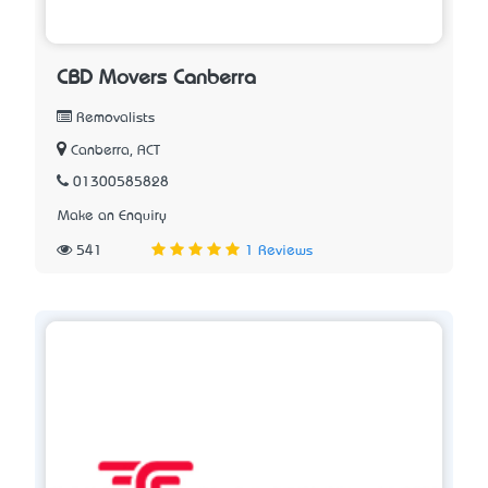
CBD Movers Canberra
Removalists
Canberra, ACT
01300585828
Make an Enquiry
541
1 Reviews