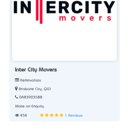
Inter City Movers
Removalists
Brisbane City, QLD
0483903588
Make an Enquiry
454
1 Reviews