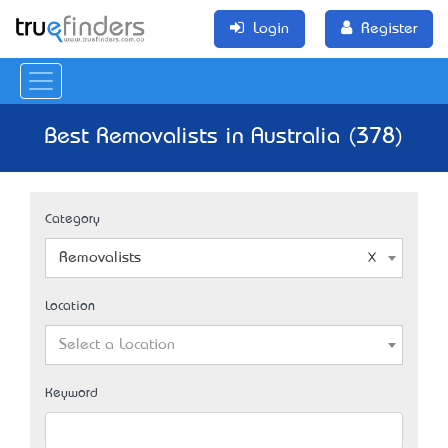
Login
Register
Best Removalists in Australia (378)
Category
Removalists
Location
Select a Location
Keyword