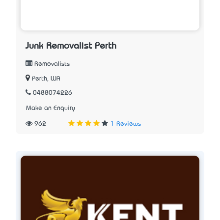
Junk Removalist Perth
Removalists
Perth, WA
0488074226
Make an Enquiry
962
1 Reviews