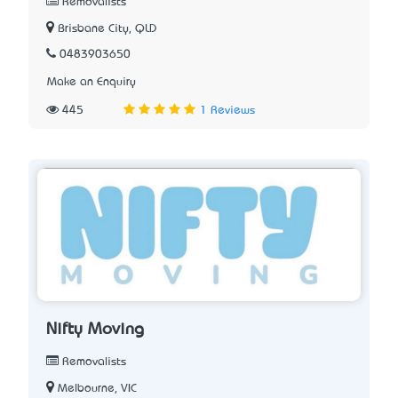
Removalists
Brisbane City, QLD
0483903650
Make an Enquiry
445
1 Reviews
Nifty Moving
Removalists
Melbourne, VIC