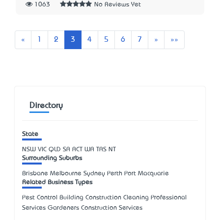
1063
No Reviews Yet
Previous
Next
Last
«
1
2
3
4
5
6
7
»
»»
Directory
State
NSW
VIC
QLD
SA
ACT
WA
TAS
NT
Surrounding Suburbs
Brisbane Melbourne Sydney Perth Port Macquarie
Related Business Types
Pest Control Building Construction Cleaning Professional
Services Gardeners Construction Services