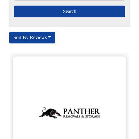
Sort By Reviews