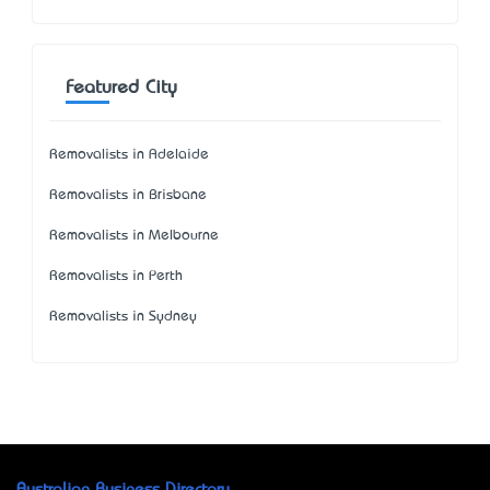
Featured City
Removalists in Adelaide
Removalists in Brisbane
Removalists in Melbourne
Removalists in Perth
Removalists in Sydney