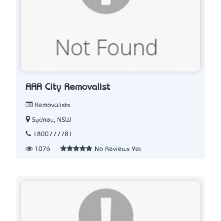
AAA City Removalist
Removalists
Sydney, NSW
1800777781
1076
No Reviews Yet