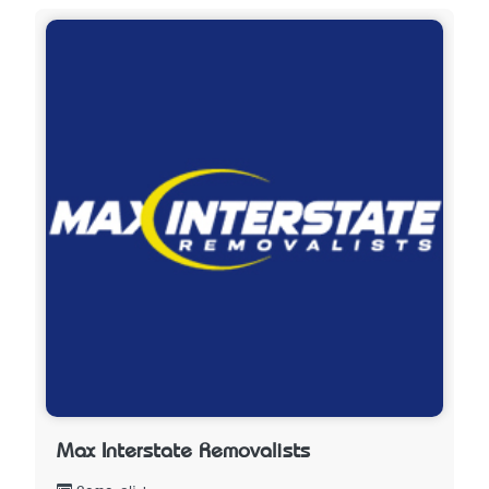
Max Interstate Removalists