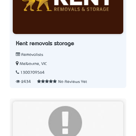
Kent removals storage
Removalists
Melbourne, VIC
1300709564
2434
No Reviews Yet