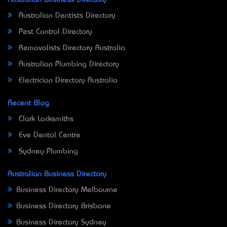
Australian Business Directory
Australian Dentists Directory
Pest Control Directory
Removalists Directory Australia
Australian Plumbing Directory
Electrician Directory Australia
Recent Blog
Clark Locksmiths
Eve Dental Centre
Sydney Plumbing
Australian Business Directory
Business Directory Melbourne
Business Directory Brisbane
Business Directory Sydney