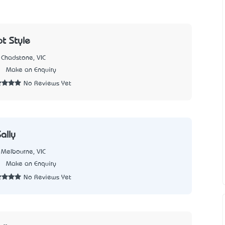
t Style
Chadstone, VIC
1
Make an Enquiry
No Reviews Yet
ally
Melbourne, VIC
7
Make an Enquiry
No Reviews Yet