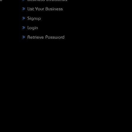
List Your Business
Signup
Login
Retrieve Password