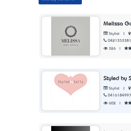
Melissa Go
|
Stylist
042135338
326
|
Styled by S
|
Stylist
041618499
602
|