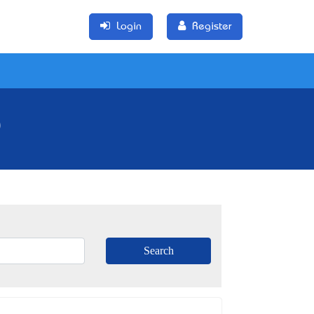
Login
Register
)