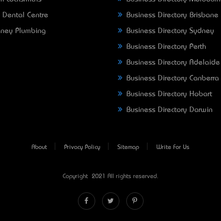
 Dental Centre
Business Directory Brisbane
ney Plumbing
Business Directory Sydney
Business Directory Perth
Business Directory Adelaide
Business Directory Canberra
Business Directory Hobart
Business Directory Darwin
About
Privacy Policy
Sitemap
Write For Us
Copyright © 2021 All rights reserved.