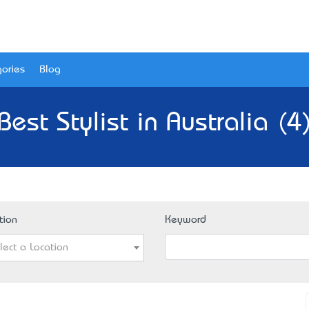
ories
Blog
Best Stylist in Australia (4
tion
Keyword
lect a Location