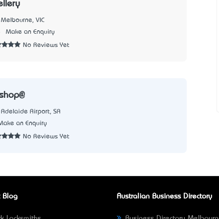
llery
Melbourne, VIC
8
Make an Enquiry
No Reviews Yet
rshop@
Adelaide Airport, SA
Make an Enquiry
No Reviews Yet
 Blog
Australian Business Directory
k Locksmiths
Business Directory Melbour