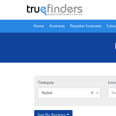
Home
Business
Register business
Categ
Category
Loca
Stylist
Se
Sort By Reviews