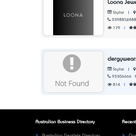
Loona Jewe
|
Stylist
039885248
179
|
clergywea
|
Stylist
93306666
814
|
Australian Business Directory
Recent
Australian Dentists Directory
Clar