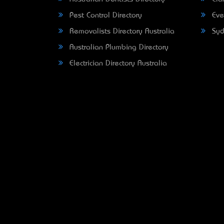
Pest Control Directory
Eve
Removalists Directory Australia
Syd
Australian Plumbing Directory
Electrician Directory Australia