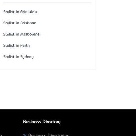
Stylist in Adelaide
Stylist in Brisbane
Stylist in Melbourne
Stylist in Perth
Stylist in Sydney
Business Directory
ne
Business Directories