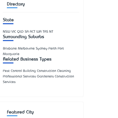
Directory
State
NSW
VIC
QLD
SA
ACT
WA
TAS
NT
Surrounding Suburbs
Brisbane Melbourne Sydney Perth Port
Macquarie
Related Business Types
Pest Control Building Construction Cleaning
Professional Services Gardeners Construction
Services
Featured City