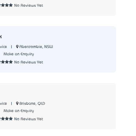
No Reviews Yet
k
|
Abercrombie, NSW
vice
3
Make an Enquiry
No Reviews Yet
|
Brisbane, QLD
vice
8
Make an Enquiry
No Reviews Yet