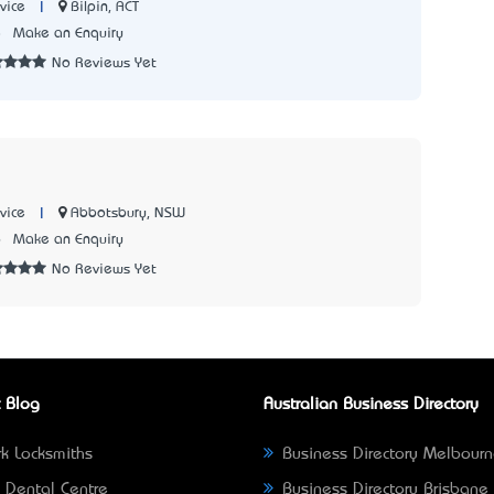
|
Bilpin, ACT
vice
8
Make an Enquiry
No Reviews Yet
|
Abbotsbury, NSW
vice
6
Make an Enquiry
No Reviews Yet
 Blog
Australian Business Directory
k Locksmiths
Business Directory Melbour
 Dental Centre
Business Directory Brisbane