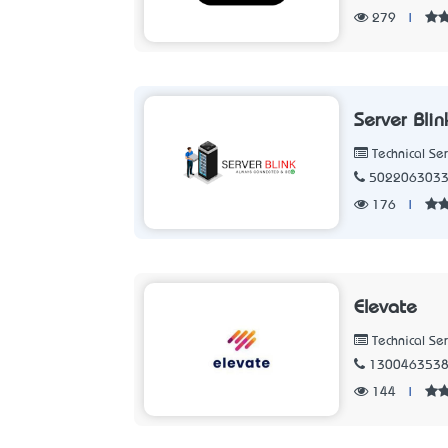
279
|
Server Blin
Technical Ser
502206303
176
|
Elevate
Technical Ser
130046353
144
|