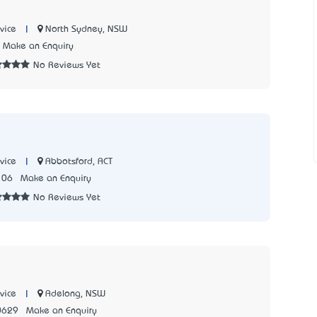
|
North Sydney, NSW
vice
Make an Enquiry
No Reviews Yet
|
Abbotsford, ACT
vice
106
Make an Enquiry
No Reviews Yet
|
Adelong, NSW
vice
0629
Make an Enquiry