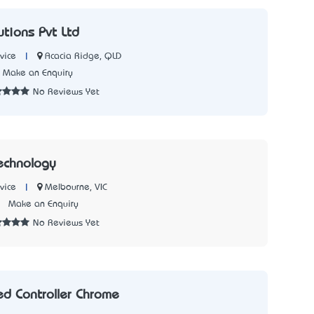
lutions Pvt Ltd
|
Acacia Ridge, QLD
vice
Make an Enquiry
No Reviews Yet
echnology
|
Melbourne, VIC
vice
2
Make an Enquiry
No Reviews Yet
d Controller Chrome