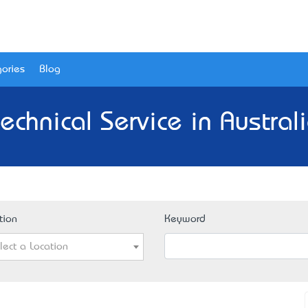
ories
Blog
echnical Service in Austral
tion
Keyword
lect a Location