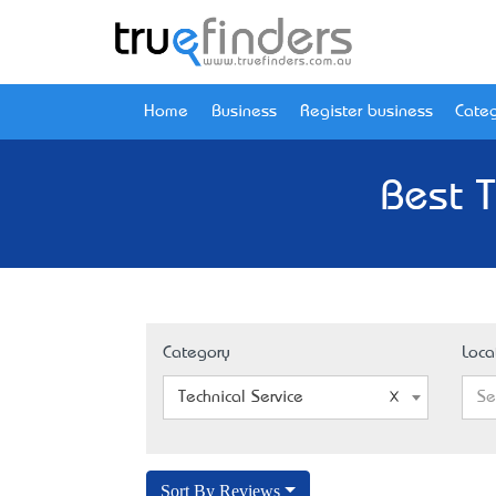
Home
Business
Register business
Categ
Best T
Category
Loca
Technical Service
Se
Sort By Reviews