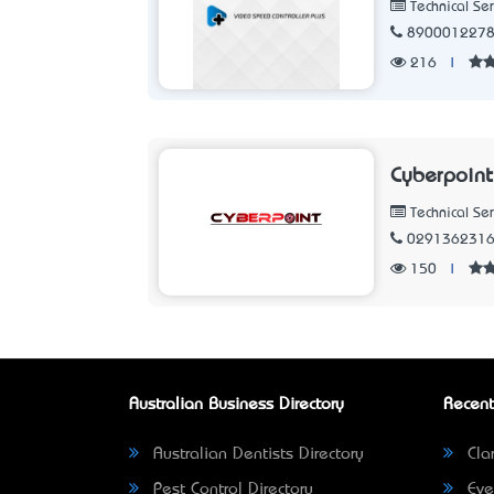
Technical Ser
890001227
216
|
Cyberpoint
Technical Ser
029136231
150
|
Australian Business Directory
Recent
Australian Dentists Directory
Clar
Pest Control Directory
Eve