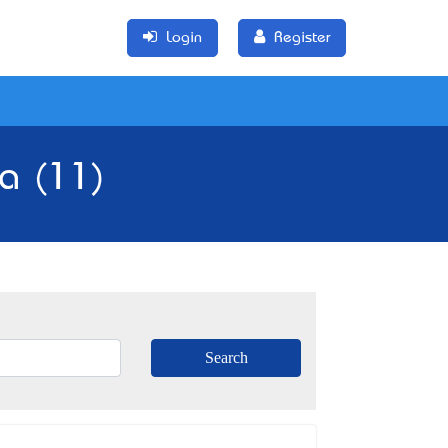
Login
Register
ia (11)