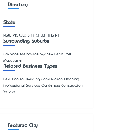
Directory
State
NSW
VIC
QLD
SA
ACT
WA
TAS
NT
Surrounding Suburbs
Brisbane Melbourne Sydney Perth Port
Macquarie
Related Business Types
Pest Control Building Construction Cleaning
Professional Services Gardeners Construction
Services
Featured City