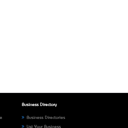
Business Directory
ne
Business Directories
List Your Business