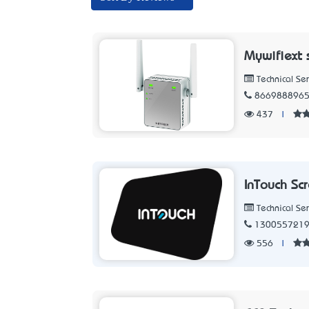
Mywifiext 
Technical Ser
866988896
437
|
InTouch Sc
Technical Ser
130055721
556
|