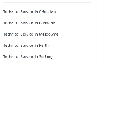
Technical Service in Adelaide
Technical Service in Brisbane
Technical Service in Melbourne
Technical Service in Perth
Technical Service in Sydney