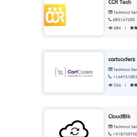
CCR Tech
Technical Ser
283167500
286
|
cartcoders
Technical Ser
+16475100
356
|
CloudBik
Technical Ser
+91875075