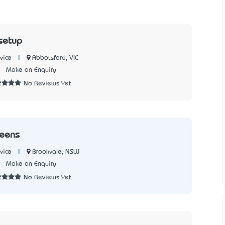
setup
|
Abbotsford, VIC
vice
5
Make an Enquiry
No Reviews Yet
reens
|
Brookvale, NSW
vice
9
Make an Enquiry
No Reviews Yet