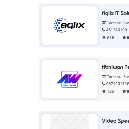
Aqlix IT So
Technical Ser
431340100
288
|
Abhiwan T
Technical Ser
087140174
123
|
Video Spee