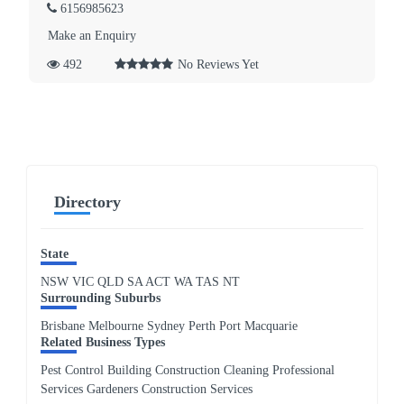
6156985623
Make an Enquiry
492
No Reviews Yet
Directory
State
NSW
VIC
QLD
SA
ACT
WA
TAS
NT
Surrounding Suburbs
Brisbane Melbourne Sydney Perth Port Macquarie
Related Business Types
Pest Control Building Construction Cleaning Professional
Services Gardeners Construction Services