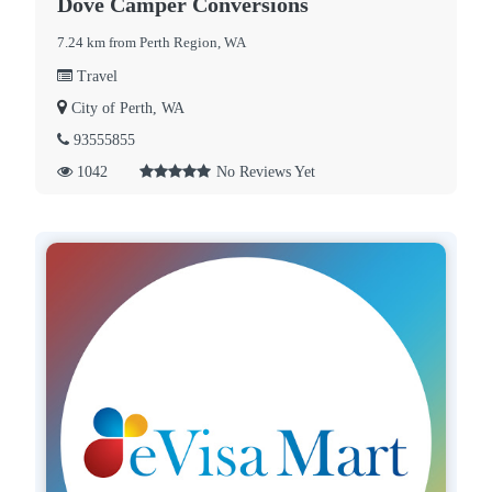
Dove Camper Conversions
7.24 km from Perth Region, WA
Travel
City of Perth, WA
93555855
1042
No Reviews Yet