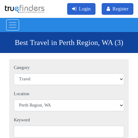
Login
Register
Best Travel in Perth Region, WA (3)
Category
Location
Keyword