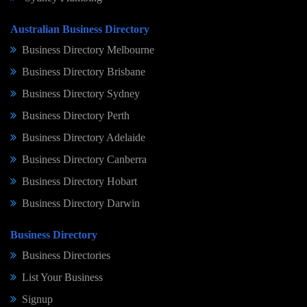
Australian Business Directory
Business Directory Melbourne
Business Directory Brisbane
Business Directory Sydney
Business Directory Perth
Business Directory Adelaide
Business Directory Canberra
Business Directory Hobart
Business Directory Darwin
Business Directory
Business Directories
List Your Business
Signup