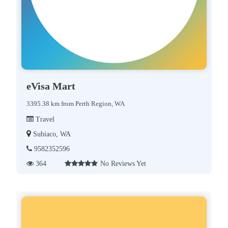
eVisa Mart
3395.38 km from Perth Region, WA
Travel
Subiaco, WA
9582352596
364
No Reviews Yet