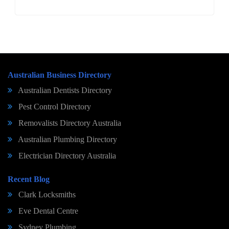
Australian Business Directory
Australian Dentists Directory
Pest Control Directory
Removalists Directory Australia
Australian Plumbing Directory
Electrician Directory Australia
Recent Blog
Clark Locksmiths
Eve Dental Centre
Sydney Plumbing