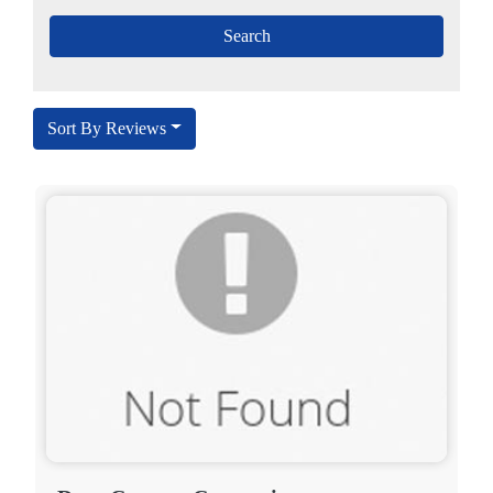
Sort By Reviews