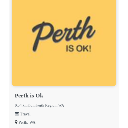
Perth is Ok
0.54 km from Perth Region, WA
Travel
Perth, WA