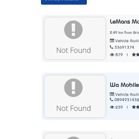
LeMans Mo
2.49 km from Br
Vehicle Radi
33691374
879
|
Wa Mobile
Vehicle Radi
089493143
239
|