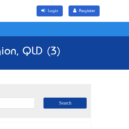
Login
Register
gion, QLD (3)