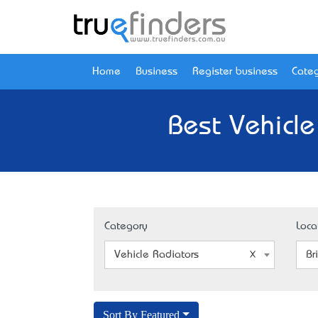
Home
Business
Register business
Categ
Best Vehicle
Category
Loca
Vehicle Radiators
Br
Sort By Featured