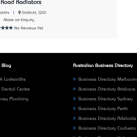
 Road Radiators
|
Garbutt, QLD
ators
8
Make an Enquiry
No Reviews Yet
 Blog
Australian Business Directory
k Locksmiths
Business Directory Melbour
 Dental Centre
Business Directory Brisbane
ney Plumbing
Business Directory Sydney
Business Directory Perth
Business Directory Adelaide
Business Directory Canberra