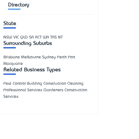
Directory
State
NSW
VIC
QLD
SA
ACT
WA
TAS
NT
Surrounding Suburbs
Brisbane Melbourne Sydney Perth Port
Macquarie
Related Business Types
Pest Control Building Construction Cleaning
Professional Services Gardeners Construction
Services