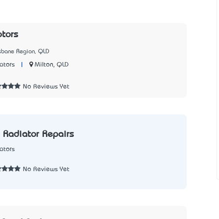
tors
isbane Region, QLD
|
Milton, QLD
ators
No Reviews Yet
 Radiator Repairs
ators
2
No Reviews Yet