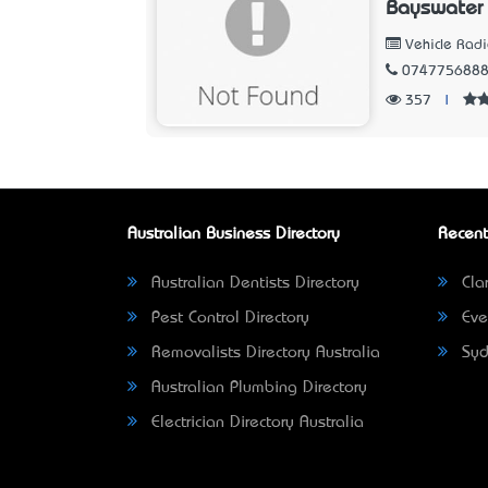
Bayswater
Vehicle Radi
074775688
357
|
Australian Business Directory
Recent
Australian Dentists Directory
Clar
Pest Control Directory
Eve
Removalists Directory Australia
Syd
Australian Plumbing Directory
Electrician Directory Australia