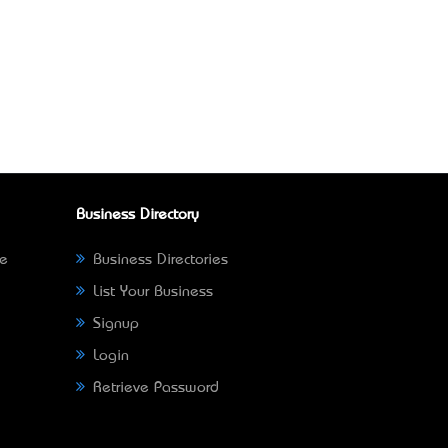
Business Directory
ne
Business Directories
List Your Business
Signup
Login
Retrieve Password