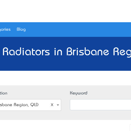
ories
Blog
 Radiators in Brisbane Re
tion
Keyword
isbane Region, QLD