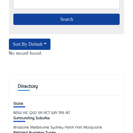
Sort By Default
No record found.
Directory
State
NSW
VIC
QLD
SA
ACT
WA
TAS
NT
Surrounding Suburbs
Brisbane Melbourne Sydney Perth Port Macquarie
Related Business Types