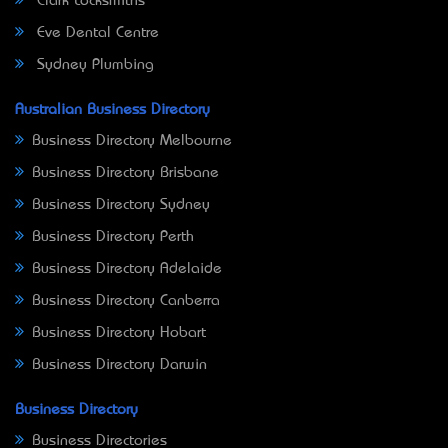
Clark Locksmiths
Eve Dental Centre
Sydney Plumbing
Australian Business Directory
Business Directory Melbourne
Business Directory Brisbane
Business Directory Sydney
Business Directory Perth
Business Directory Adelaide
Business Directory Canberra
Business Directory Hobart
Business Directory Darwin
Business Directory
Business Directories