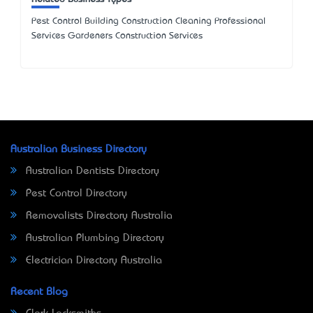
Pest Control Building Construction Cleaning Professional
Services Gardeners Construction Services
Australian Business Directory
Australian Dentists Directory
Pest Control Directory
Removalists Directory Australia
Australian Plumbing Directory
Electrician Directory Australia
Recent Blog