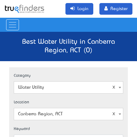
Login
Register
Best Water Utility in Canberra
Region, ACT (0)
Category
Water Utility
Location
Canberra Region, ACT
Keyword