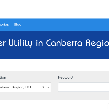
ories
Blog
r Utility in Canberra Regio
tion
Keyword
nberra Region, ACT