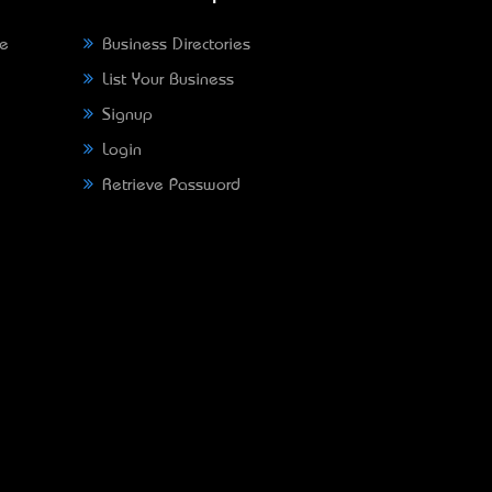
ne
Business Directories
List Your Business
Signup
Login
Retrieve Password