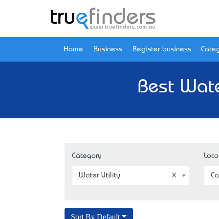
Home
Business
Register business
Categ
Best Wate
Category
Loca
Water Utility
Ca
Sort By Default