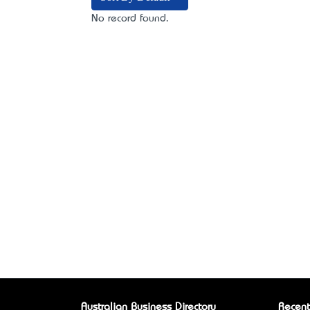
No record found.
Australian Business Directory
Recent