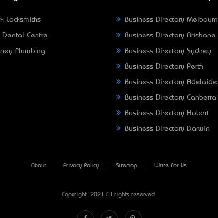
k Locksmiths
Business Directory Melbour
 Dental Centre
Business Directory Brisbane
ney Plumbing
Business Directory Sydney
Business Directory Perth
Business Directory Adelaide
Business Directory Canberra
Business Directory Hobart
Business Directory Darwin
About
Privacy Policy
Sitemap
Write For Us
Copyright © 2021 All rights reserved.