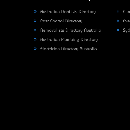
Australian Dentists Directory
Clar
Pest Control Directory
Eve
Removalists Directory Australia
Syd
Australian Plumbing Directory
Electrician Directory Australia