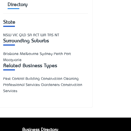
Directory
State
NSW
VIC
QLD
SA
ACT
WA
TAS
NT
Surrounding Suburbs
Brisbane Melbourne Sydney Perth Port
Macquarie
Related Business Types
Pest Control Building Construction Cleaning
Professional Services Gardeners Construction
Services
Business Directory