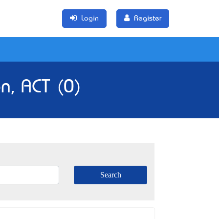
Login
Register
n, ACT (0)