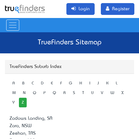
Login
Register
TrueFinders Sitemap
TrueFinders Suburb Index
A
B
C
D
E
F
G
H
I
J
K
L
M
N
O
P
Q
R
S
T
U
V
W
X
Y
Z
Zadows Landing, SA
Zara, NSW
Zeehan, TAS