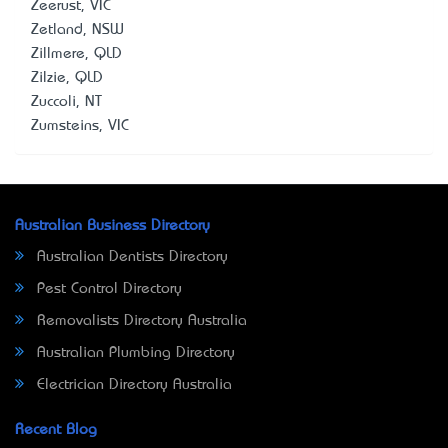
Zeerust, VIC
Zetland, NSW
Zillmere, QLD
Zilzie, QLD
Zuccoli, NT
Zumsteins, VIC
Australian Business Directory
Australian Dentists Directory
Pest Control Directory
Removalists Directory Australia
Australian Plumbing Directory
Electrician Directory Australia
Recent Blog