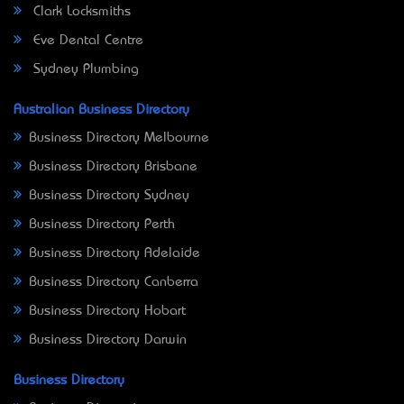
Clark Locksmiths
Eve Dental Centre
Sydney Plumbing
Australian Business Directory
Business Directory Melbourne
Business Directory Brisbane
Business Directory Sydney
Business Directory Perth
Business Directory Adelaide
Business Directory Canberra
Business Directory Hobart
Business Directory Darwin
Business Directory