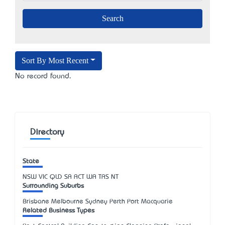
Sort By Most Recent
No record found.
Directory
State
NSW
VIC
QLD
SA
ACT
WA
TAS
NT
Surrounding Suburbs
Brisbane Melbourne Sydney Perth Port Macquarie
Related Business Types