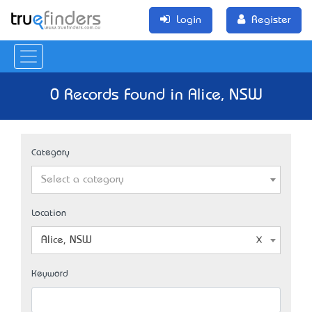
Login
Register
0 Records Found in Alice, NSW
Category
Select a category
Location
Alice, NSW
Keyword