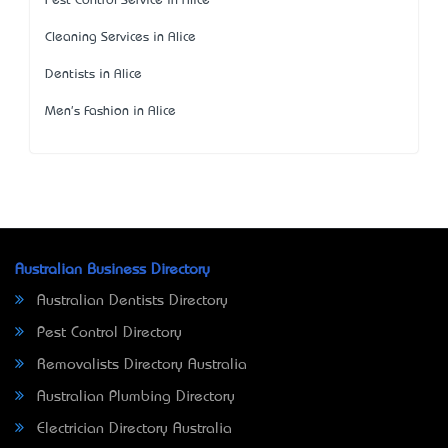
Pest Control Service in Alice
Cleaning Services in Alice
Dentists in Alice
Men's Fashion in Alice
Australian Business Directory
Australian Dentists Directory
Pest Control Directory
Removalists Directory Australia
Australian Plumbing Directory
Electrician Directory Australia