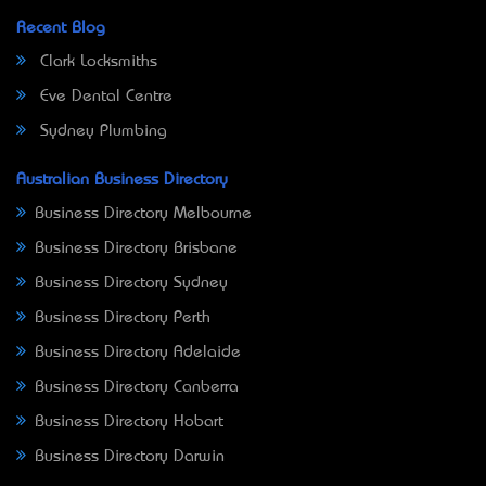
Recent Blog
Clark Locksmiths
Eve Dental Centre
Sydney Plumbing
Australian Business Directory
Business Directory Melbourne
Business Directory Brisbane
Business Directory Sydney
Business Directory Perth
Business Directory Adelaide
Business Directory Canberra
Business Directory Hobart
Business Directory Darwin