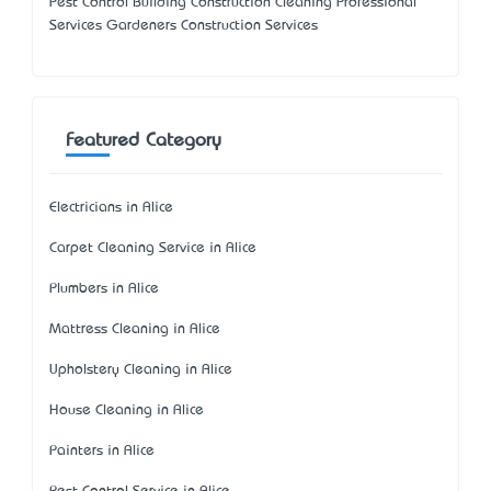
Pest Control Building Construction Cleaning Professional
Services Gardeners Construction Services
Featured Category
Electricians in Alice
Carpet Cleaning Service in Alice
Plumbers in Alice
Mattress Cleaning in Alice
Upholstery Cleaning in Alice
House Cleaning in Alice
Painters in Alice