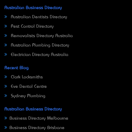
Australian Business Directory
Australian Dentists Directory
Pest Control Directory
Removalists Directory Australia
Australian Plumbing Directory
Electrician Directory Australia
Recent Blog
Clark Locksmiths
Eve Dental Centre
Sydney Plumbing
Australian Business Directory
Business Directory Melbourne
Business Directory Brisbane