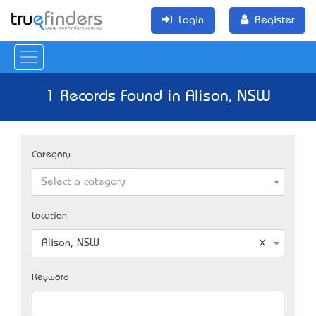
Login
Register
1 Records Found in Alison, NSW
Category
Select a category
Location
Alison, NSW
Keyword