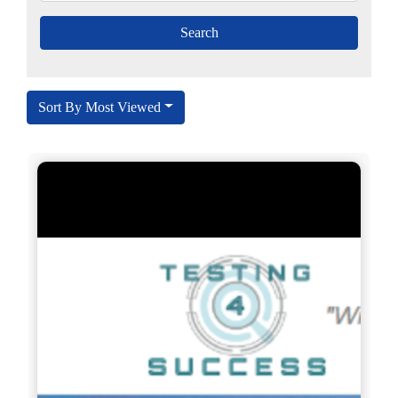
Sort By Most Viewed