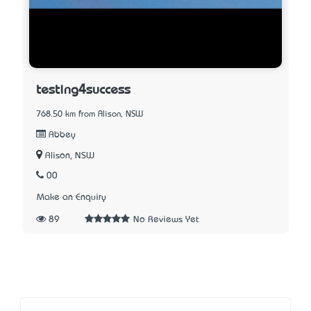
testing4success
768.50 km from Alison, NSW
Abbey
Alison, NSW
00
Make an Enquiry
89
No Reviews Yet