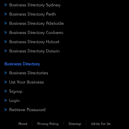
Business Directory Sydney
Business Directory Perth
Business Directory Adelaide
Business Directory Canberra
Business Directory Hobart
Business Directory Darwin
Business Directory
Business Directories
List Your Business
Signup
Login
Retrieve Password
About
Privacy Policy
Sitemap
Write For Us