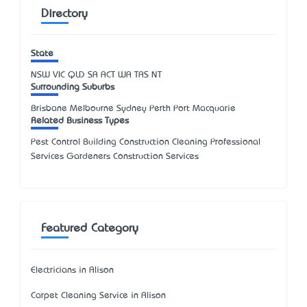
Directory
State
NSW
VIC
QLD
SA
ACT
WA
TAS
NT
Surrounding Suburbs
Brisbane Melbourne Sydney Perth Port Macquarie
Related Business Types
Pest Control Building Construction Cleaning Professional
Services Gardeners Construction Services
Featured Category
Electricians in Alison
Carpet Cleaning Service in Alison