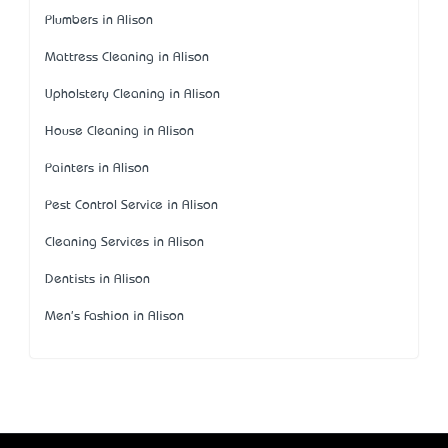
Plumbers in Alison
Mattress Cleaning in Alison
Upholstery Cleaning in Alison
House Cleaning in Alison
Painters in Alison
Pest Control Service in Alison
Cleaning Services in Alison
Dentists in Alison
Men's Fashion in Alison