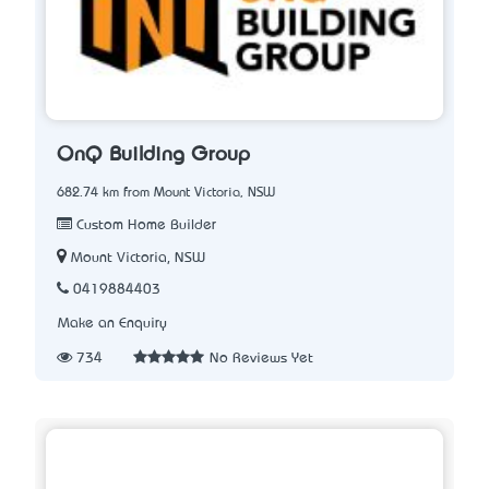
OnQ Building Group
682.74 km from Mount Victoria, NSW
Custom Home Builder
Mount Victoria, NSW
0419884403
Make an Enquiry
734
No Reviews Yet