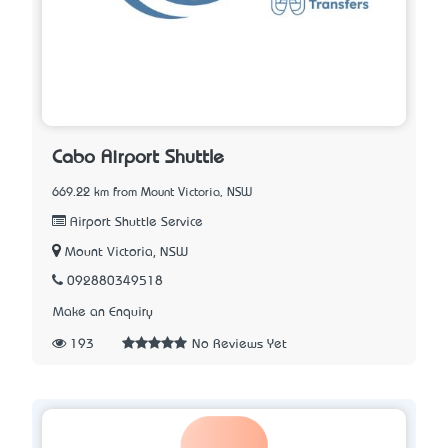
Cabo Airport Shuttle
669.22 km from Mount Victoria, NSW
Airport Shuttle Service
Mount Victoria, NSW
092880349518
Make an Enquiry
193
No Reviews Yet