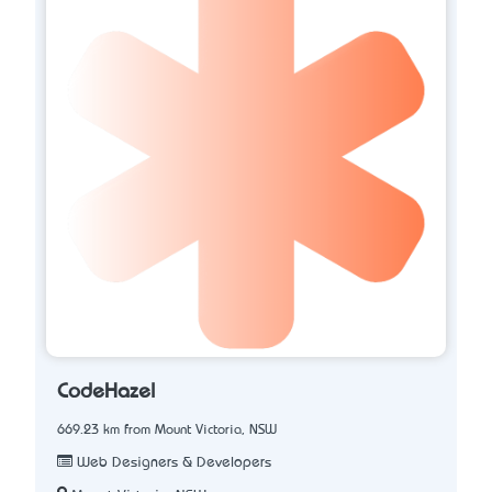
CodeHazel
669.23 km from Mount Victoria, NSW
Web Designers & Developers