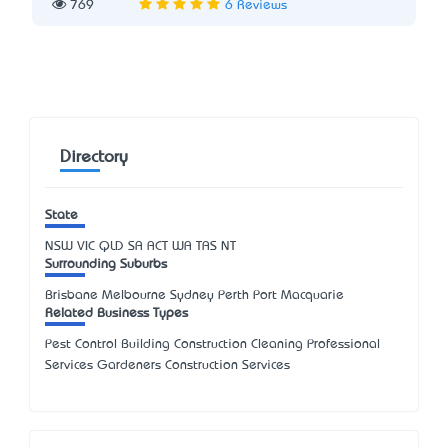
769
6 Reviews
Directory
State
NSW
VIC
QLD
SA
ACT
WA
TAS
NT
Surrounding Suburbs
Brisbane Melbourne Sydney Perth Port Macquarie
Related Business Types
Pest Control Building Construction Cleaning Professional
Services Gardeners Construction Services