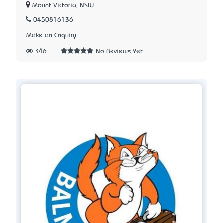
Mount Victoria, NSW
0450816136
Make an Enquiry
346
No Reviews Yet