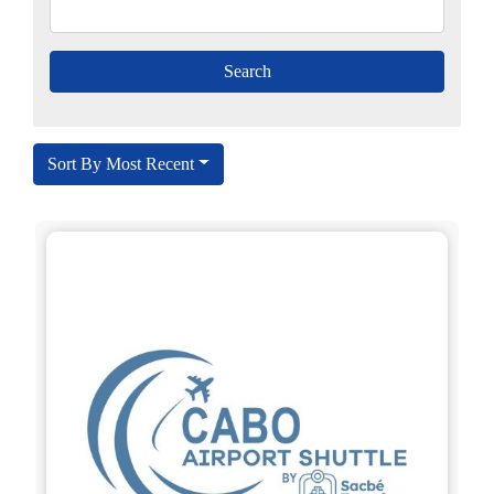
Sort By Most Recent