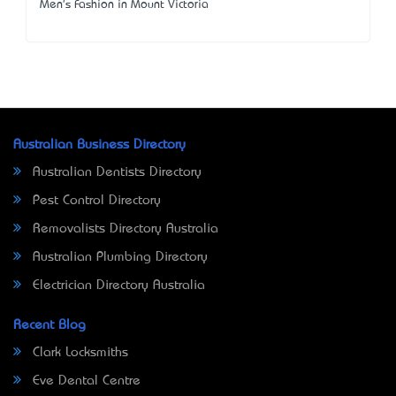
Men's Fashion in Mount Victoria
Australian Business Directory
Australian Dentists Directory
Pest Control Directory
Removalists Directory Australia
Australian Plumbing Directory
Electrician Directory Australia
Recent Blog
Clark Locksmiths
Eve Dental Centre