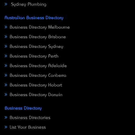
Sydney Plumbing
Australian Business Directory
Business Directory Melbourne
Business Directory Brisbane
Business Directory Sydney
Business Directory Perth
Business Directory Adelaide
Business Directory Canberra
Business Directory Hobart
Business Directory Darwin
Business Directory
Business Directories
List Your Business