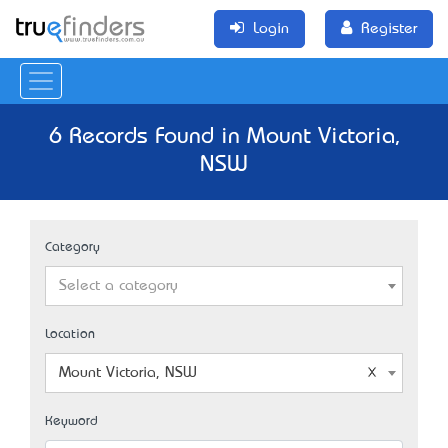
Login
Register
6 Records Found in Mount Victoria,
NSW
Category
Select a category
Location
Mount Victoria, NSW
Keyword