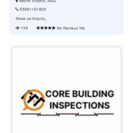
Mount Victoria, NSW
03001101403
Make an Enquiry
154
No Reviews Yet