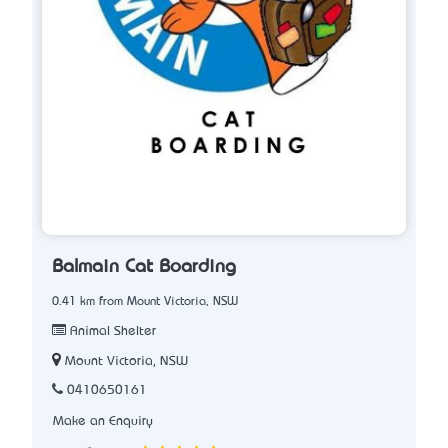
Balmain Cat Boarding
0.41 km from Mount Victoria, NSW
Animal Shelter
Mount Victoria, NSW
0410650161
Make an Enquiry