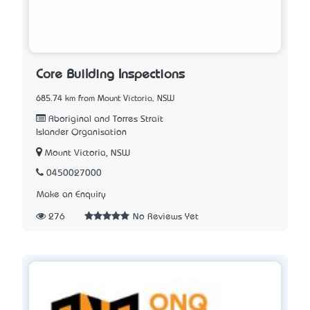
Core Building Inspections
685.74 km from Mount Victoria, NSW
Aboriginal and Torres Strait
Islander Organisation
Mount Victoria, NSW
0450027000
Make an Enquiry
276
No Reviews Yet