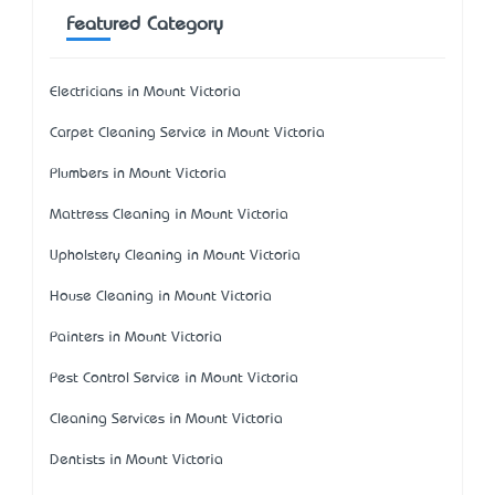
Featured Category
Electricians in Mount Victoria
Carpet Cleaning Service in Mount Victoria
Plumbers in Mount Victoria
Mattress Cleaning in Mount Victoria
Upholstery Cleaning in Mount Victoria
House Cleaning in Mount Victoria
Painters in Mount Victoria
Pest Control Service in Mount Victoria
Cleaning Services in Mount Victoria
Dentists in Mount Victoria