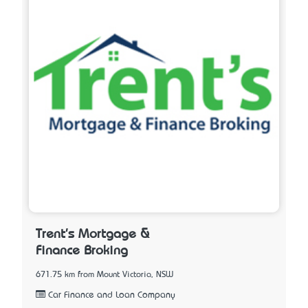
Trent's Mortgage &
Finance Broking
671.75 km from Mount Victoria, NSW
Car Finance and Loan Company