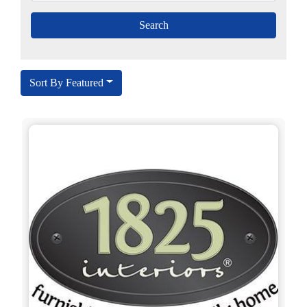
Sort By Featured