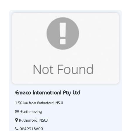
Emeco Internationl Pty Ltd
1.50 km from Rutherford, NSW
Earthmoving
Rutherford, NSW
0249318600