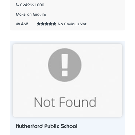
0249321000
Make an Enquiry
468
No Reviews Yet
Rutherford Public School