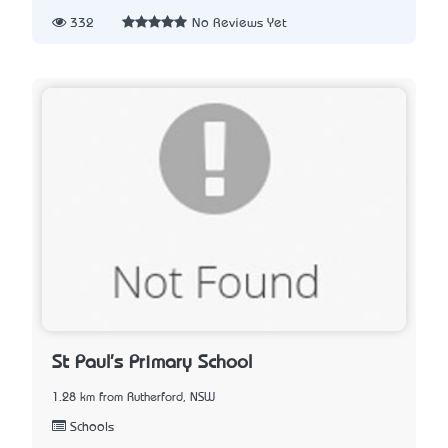
332
No Reviews Yet
St Paul's Primary School
1.28 km from Rutherford, NSW
Schools