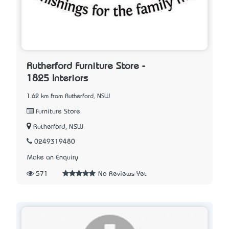
Rutherford Furniture Store -
1825 Interiors
1.62 km from Rutherford, NSW
Furniture Store
Rutherford, NSW
0249319480
Make an Enquiry
571
No Reviews Yet