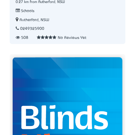
0.27 km from Rutherford, NSW
Schools
Rutherford, NSW
0249325900
508
No Reviews Yet