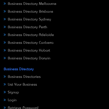
Business Directory Melbourne
Business Directory Brisbane
Business Directory Sydney
Business Directory Perth
Business Directory Adelaide
Business Directory Canberra
Business Directory Hobart
Business Directory Darwin
Business Directory
Business Directories
List Your Business
Signup
Login
Retrieve Password