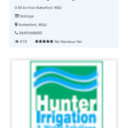
0.30 km from Rutherford, NSW
Storage
Rutherford, NSW
0249368200
410
No Reviews Yet