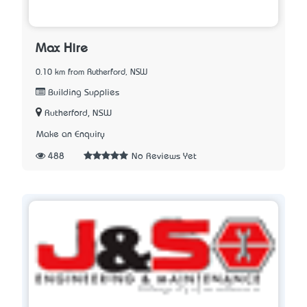
Max Hire
0.10 km from Rutherford, NSW
Building Supplies
Rutherford, NSW
Make an Enquiry
488
No Reviews Yet