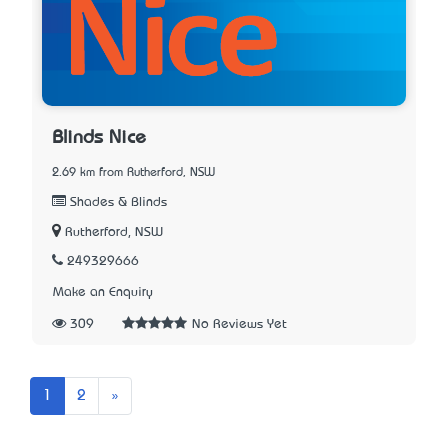
Blinds Nice
2.69 km from Rutherford, NSW
Shades & Blinds
Rutherford, NSW
249329666
Make an Enquiry
309
No Reviews Yet
Next
1
2
»