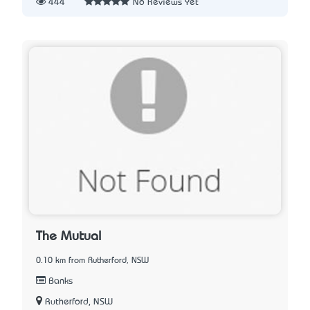
444
No Reviews Yet
The Mutual
0.10 km from Rutherford, NSW
Banks
Rutherford, NSW