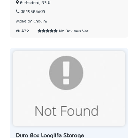
Rutherford, NSW
0249328605
Make an Enquiry
432
No Reviews Yet
Dura Box Longlife Storage