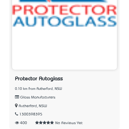
Protector Autoglass
0.10 km from Rutherford, NSW
Glass Manufacturers
Rutherford, NSW
1300398395
400
No Reviews Yet