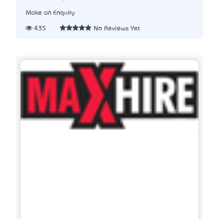
Make an Enquiry
435
No Reviews Yet