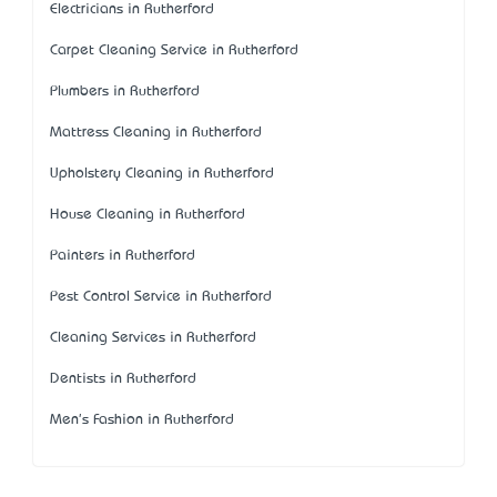
Electricians in Rutherford
Carpet Cleaning Service in Rutherford
Plumbers in Rutherford
Mattress Cleaning in Rutherford
Upholstery Cleaning in Rutherford
House Cleaning in Rutherford
Painters in Rutherford
Pest Control Service in Rutherford
Cleaning Services in Rutherford
Dentists in Rutherford
Men's Fashion in Rutherford