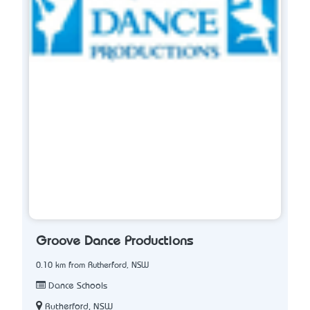
Groove Dance Productions
0.10 km from Rutherford, NSW
Dance Schools
Rutherford, NSW