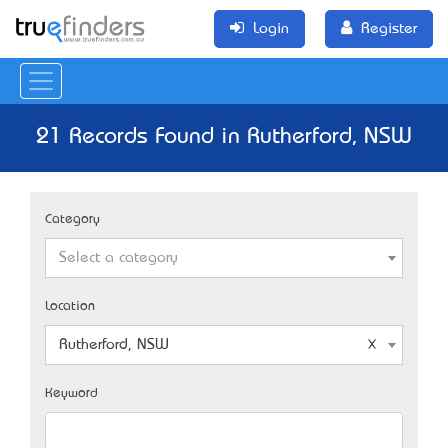
Login
Register
21 Records Found in Rutherford, NSW
Category
Select a category
Location
Rutherford, NSW
Keyword