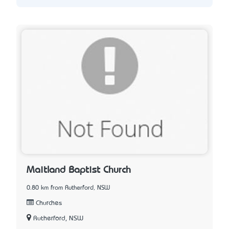
Maitland Baptist Church
0.80 km from Rutherford, NSW
Churches
Rutherford, NSW