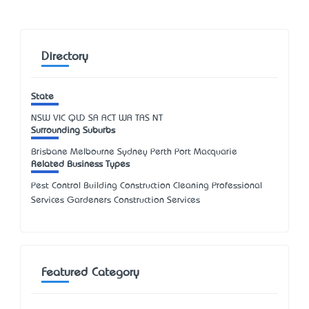
Directory
State
NSW
VIC
QLD
SA
ACT
WA
TAS
NT
Surrounding Suburbs
Brisbane Melbourne Sydney Perth Port Macquarie
Related Business Types
Pest Control Building Construction Cleaning Professional
Services Gardeners Construction Services
Featured Category