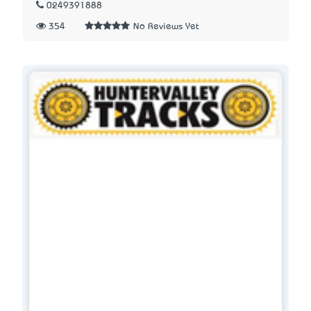
0249391888
354
No Reviews Yet