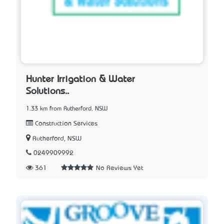
Hunter Irrigation & Water
Solutions..
1.33 km from Rutherford, NSW
Construction Services
Rutherford, NSW
0249909992
361
No Reviews Yet