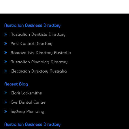
Australian Business Directory
Australian Dentists Directory
Pest Control Directory
Removalists Directory Australia
Australian Plumbing Directory
Electrician Directory Australia
Recent Blog
Clark Locksmiths
Eve Dental Centre
Sydney Plumbing
Australian Business Directory