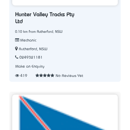
Hunter Valley Tracks Pty
Ltd
0.10 km from Rutherford, NSW
Mechanic
Rutherford, NSW
0249321181
Make an Enquiry
419
No Reviews Yet