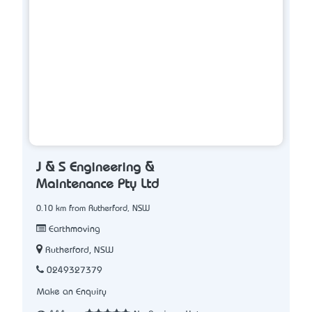
J & S Engineering &
Maintenance Pty Ltd
0.10 km from Rutherford, NSW
Earthmoving
Rutherford, NSW
0249327379
Make an Enquiry