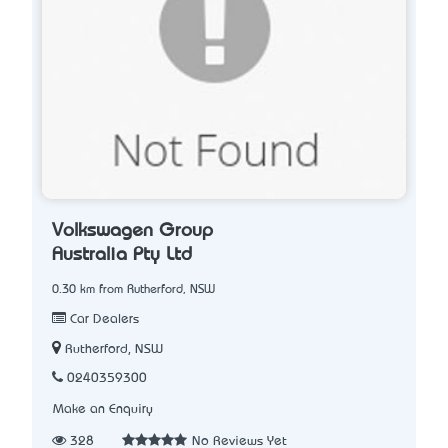
Volkswagen Group
Australia Pty Ltd
0.30 km from Rutherford, NSW
Car Dealers
Rutherford, NSW
0240359300
Make an Enquiry
328
No Reviews Yet