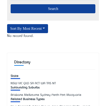
Sort By Most Recent
No record found.
Directory
State
NSW
VIC
QLD
SA
ACT
WA
TAS
NT
Surrounding Suburbs
Brisbane Melbourne Sydney Perth Port Macquarie
Related Business Types