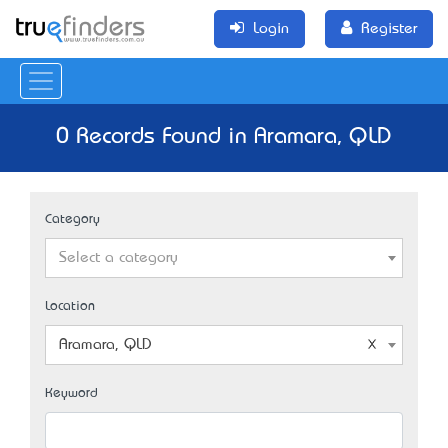
Login
Register
0 Records Found in Aramara, QLD
Category
Select a category
Location
Aramara, QLD
Keyword