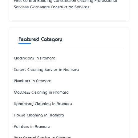
Pest Control Building Construction Cleaning Professional
Services Gardeners Construction Services
Featured Category
Electricians in Aramara
Carpet Cleaning Service in Aramara
Plumbers in Aramara
Mattress Cleaning in Aramara
Upholstery Cleaning in Aramara
House Cleaning in Aramara
Painters in Aramara