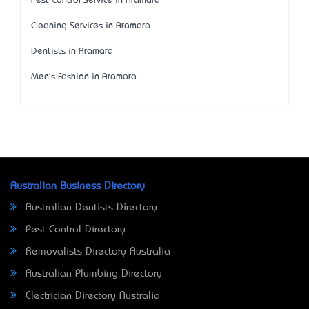
Pest Control Service in Aramara
Cleaning Services in Aramara
Dentists in Aramara
Men's Fashion in Aramara
Australian Business Directory
Australian Dentists Directory
Pest Control Directory
Removalists Directory Australia
Australian Plumbing Directory
Electrician Directory Australia