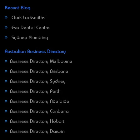
Recent Blog
Clark Locksmiths
Eve Dental Centre
Sydney Plumbing
Australian Business Directory
Business Directory Melbourne
Business Directory Brisbane
Business Directory Sydney
Business Directory Perth
Business Directory Adelaide
Business Directory Canberra
Business Directory Hobart
Business Directory Darwin