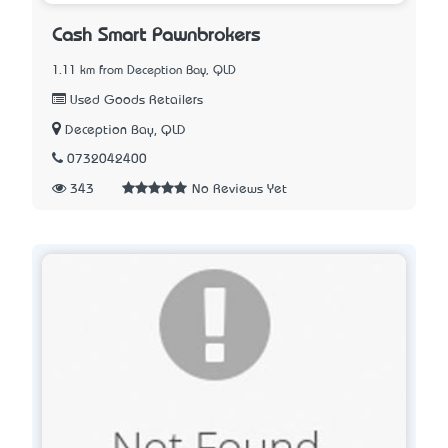
Cash Smart Pawnbrokers
1.11 km from Deception Bay, QLD
Used Goods Retailers
Deception Bay, QLD
0732042400
343
No Reviews Yet