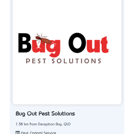
Bug Out Pest Solutions
1.38 km from Deception Bay, QLD
Pest Control Service