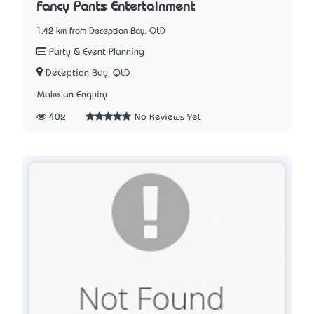
Fancy Pants Entertainment
1.42 km from Deception Bay, QLD
Party & Event Planning
Deception Bay, QLD
Make an Enquiry
402
No Reviews Yet