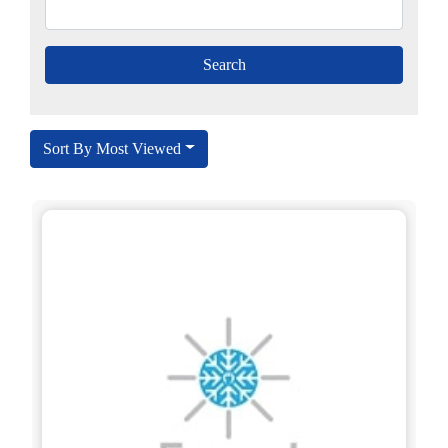
Sort By Most Viewed