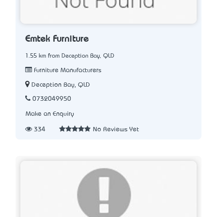
Emtek Furniture
1.55 km from Deception Bay, QLD
Furniture Manufacturers
Deception Bay, QLD
0732049950
Make an Enquiry
334
No Reviews Yet