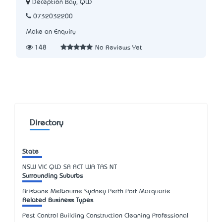
Deception Bay, QLD
0732032200
Make an Enquiry
148
No Reviews Yet
Directory
State
NSW
VIC
QLD
SA
ACT
WA
TAS
NT
Surrounding Suburbs
Brisbane Melbourne Sydney Perth Port Macquarie
Related Business Types
Pest Control Building Construction Cleaning Professional