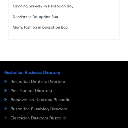
Cleaning Services in Deception Bay
Dentists in Deception Bay
Men's Fashion in Deception Bay
Australian Business Directory
Australian Dentists Directory
Pest Control Directory
Removalists Directory Australia
Australian Plumbing Directory
Electrician Directory Australia