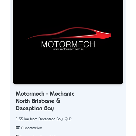
Motormech - Mechanic
North Brisbane &
Deception Bay
1.55 km from Deception Bay, QLD
Automotive