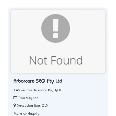
Arborcare SEQ Pty Ltd
1.48 km from Deception Bay, QLD
Tree surgeon
Deception Bay, QLD
Make an Enquiry