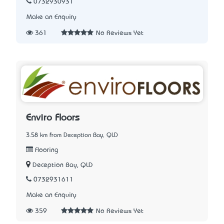
0732930931
Make an Enquiry
361
No Reviews Yet
Enviro Floors
3.58 km from Deception Bay, QLD
Flooring
Deception Bay, QLD
0732931611
Make an Enquiry
359
No Reviews Yet