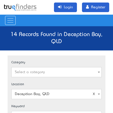
Login
Register
14 Records Found in Deception Bay,
QLD
Category
Select a category
Location
Deception Bay, QLD
Keyword