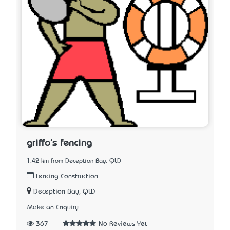
griffo's fencing
1.42 km from Deception Bay, QLD
Fencing Construction
Deception Bay, QLD
Make an Enquiry
367
No Reviews Yet