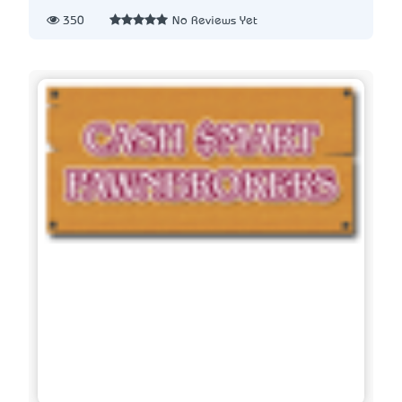
350
No Reviews Yet