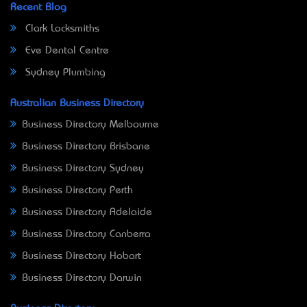
Recent Blog
Clark Locksmiths
Eve Dental Centre
Sydney Plumbing
Australian Business Directory
Business Directory Melbourne
Business Directory Brisbane
Business Directory Sydney
Business Directory Perth
Business Directory Adelaide
Business Directory Canberra
Business Directory Hobart
Business Directory Darwin