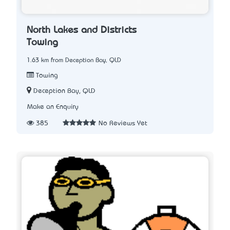
North Lakes and Districts
Towing
1.63 km from Deception Bay, QLD
Towing
Deception Bay, QLD
Make an Enquiry
385
No Reviews Yet