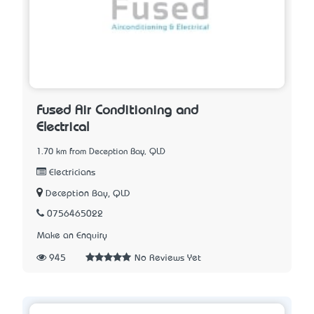
Fused Air Conditioning and
Electrical
1.70 km from Deception Bay, QLD
Electricians
Deception Bay, QLD
0756465022
Make an Enquiry
945
No Reviews Yet