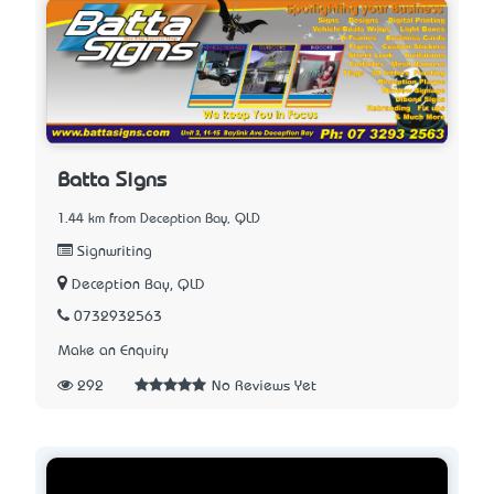
Batta Signs
1.44 km from Deception Bay, QLD
Signwriting
Deception Bay, QLD
0732932563
Make an Enquiry
292
No Reviews Yet