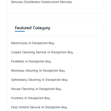
Services Gardeners Construction Services
Featured Category
Electricians in Deception Bay
Carpet Cleaning Service in Deception Bay
Plumbers in Deception Bay
Mattress Cleaning in Deception Bay
Upholstery Cleaning in Deception Bay
House Cleaning in Deception Bay
Painters in Deception Bay
Pest Control Service in Deception Bay