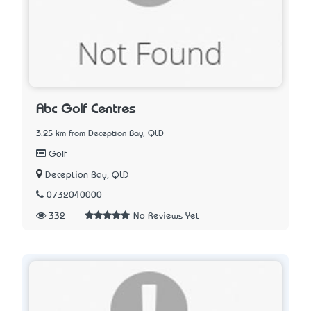
Abc Golf Centres
3.25 km from Deception Bay, QLD
Golf
Deception Bay, QLD
0732040000
332
No Reviews Yet