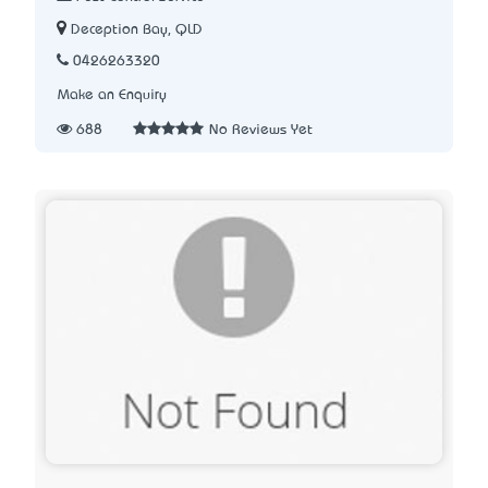
Deception Bay, QLD
0426263320
Make an Enquiry
688
No Reviews Yet