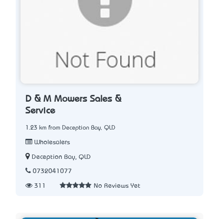
D & M Mowers Sales &
Service
1.23 km from Deception Bay, QLD
Wholesalers
Deception Bay, QLD
0732041077
311
No Reviews Yet