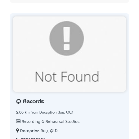
Q Records
2.08 km from Deception Bay, QLD
Recording & Rehearsal Studios
Deception Bay, QLD