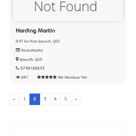
Harding Martin
0.47 km from Ipswich, QLD
Accountants
Ipswich, QLD
0738122233
241
No Reviews Yet
Previous
Next
«
1
2
3
4
5
»