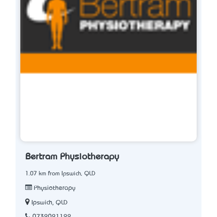
Bertram Physiotherapy
1.07 km from Ipswich, QLD
Physiotherapy
Ipswich, QLD
0732021122