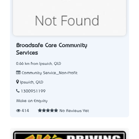
Broadsafe Care Community
Services
0.66 km from Ipswich, QLD
Community Service_Non-Profit
Ipswich, QLD
1300951199
Make an Enquiry
414
No Reviews Yet