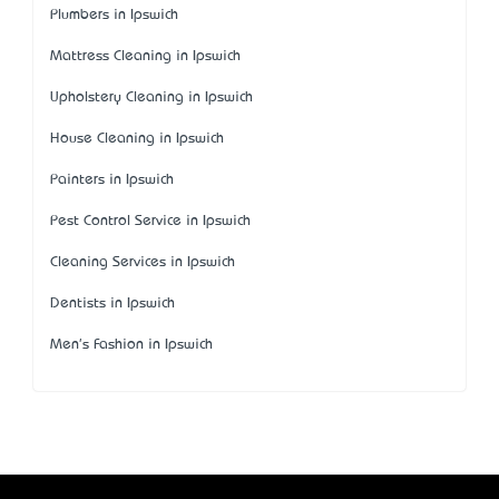
Plumbers in Ipswich
Mattress Cleaning in Ipswich
Upholstery Cleaning in Ipswich
House Cleaning in Ipswich
Painters in Ipswich
Pest Control Service in Ipswich
Cleaning Services in Ipswich
Dentists in Ipswich
Men's Fashion in Ipswich