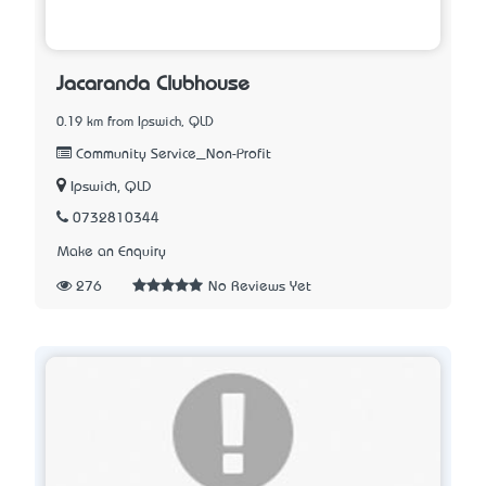
Jacaranda Clubhouse
0.19 km from Ipswich, QLD
Community Service_Non-Profit
Ipswich, QLD
0732810344
Make an Enquiry
276
No Reviews Yet