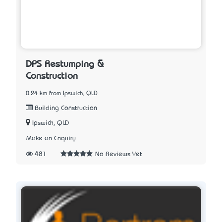
DPS Restumping &
Construction
0.24 km from Ipswich, QLD
Building Construction
Ipswich, QLD
Make an Enquiry
481
No Reviews Yet