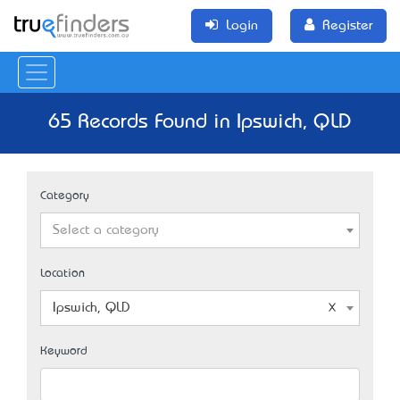
Login
Register
65 Records Found in Ipswich, QLD
Category
Select a category
Location
Ipswich, QLD
Keyword