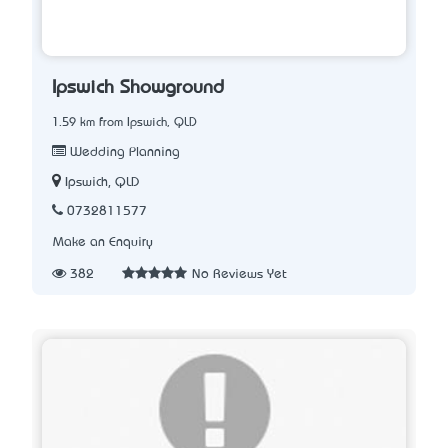
Ipswich Showground
1.59 km from Ipswich, QLD
Wedding Planning
Ipswich, QLD
0732811577
Make an Enquiry
382
No Reviews Yet