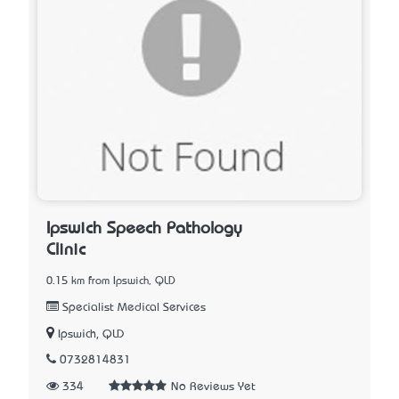
Ipswich Speech Pathology
Clinic
0.15 km from Ipswich, QLD
Specialist Medical Services
Ipswich, QLD
0732814831
334
No Reviews Yet