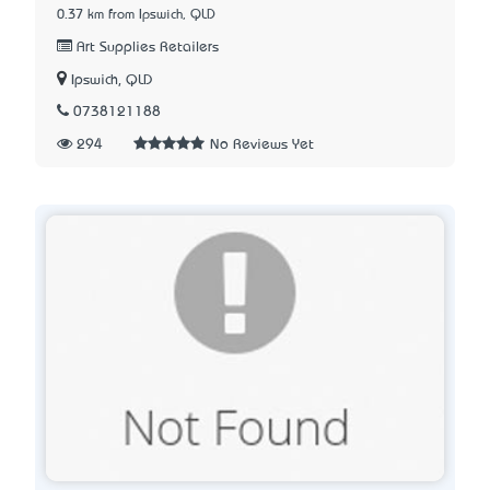
0.37 km from Ipswich, QLD
Art Supplies Retailers
Ipswich, QLD
0738121188
294
No Reviews Yet