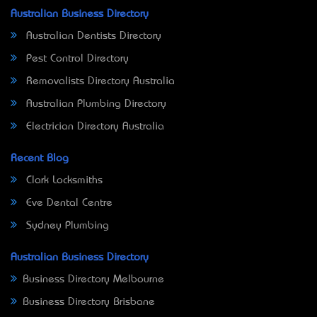
Australian Business Directory
Australian Dentists Directory
Pest Control Directory
Removalists Directory Australia
Australian Plumbing Directory
Electrician Directory Australia
Recent Blog
Clark Locksmiths
Eve Dental Centre
Sydney Plumbing
Australian Business Directory
Business Directory Melbourne
Business Directory Brisbane