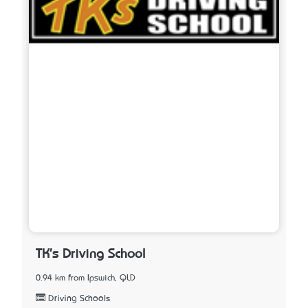
TK's Driving School
0.94 km from Ipswich, QLD
Driving Schools