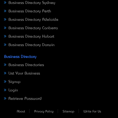
Business Directory Sydney
Business Directory Perth
Business Directory Adelaide
Business Directory Canberra
Business Directory Hobart
Business Directory Darwin
Business Directory
Business Directories
List Your Business
Signup
Login
Retrieve Password
About
Privacy Policy
Sitemap
Write For Us