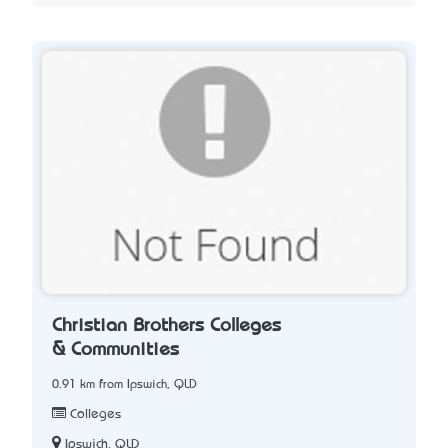
Christian Brothers Colleges
& Communities
0.91 km from Ipswich, QLD
Colleges
Ipswich, QLD