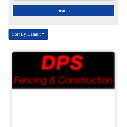
Sort By Default