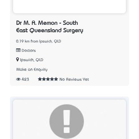
Dr M. A. Memon - South
East Queensland Surgery
0.19 km from Ipswich, QLD
Doctors
Ipswich, QLD
Make an Enquiry
423
No Reviews Yet