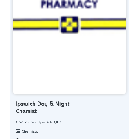
Ipswich Day & Night
Chemist
0.24 km from Ipswich, QLD
Chemists