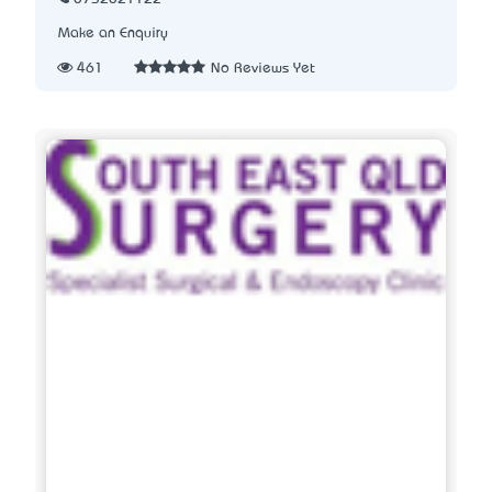
Make an Enquiry
461
No Reviews Yet