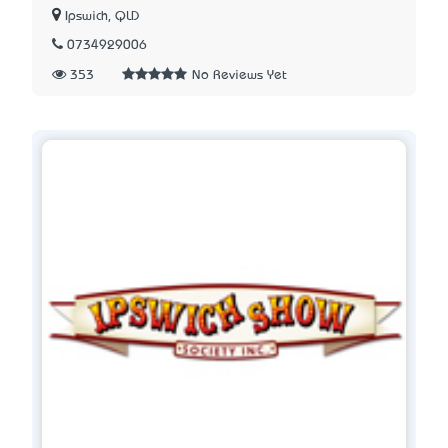
Ipswich, QLD
0734929006
353
No Reviews Yet