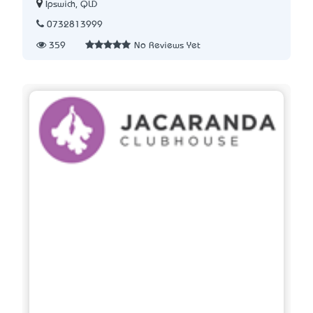
Ipswich, QLD
0732813999
359
No Reviews Yet