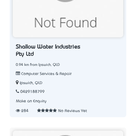
Shallow Water Industries
Pty Ltd
0.94 km from Ipswich, QLD
Computer Services & Repair
Ipswich, QLD
0429188799
Make an Enquiry
284
No Reviews Yet