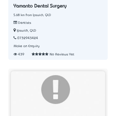
Yamanto Dental Surgery
5.68 km from Ipswich, QLD
Dentists
Ipswich, QLD
0732943424
Make an Enquiry
439
No Reviews Yet