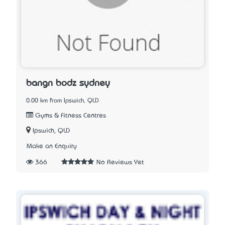
bangn bodz sydney
0.00 km from Ipswich, QLD
Gyms & Fitness Centres
Ipswich, QLD
Make an Enquiry
366
No Reviews Yet