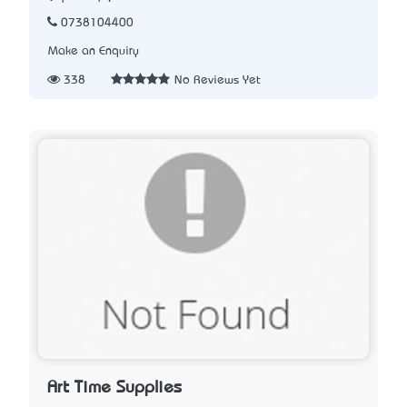
0738104400
Make an Enquiry
338
No Reviews Yet
Art Time Supplies