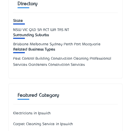
Directory
State
NSW
VIC
QLD
SA
ACT
WA
TAS
NT
Surrounding Suburbs
Brisbane Melbourne Sydney Perth Port Macquarie
Related Business Types
Pest Control Building Construction Cleaning Professional
Services Gardeners Construction Services
Featured Category
Electricians in Ipswich
Carpet Cleaning Service in Ipswich