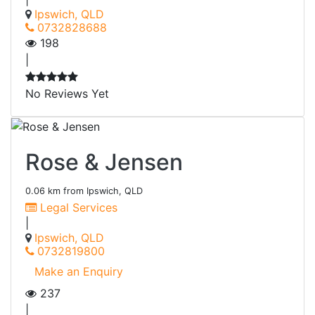
Ipswich, QLD
0732828688
198
|
No Reviews Yet
Rose & Jensen
0.06 km from Ipswich, QLD
Legal Services
|
Ipswich, QLD
0732819800
Make an Enquiry
237
|