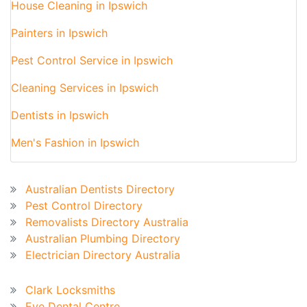
House Cleaning in Ipswich
Painters in Ipswich
Pest Control Service in Ipswich
Cleaning Services in Ipswich
Dentists in Ipswich
Men's Fashion in Ipswich
Australian Business Directory
Australian Dentists Directory
Pest Control Directory
Removalists Directory Australia
Australian Plumbing Directory
Electrician Directory Australia
Recent Blog
Clark Locksmiths
Eve Dental Centre