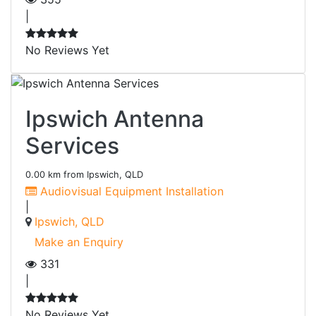
|
No Reviews Yet
Ipswich Antenna
Services
0.00 km from Ipswich, QLD
Audiovisual Equipment Installation
|
Ipswich, QLD
Make an Enquiry
331
|
No Reviews Yet