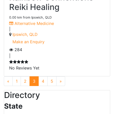
Reiki Healing
0.00 km from Ipswich, QLD
Alternative Medicine
|
Ipswich, QLD
Make an Enquiry
284
|
No Reviews Yet
Previous
Next
«
1
2
3
4
5
»
Directory
State