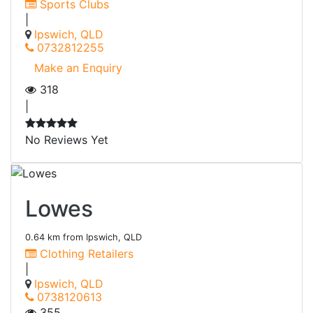
Sports Clubs
|
Ipswich, QLD
0732812255
Make an Enquiry
318
|
No Reviews Yet
Lowes
0.64 km from Ipswich, QLD
Clothing Retailers
|
Ipswich, QLD
0738120613
355