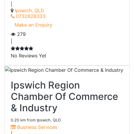
|
Ipswich, QLD
0732828333
Make an Enquiry
279
|
No Reviews Yet
Ipswich Region
Chamber Of Commerce
& Industry
0.20 km from Ipswich, QLD
Business Services
|