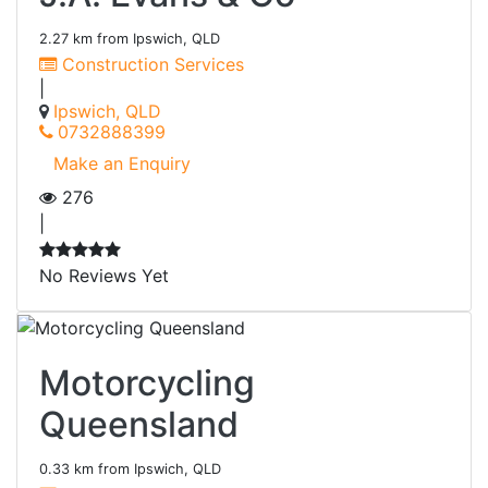
2.27 km from Ipswich, QLD
Construction Services
|
Ipswich, QLD
0732888399
Make an Enquiry
276
|
No Reviews Yet
Motorcycling
Queensland
0.33 km from Ipswich, QLD