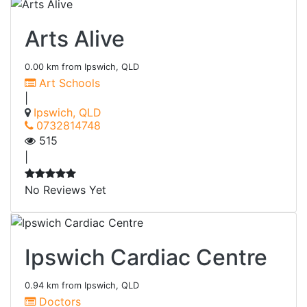
Arts Alive
0.00 km from Ipswich, QLD
Art Schools
|
Ipswich, QLD
0732814748
515
|
No Reviews Yet
Ipswich Cardiac Centre
0.94 km from Ipswich, QLD
Doctors