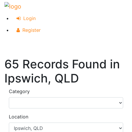
Login
Register
65 Records Found in
Ipswich, QLD
Category
Location