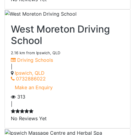
West Moreton Driving
School
2.16 km from Ipswich, QLD
Driving Schools
|
Ipswich, QLD
0732886022
Make an Enquiry
313
|
No Reviews Yet