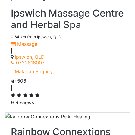
Ipswich Massage Centre
and Herbal Spa
0.64 km from Ipswich, QLD
Massage
|
Ipswich, QLD
0732816007
Make an Enquiry
506
|
9 Reviews
Rainbow Connextions