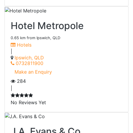
Hotel Metropole
0.65 km from Ipswich, QLD
Hotels
|
Ipswich, QLD
0732811900
Make an Enquiry
284
|
No Reviews Yet
J.A. Evans & Co