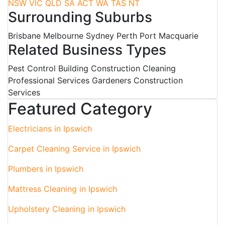
NSW
VIC
QLD
SA
ACT
WA
TAS
NT
Surrounding Suburbs
Brisbane Melbourne Sydney Perth Port Macquarie
Related Business Types
Pest Control Building Construction Cleaning
Professional Services Gardeners Construction
Services
Featured Category
Electricians in Ipswich
Carpet Cleaning Service in Ipswich
Plumbers in Ipswich
Mattress Cleaning in Ipswich
Upholstery Cleaning in Ipswich