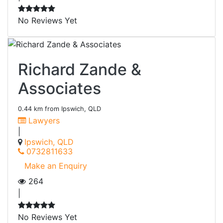
No Reviews Yet
Richard Zande &
Associates
0.44 km from Ipswich, QLD
Lawyers
|
Ipswich, QLD
0732811633
Make an Enquiry
264
|
No Reviews Yet