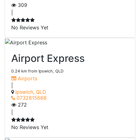
309
|
No Reviews Yet
Airport Express
0.24 km from Ipswich, QLD
Airports
|
Ipswich, QLD
0732815688
272
|
No Reviews Yet