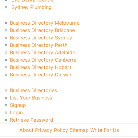
Sydney Plumbing
Australian Business Directory
Business Directory Melbourne
Business Directory Brisbane
Business Directory Sydney
Business Directory Perth
Business Directory Adelaide
Business Directory Canberra
Business Directory Hobart
Business Directory Darwin
Business Directory
Business Directories
List Your Business
Signup
Login
Retrieve Password
About
Privacy Policy
Sitemap
Write For Us