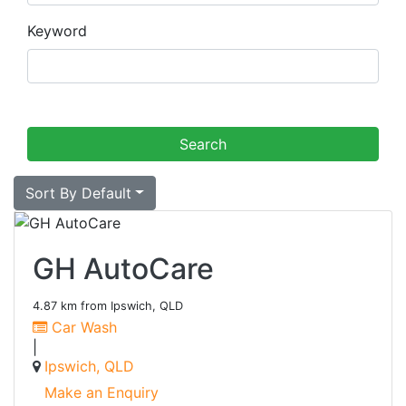
Keyword
Sort By Default
GH AutoCare
4.87 km from Ipswich, QLD
Car Wash
|
Ipswich, QLD
Make an Enquiry