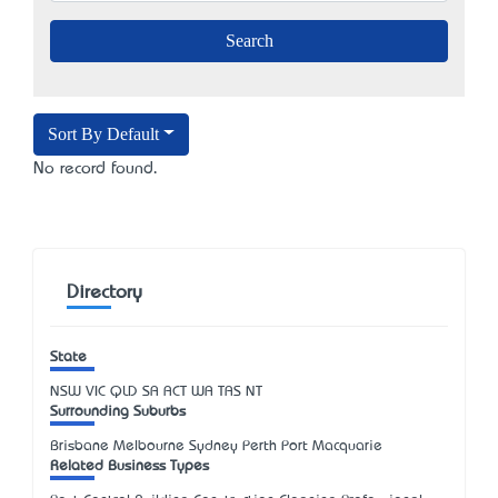
Sort By Default
No record found.
Directory
State
NSW
VIC
QLD
SA
ACT
WA
TAS
NT
Surrounding Suburbs
Brisbane Melbourne Sydney Perth Port Macquarie
Related Business Types