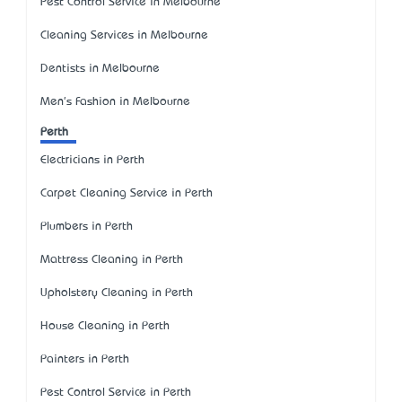
Pest Control Service in Melbourne
Cleaning Services in Melbourne
Dentists in Melbourne
Men's Fashion in Melbourne
Perth
Electricians in Perth
Carpet Cleaning Service in Perth
Plumbers in Perth
Mattress Cleaning in Perth
Upholstery Cleaning in Perth
House Cleaning in Perth
Painters in Perth
Pest Control Service in Perth