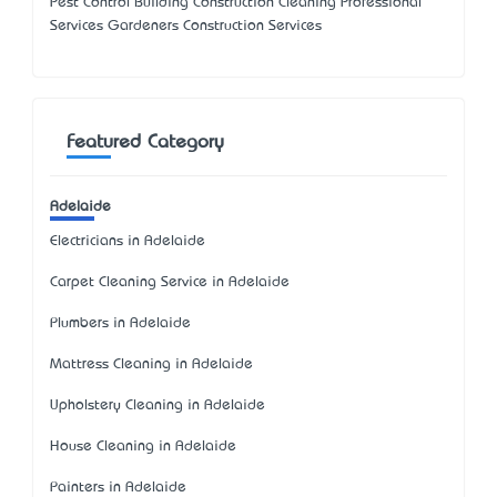
Pest Control Building Construction Cleaning Professional
Services Gardeners Construction Services
Featured Category
Adelaide
Electricians in Adelaide
Carpet Cleaning Service in Adelaide
Plumbers in Adelaide
Mattress Cleaning in Adelaide
Upholstery Cleaning in Adelaide
House Cleaning in Adelaide
Painters in Adelaide