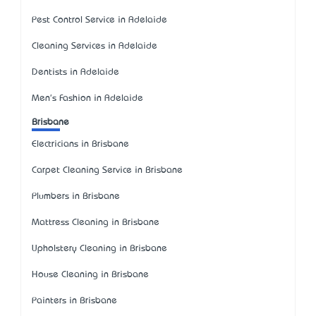
Pest Control Service in Adelaide
Cleaning Services in Adelaide
Dentists in Adelaide
Men's Fashion in Adelaide
Brisbane
Electricians in Brisbane
Carpet Cleaning Service in Brisbane
Plumbers in Brisbane
Mattress Cleaning in Brisbane
Upholstery Cleaning in Brisbane
House Cleaning in Brisbane
Painters in Brisbane