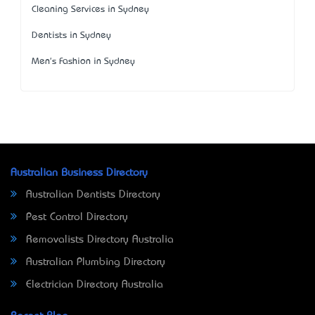
Cleaning Services in Sydney
Dentists in Sydney
Men's Fashion in Sydney
Australian Business Directory
Australian Dentists Directory
Pest Control Directory
Removalists Directory Australia
Australian Plumbing Directory
Electrician Directory Australia