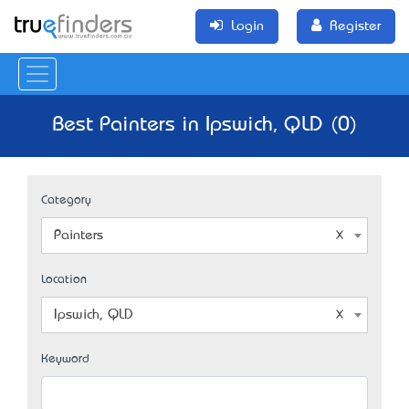
Login
Register
Best Painters in Ipswich, QLD (0)
Category
Painters
Location
Ipswich, QLD
Keyword