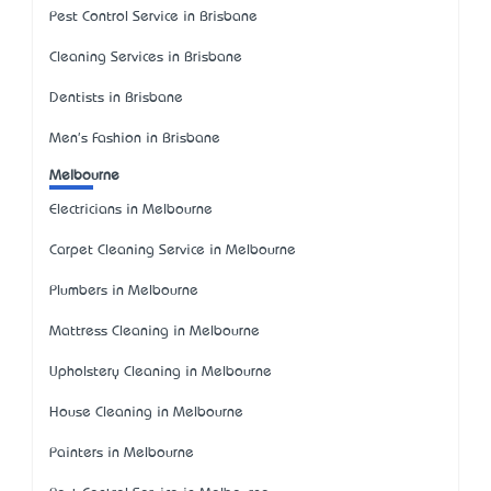
Pest Control Service in Brisbane
Cleaning Services in Brisbane
Dentists in Brisbane
Men's Fashion in Brisbane
Melbourne
Electricians in Melbourne
Carpet Cleaning Service in Melbourne
Plumbers in Melbourne
Mattress Cleaning in Melbourne
Upholstery Cleaning in Melbourne
House Cleaning in Melbourne
Painters in Melbourne