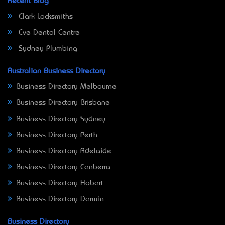
Recent Blog
Clark Locksmiths
Eve Dental Centre
Sydney Plumbing
Australian Business Directory
Business Directory Melbourne
Business Directory Brisbane
Business Directory Sydney
Business Directory Perth
Business Directory Adelaide
Business Directory Canberra
Business Directory Hobart
Business Directory Darwin
Business Directory