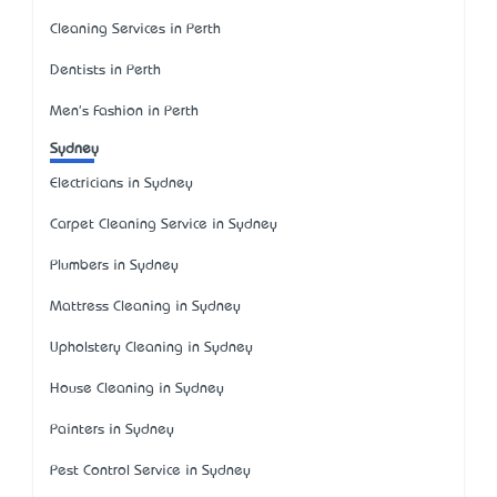
Cleaning Services in Perth
Dentists in Perth
Men's Fashion in Perth
Sydney
Electricians in Sydney
Carpet Cleaning Service in Sydney
Plumbers in Sydney
Mattress Cleaning in Sydney
Upholstery Cleaning in Sydney
House Cleaning in Sydney
Painters in Sydney
Pest Control Service in Sydney