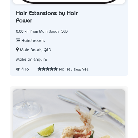
Hair Extensions by Hair
Power
0.00 km from Main Beach, QLD
Hairdressers
Main Beach, QLD
Make an Enquiry
416
No Reviews Yet