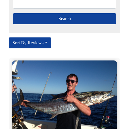
Sort By Reviews