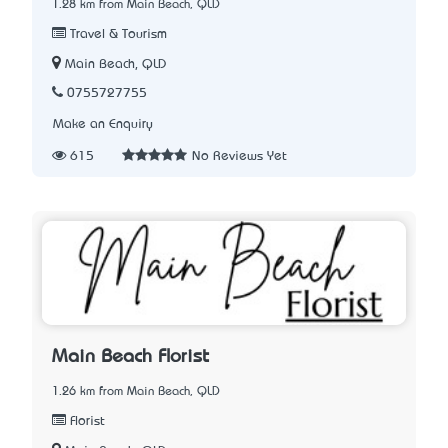
1.28 km from Main Beach, QLD
Travel & Tourism
Main Beach, QLD
0755727755
Make an Enquiry
615
No Reviews Yet
Main Beach Florist
1.26 km from Main Beach, QLD
Florist