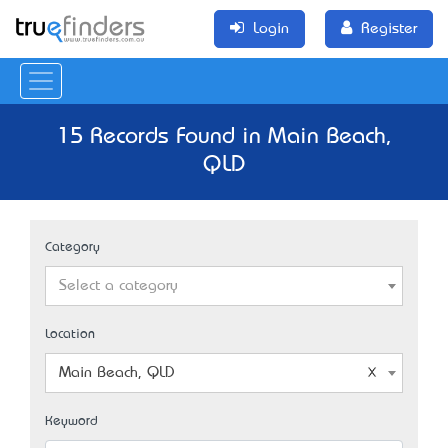
Login
Register
15 Records Found in Main Beach,
QLD
Category
Select a category
Location
Main Beach, QLD
Keyword