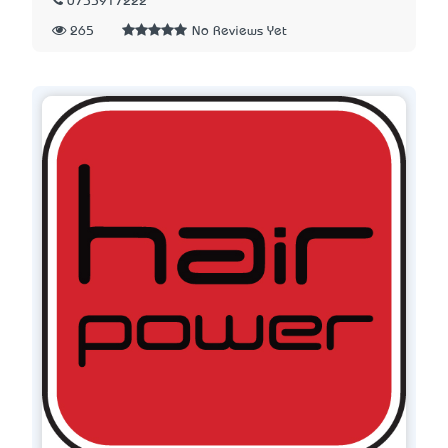
0755917222
265
No Reviews Yet