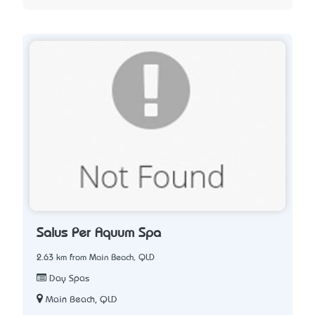
Salus Per Aquum Spa
2.63 km from Main Beach, QLD
Day Spas
Main Beach, QLD