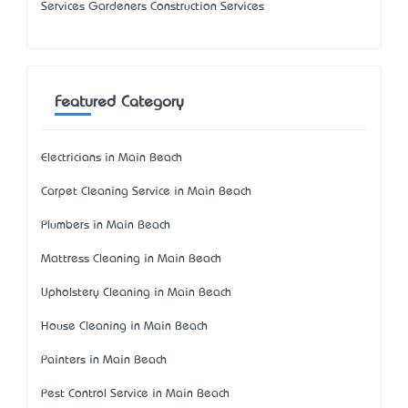
Services Gardeners Construction Services
Featured Category
Electricians in Main Beach
Carpet Cleaning Service in Main Beach
Plumbers in Main Beach
Mattress Cleaning in Main Beach
Upholstery Cleaning in Main Beach
House Cleaning in Main Beach
Painters in Main Beach
Pest Control Service in Main Beach