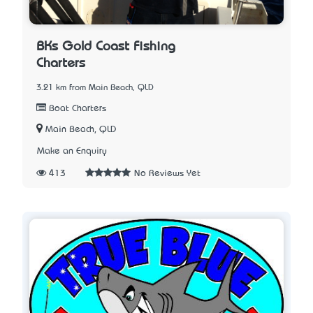
BKs Gold Coast Fishing
Charters
3.21 km from Main Beach, QLD
Boat Charters
Main Beach, QLD
Make an Enquiry
413
No Reviews Yet