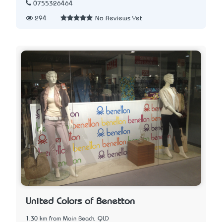
0755326464
294
No Reviews Yet
United Colors of Benetton
1.30 km from Main Beach, QLD