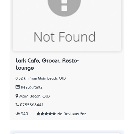
Lark Cafe, Grocer, Resto-
Lounge
0.52 km from Main Beach, QLD
Restaurants
Main Beach, QLD
0755328441
340
No Reviews Yet