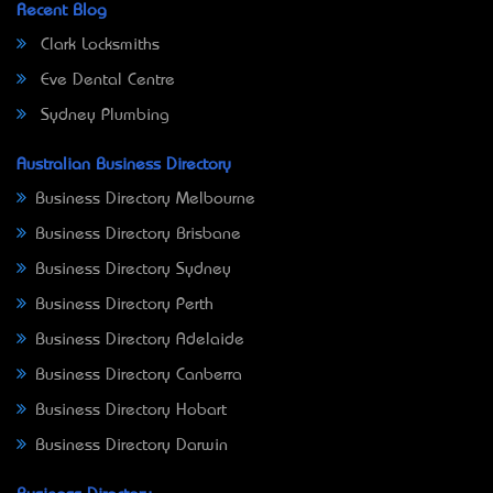
Recent Blog
Clark Locksmiths
Eve Dental Centre
Sydney Plumbing
Australian Business Directory
Business Directory Melbourne
Business Directory Brisbane
Business Directory Sydney
Business Directory Perth
Business Directory Adelaide
Business Directory Canberra
Business Directory Hobart
Business Directory Darwin