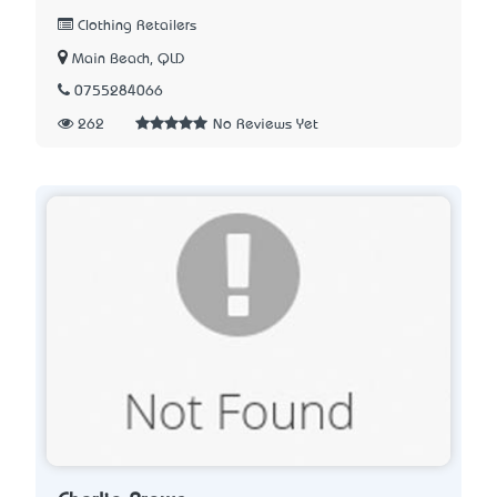
Clothing Retailers
Main Beach, QLD
0755284066
262
No Reviews Yet