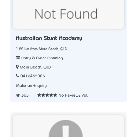
Australian Stunt Academy
1.22 km from Main Beach, QLD
Party & Event Planning
Main Beach, QLD
0412455005
Make an Enquiry
365
No Reviews Yet