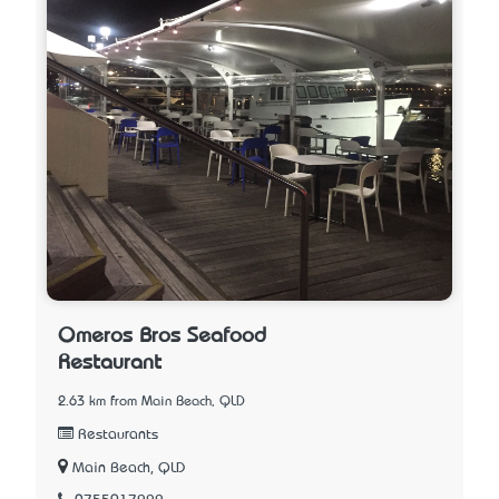
Omeros Bros Seafood
Restaurant
2.63 km from Main Beach, QLD
Restaurants
Main Beach, QLD