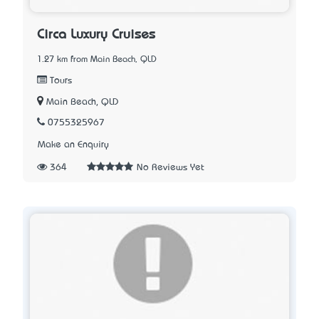
Circa Luxury Cruises
1.27 km from Main Beach, QLD
Tours
Main Beach, QLD
0755325967
Make an Enquiry
364
No Reviews Yet