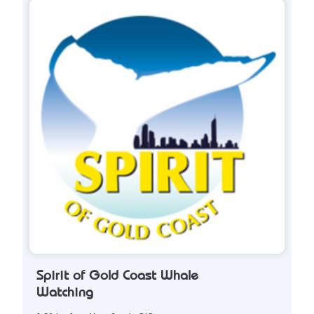
Spirit of Gold Coast Whale
Watching