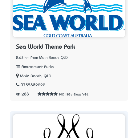
Sea World Theme Park
2.63 km from Main Beach, QLD
Amusement Parks
Main Beach, QLD
0755882222
288
No Reviews Yet