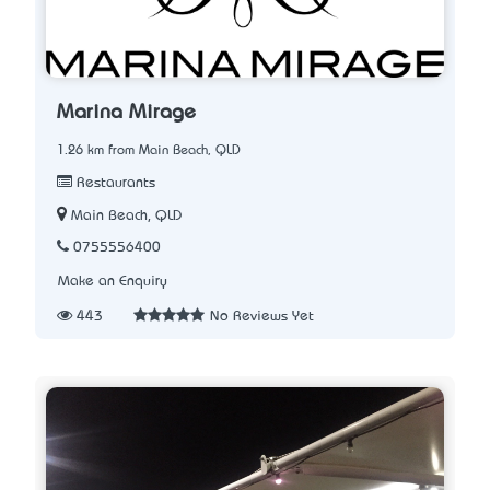
Marina Mirage
1.26 km from Main Beach, QLD
Restaurants
Main Beach, QLD
0755556400
Make an Enquiry
443
No Reviews Yet