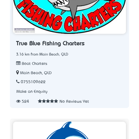
True Blue Fishing Charters
3.16 km from Main Beach, QLD
Boat Charters
Main Beach, QLD
0755109622
Make an Enquiry
524
No Reviews Yet