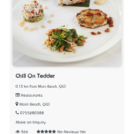
Chill On Tedder
0.13 km from Main Beach, QLD
Restaurants
Main Beach, QLD
0755280388
Make an Enquiry
366
No Reviews Yet