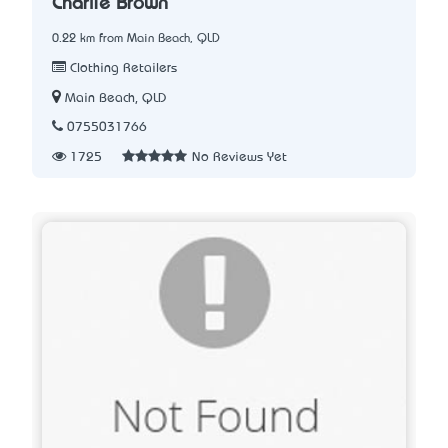
Charlie Brown
0.22 km from Main Beach, QLD
Clothing Retailers
Main Beach, QLD
0755031766
1725
No Reviews Yet