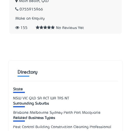
Main Beach, QLD
0755915966
Make an Enquiry
155
No Reviews Yet
Directory
State
NSW
VIC
QLD
SA
ACT
WA
TAS
NT
Surrounding Suburbs
Brisbane Melbourne Sydney Perth Port Macquarie
Related Business Types
Pest Control Building Construction Cleaning Professional