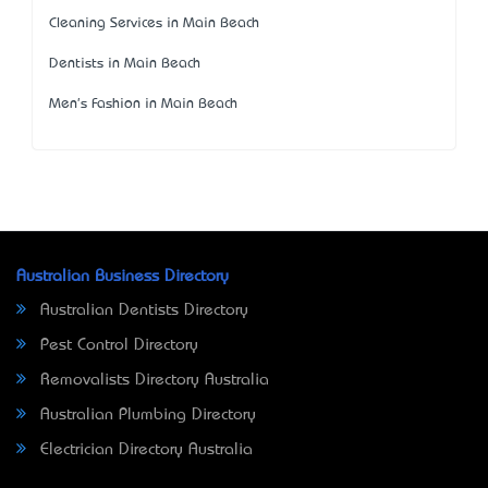
Cleaning Services in Main Beach
Dentists in Main Beach
Men's Fashion in Main Beach
Australian Business Directory
Australian Dentists Directory
Pest Control Directory
Removalists Directory Australia
Australian Plumbing Directory
Electrician Directory Australia