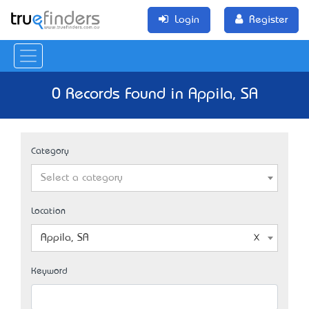
Login
Register
0 Records Found in Appila, SA
Category
Select a category
Location
Appila, SA
Keyword