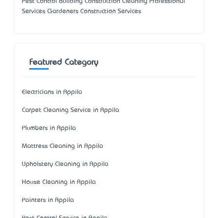
Pest Control Building Construction Cleaning Professional
Services Gardeners Construction Services
Featured Category
Electricians in Appila
Carpet Cleaning Service in Appila
Plumbers in Appila
Mattress Cleaning in Appila
Upholstery Cleaning in Appila
House Cleaning in Appila
Painters in Appila