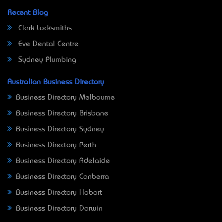
Recent Blog
Clark Locksmiths
Eve Dental Centre
Sydney Plumbing
Australian Business Directory
Business Directory Melbourne
Business Directory Brisbane
Business Directory Sydney
Business Directory Perth
Business Directory Adelaide
Business Directory Canberra
Business Directory Hobart
Business Directory Darwin