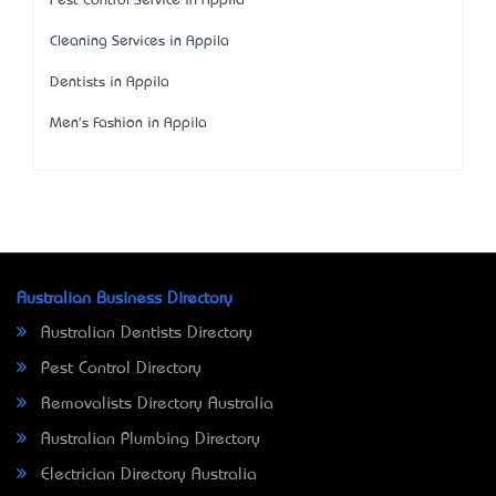
Pest Control Service in Appila
Cleaning Services in Appila
Dentists in Appila
Men's Fashion in Appila
Australian Business Directory
Australian Dentists Directory
Pest Control Directory
Removalists Directory Australia
Australian Plumbing Directory
Electrician Directory Australia