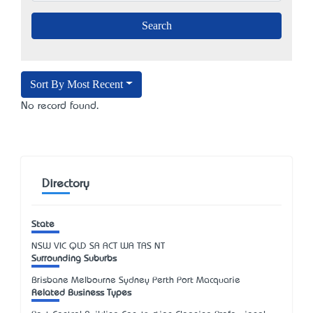
Sort By Most Recent
No record found.
Directory
State
NSW
VIC
QLD
SA
ACT
WA
TAS
NT
Surrounding Suburbs
Brisbane Melbourne Sydney Perth Port Macquarie
Related Business Types