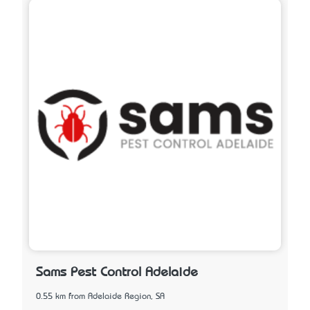
Sams Pest Control Adelaide
0.55 km from Adelaide Region, SA