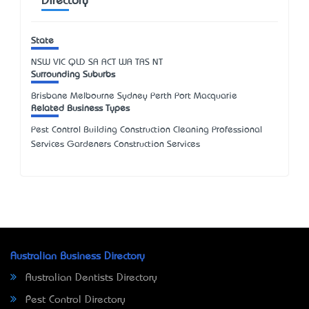
Directory
State
NSW
VIC
QLD
SA
ACT
WA
TAS
NT
Surrounding Suburbs
Brisbane Melbourne Sydney Perth Port Macquarie
Related Business Types
Pest Control Building Construction Cleaning Professional
Services Gardeners Construction Services
Australian Business Directory
Australian Dentists Directory
Pest Control Directory