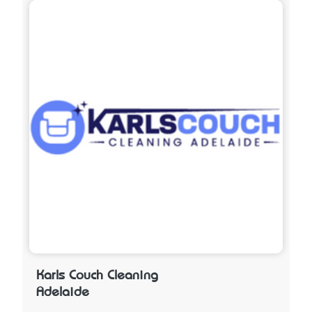
Karls Couch Cleaning
Adelaide