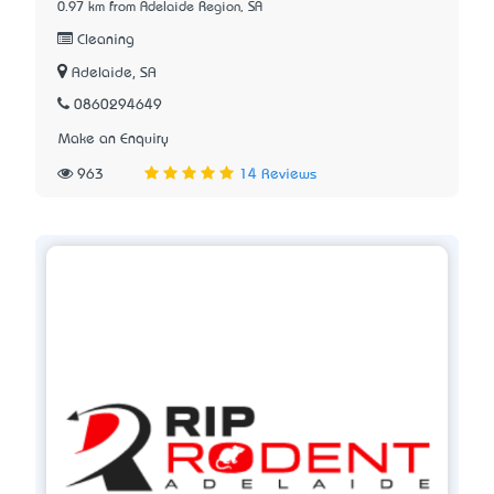
0.97 km from Adelaide Region, SA
Cleaning
Adelaide, SA
0860294649
Make an Enquiry
963
14 Reviews