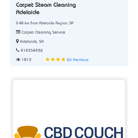
Carpet Steam Cleaning
Adelaide
0.48 km from Adelaide Region, SA
Carpet Cleaning Service
Adelaide, SA
414354432
1813
26 Reviews