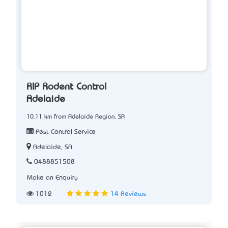
RIP Rodent Control
Adelaide
10.11 km from Adelaide Region, SA
Pest Control Service
Adelaide, SA
0488851508
Make an Enquiry
1012
14 Reviews