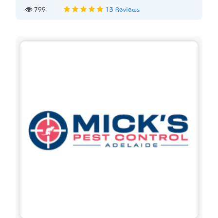
799
13 Reviews