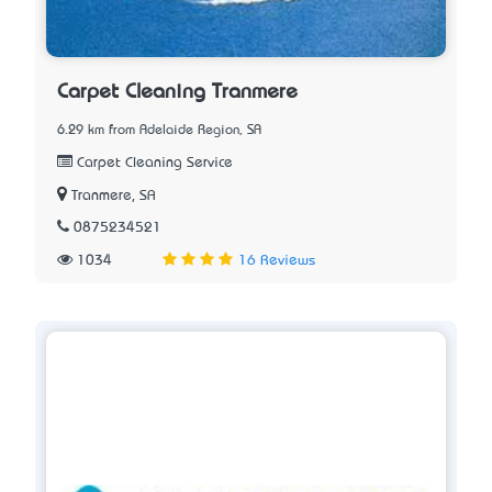
Carpet Cleaning Tranmere
6.29 km from Adelaide Region, SA
Carpet Cleaning Service
Tranmere, SA
0875234521
1034
16 Reviews