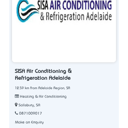
SISA Air Conditioning &
Refrigeration Adelaide
12.59 km from Adelaide Region, SA
Heating & Air Conditioning
Salisbury, SA
0871009017
Make an Enquiry