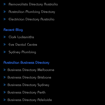
Removalists Directory Australia
Australian Plumbing Directory
Electrician Directory Australia
Recent Blog
Clark Locksmiths
Eve Dental Centre
Sydney Plumbing
Australian Business Directory
Business Directory Melbourne
Business Directory Brisbane
Business Directory Sydney
Business Directory Perth
Business Directory Adelaide