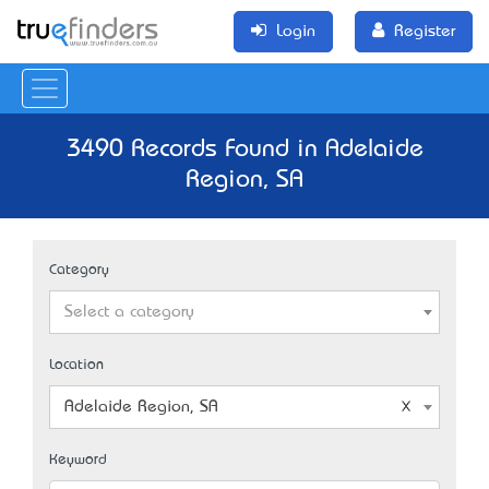
Login
Register
3490 Records Found in Adelaide
Region, SA
Category
Select a category
Location
Adelaide Region, SA
Keyword