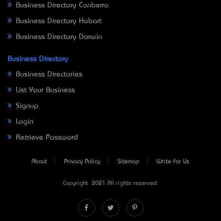
Business Directory Canberra
Business Directory Hobart
Business Directory Darwin
Business Directory
Business Directories
List Your Business
Signup
Login
Retrieve Password
About
Privacy Policy
Sitemap
Write For Us
Copyright © 2021 All rights reserved.