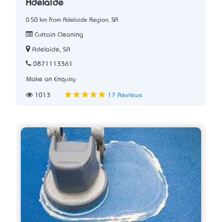
Adelaide
0.50 km from Adelaide Region, SA
Curtain Cleaning
Adelaide, SA
0871113361
Make an Enquiry
1013
17 Reviews