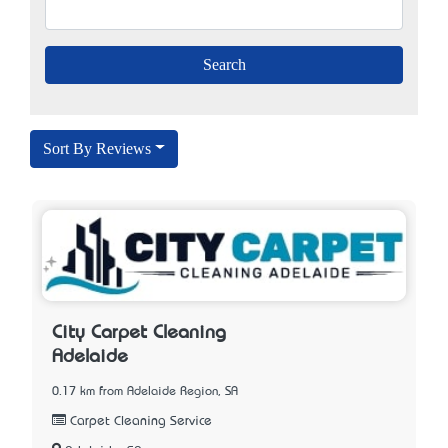
Sort By Reviews
City Carpet Cleaning
Adelaide
0.17 km from Adelaide Region, SA
Carpet Cleaning Service