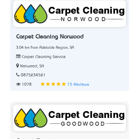
Carpet Cleaning Norwood
3.04 km from Adelaide Region, SA
Carpet Cleaning Service
Norwood, SA
0875234521
1078
15 Reviews