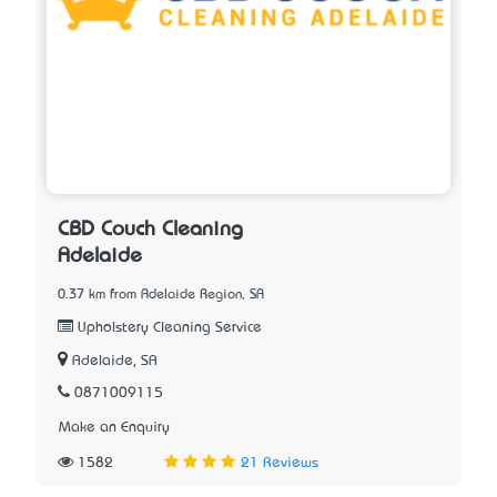
CBD Couch Cleaning
Adelaide
0.37 km from Adelaide Region, SA
Upholstery Cleaning Service
Adelaide, SA
0871009115
Make an Enquiry
1582
21 Reviews