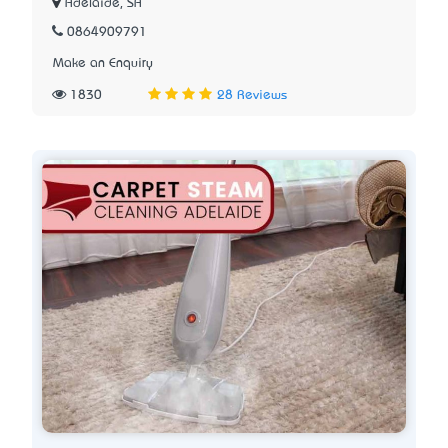
Adelaide, SA
0864909791
Make an Enquiry
1830
28 Reviews