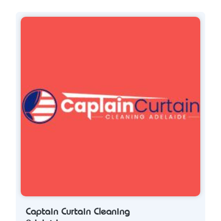
Captain Curtain Cleaning