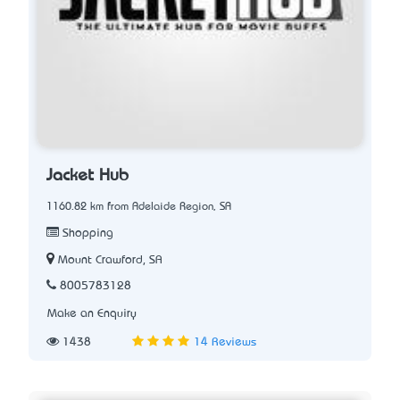
Jacket Hub
1160.82 km from Adelaide Region, SA
Shopping
Mount Crawford, SA
8005783128
Make an Enquiry
1438
14 Reviews