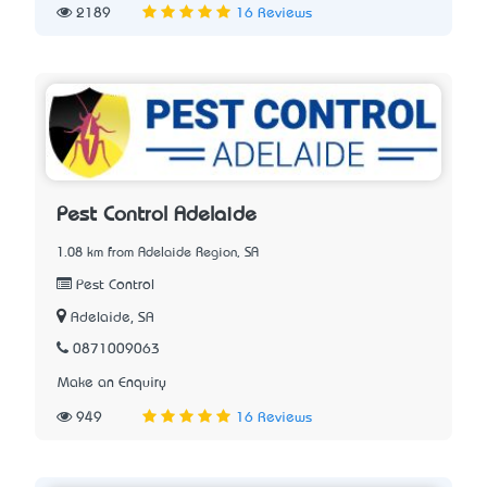
2189
16 Reviews
Pest Control Adelaide
1.08 km from Adelaide Region, SA
Pest Control
Adelaide, SA
0871009063
Make an Enquiry
949
16 Reviews