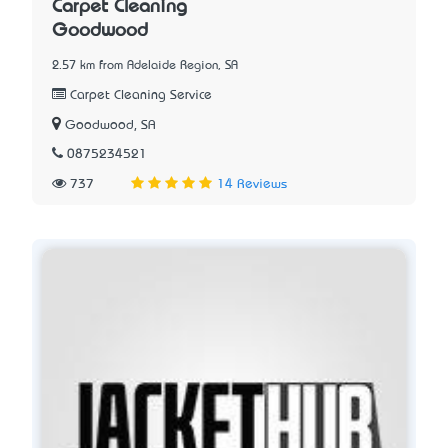
Carpet Cleaning
Goodwood
2.57 km from Adelaide Region, SA
Carpet Cleaning Service
Goodwood, SA
0875234521
737
14 Reviews