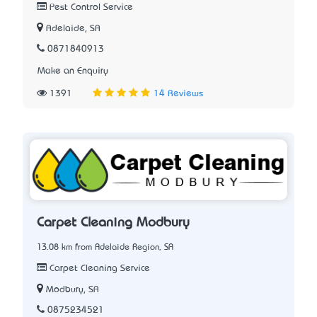
Pest Control Service
Adelaide, SA
0871840913
Make an Enquiry
1391
14 Reviews
Carpet Cleaning Modbury
13.08 km from Adelaide Region, SA
Carpet Cleaning Service
Modbury, SA
0875234521