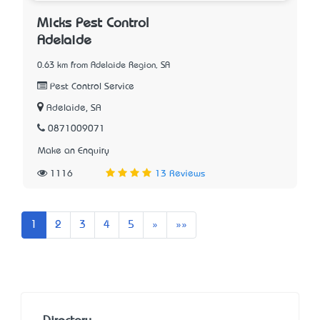
Micks Pest Control
Adelaide
0.63 km from Adelaide Region, SA
Pest Control Service
Adelaide, SA
0871009071
Make an Enquiry
1116
13 Reviews
Next
Last
1
2
3
4
5
»
»»