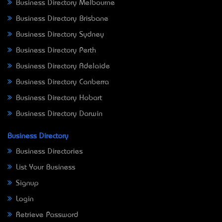
Business Directory Melbourne
Business Directory Brisbane
Business Directory Sydney
Business Directory Perth
Business Directory Adelaide
Business Directory Canberra
Business Directory Hobart
Business Directory Darwin
Business Directory
Business Directories
List Your Business
Signup
Login
Retrieve Password