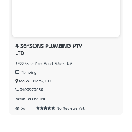
4 SEASONS PLUMBING PTY
LTD
3399.35 km from Mount Adams, WA
Plumbing
Mount Adams, WA
0420970250
Make an Enquiry
66
No Reviews Yet