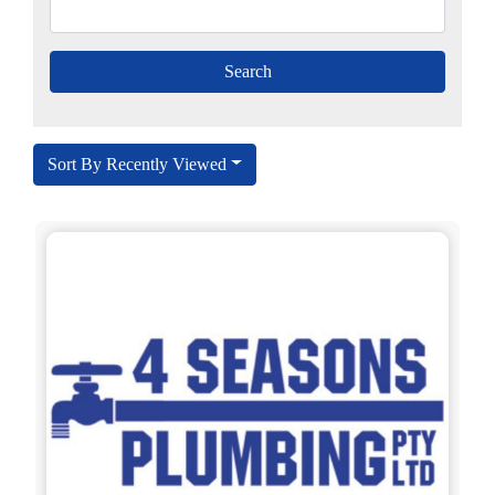
Sort By Recently Viewed