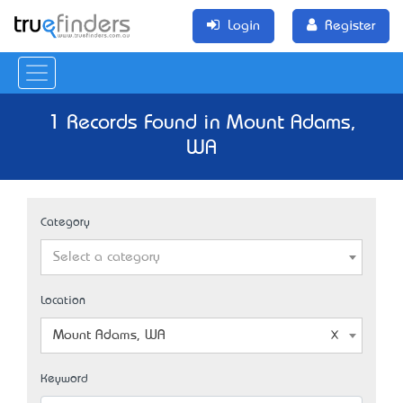
Login
Register
1 Records Found in Mount Adams,
WA
Category
Select a category
Location
Mount Adams, WA
Keyword