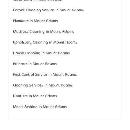
Carpet Cleaning Service in Mount Adams
Plumbers in Mount Adams
Mattress Cleaning in Mount Adams
Upholstery Cleaning in Mount Adams
House Cleaning in Mount Adams
Painters in Mount Adams
Pest Control Service in Mount Adams
Cleaning Services in Mount Adams
Dentists in Mount Adams
Men's Fashion in Mount Adams