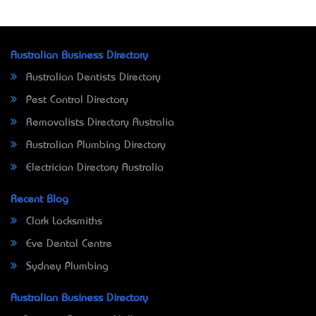
Australian Business Directory
Australian Dentists Directory
Pest Control Directory
Removalists Directory Australia
Australian Plumbing Directory
Electrician Directory Australia
Recent Blog
Clark Locksmiths
Eve Dental Centre
Sydney Plumbing
Australian Business Directory