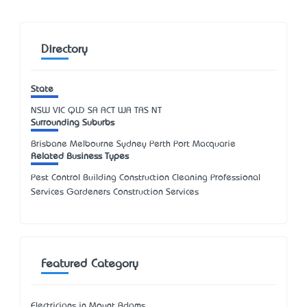
Directory
State
NSW
VIC
QLD
SA
ACT
WA
TAS
NT
Surrounding Suburbs
Brisbane Melbourne Sydney Perth Port Macquarie
Related Business Types
Pest Control Building Construction Cleaning Professional
Services Gardeners Construction Services
Featured Category
Electricians in Mount Adams