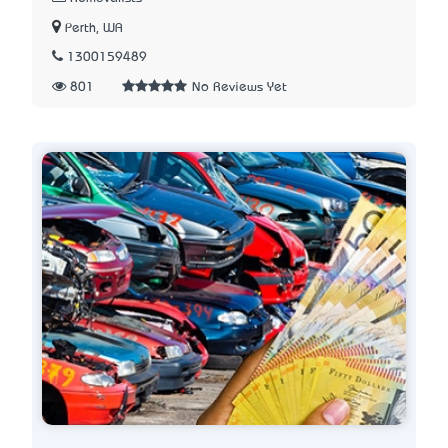
Perth, WA
1300159489
801
No Reviews Yet