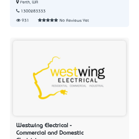
Perth, WA
1300283333
931
No Reviews Yet
Westwing Electrical -
Commercial and Domestic