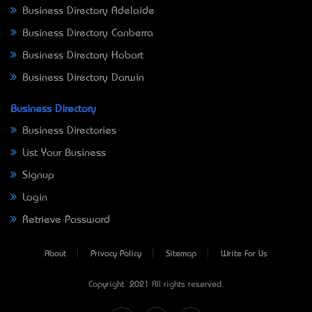
Business Directory Adelaide
Business Directory Canberra
Business Directory Hobart
Business Directory Darwin
Business Directory
Business Directories
List Your Business
Signup
Login
Retrieve Password
About
Privacy Policy
Sitemap
Write For Us
Copyright © 2021 All rights reserved.