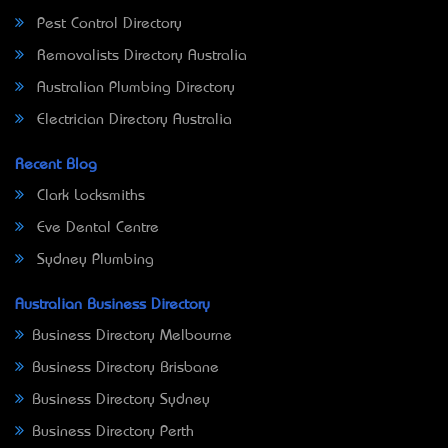
Pest Control Directory
Removalists Directory Australia
Australian Plumbing Directory
Electrician Directory Australia
Recent Blog
Clark Locksmiths
Eve Dental Centre
Sydney Plumbing
Australian Business Directory
Business Directory Melbourne
Business Directory Brisbane
Business Directory Sydney
Business Directory Perth