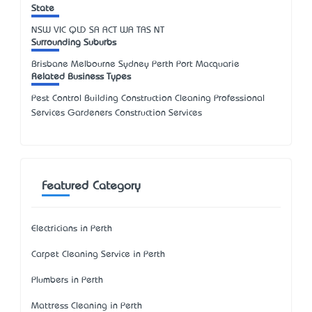
State
NSW
VIC
QLD
SA
ACT
WA
TAS
NT
Surrounding Suburbs
Brisbane Melbourne Sydney Perth Port Macquarie
Related Business Types
Pest Control Building Construction Cleaning Professional
Services Gardeners Construction Services
Featured Category
Electricians in Perth
Carpet Cleaning Service in Perth
Plumbers in Perth
Mattress Cleaning in Perth