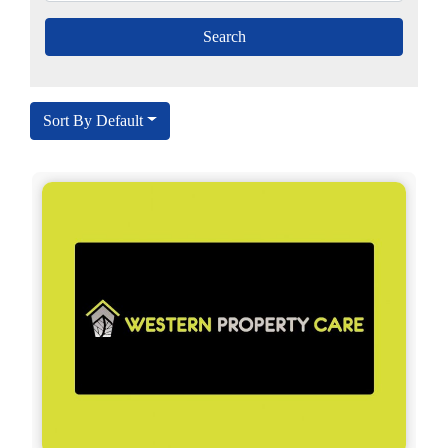
Sort By Default