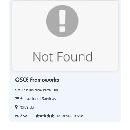
OSCE Frameworks
2721.56 km from Perth, WA
Educational Services
Perth, WA
858
No Reviews Yet