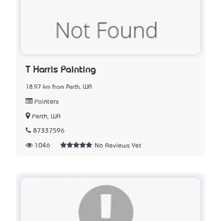
T Harris Painting
18.97 km from Perth, WA
Painters
Perth, WA
87337596
1046
No Reviews Yet