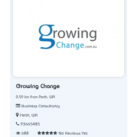
Growing Change
0.59 km from Perth, WA
Business Consultancy
Perth, WA
93665485
688
No Reviews Yet