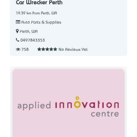
Car Wrecker Perth
19.39 km from Perth, WA
Auto Parts & Supplies
Perth, WA
0497843353
758
No Reviews Yet