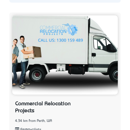
Commercial Relocation
Projects
4.34 km from Perth, WA
Removalists