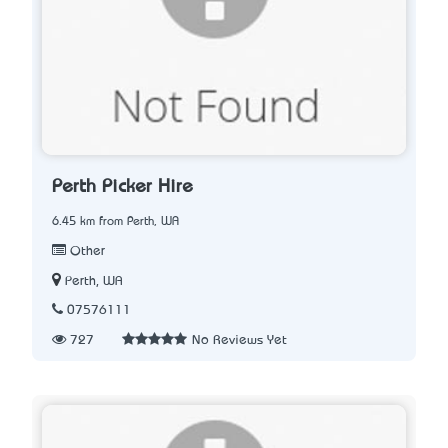
Perth Picker Hire
6.45 km from Perth, WA
Other
Perth, WA
07576111
727
No Reviews Yet