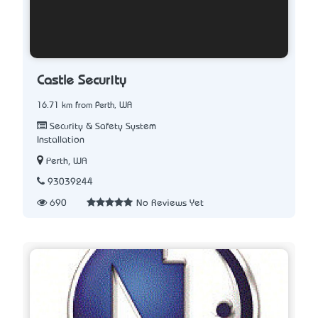
Castle Security
16.71 km from Perth, WA
Security & Safety System
Installation
Perth, WA
93039244
690
No Reviews Yet