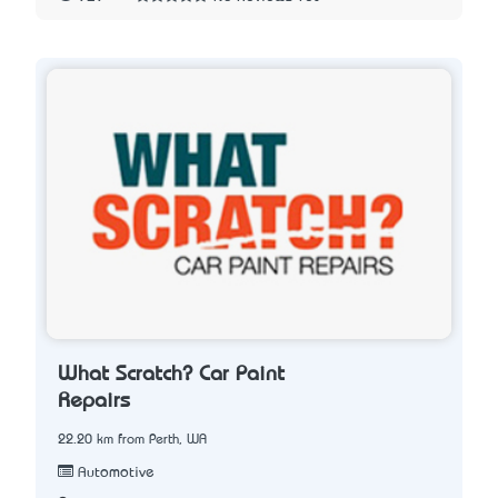
What Scratch? Car Paint
Repairs
22.20 km from Perth, WA
Automotive