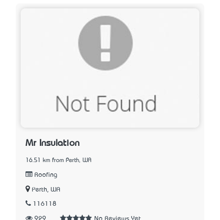
Mr Insulation
16.51 km from Perth, WA
Roofing
Perth, WA
116118
929
No Reviews Yet