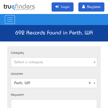
Login
Register
692 Records Found in Perth, WA
Category
Select a category
Location
Perth, WA
Keyword