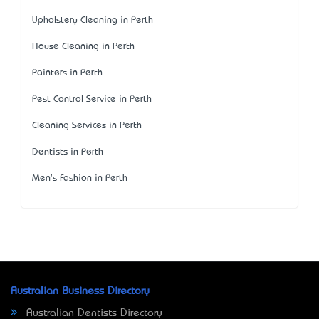
Upholstery Cleaning in Perth
House Cleaning in Perth
Painters in Perth
Pest Control Service in Perth
Cleaning Services in Perth
Dentists in Perth
Men's Fashion in Perth
Australian Business Directory
Australian Dentists Directory