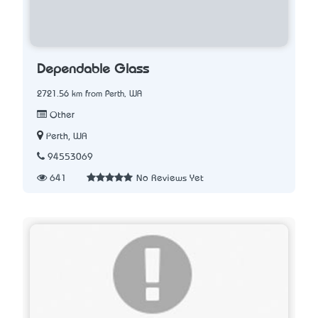
Dependable Glass
2721.56 km from Perth, WA
Other
Perth, WA
94553069
641
No Reviews Yet