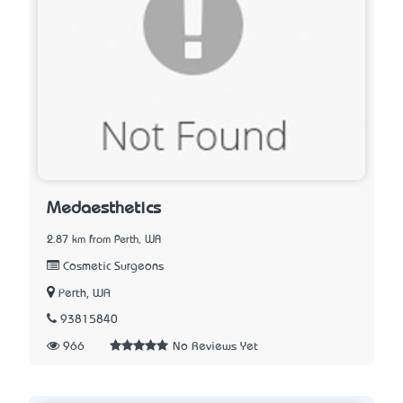
Medaesthetics
2.87 km from Perth, WA
Cosmetic Surgeons
Perth, WA
93815840
966
No Reviews Yet