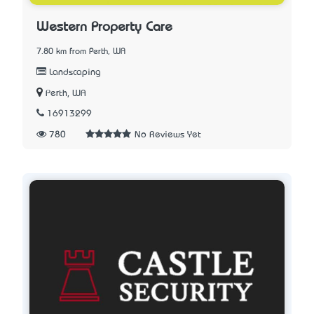
Western Property Care
7.80 km from Perth, WA
Landscaping
Perth, WA
16913299
780
No Reviews Yet