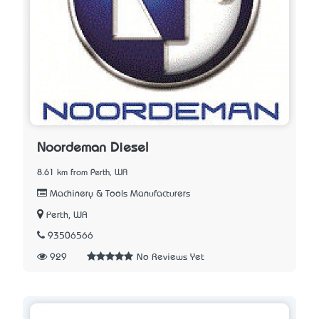
Noordeman Diesel
8.61 km from Perth, WA
Machinery & Tools Manufacturers
Perth, WA
93506566
929
No Reviews Yet