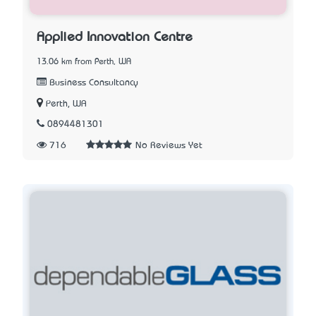
Applied Innovation Centre
13.06 km from Perth, WA
Business Consultancy
Perth, WA
0894481301
716
No Reviews Yet