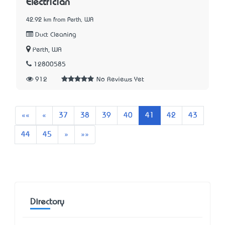
Electrician
42.92 km from Perth, WA
Duct Cleaning
Perth, WA
12800585
912
No Reviews Yet
First
Previous
««
«
37
38
39
40
41
42
43
Next
Last
44
45
»
»»
Directory