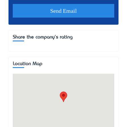
Share the company's rating
Location Map