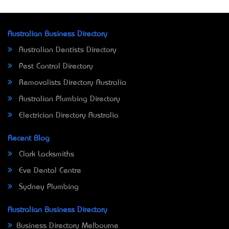
Australian Business Directory
Australian Dentists Directory
Pest Control Directory
Removalists Directory Australia
Australian Plumbing Directory
Electrician Directory Australia
Recent Blog
Clark Locksmiths
Eve Dental Centre
Sydney Plumbing
Australian Business Directory
Business Directory Melbourne