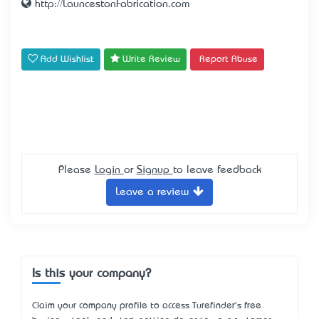
http://LauncestonFabrication.com
Add Wishlist
Write Review
Report Abuse
Please
Login
or
Signup
to leave feedback
Leave a review
Is this your company?
Claim your company profile to access Turefinder's free