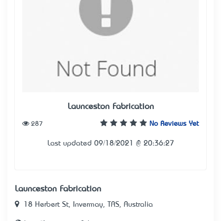
Launceston Fabrication
287
No Reviews Yet
Last updated 09/18/2021 @ 20:36:27
Launceston Fabrication
18 Herbert St, Invermay, TAS, Australia