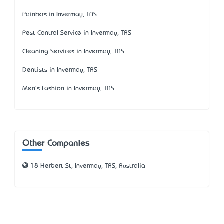
Painters in Invermay, TAS
Pest Control Service in Invermay, TAS
Cleaning Services in Invermay, TAS
Dentists in Invermay, TAS
Men's Fashion in Invermay, TAS
Other Companies
18 Herbert St, Invermay, TAS, Australia