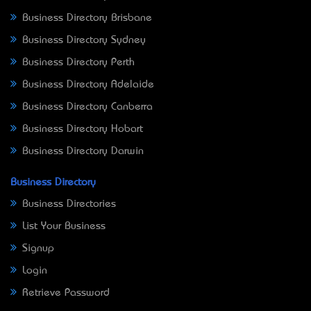
Business Directory Brisbane
Business Directory Sydney
Business Directory Perth
Business Directory Adelaide
Business Directory Canberra
Business Directory Hobart
Business Directory Darwin
Business Directory
Business Directories
List Your Business
Signup
Login
Retrieve Password