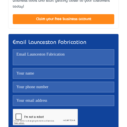
business tools and start getting closer to your customers
today!
Claim your free business account
Email Launceston Fabrication