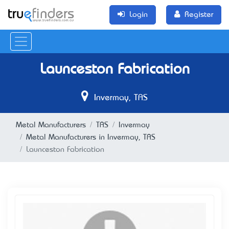
Login
Register
Launceston Fabrication
Invermay, TAS
Metal Manufacturers
TAS
Invermay
Metal Manufacturers in Invermay, TAS
Launceston Fabrication