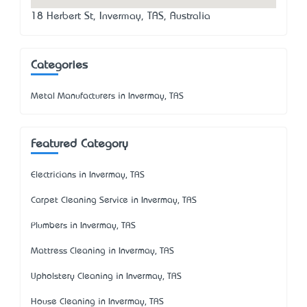
18 Herbert St, Invermay, TAS, Australia
Categories
Metal Manufacturers in Invermay, TAS
Featured Category
Electricians in Invermay, TAS
Carpet Cleaning Service in Invermay, TAS
Plumbers in Invermay, TAS
Mattress Cleaning in Invermay, TAS
Upholstery Cleaning in Invermay, TAS
House Cleaning in Invermay, TAS