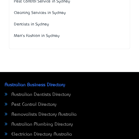
Pest Control Service in Sydney
Cleaning Services in Sydney
Dentists in Sydney
Men's Fashion in Sydney
Australian Business Directory
Australian Dentists Directory
Pest Control Directory
Removalists Directory Australia
Australian Plumbing Directory
Electrician Directory Australia