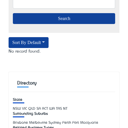
Sort By Default
No record found.
Directory
State
NSW
VIC
QLD
SA
ACT
WA
TAS
NT
Surrounding Suburbs
Brisbane Melbourne Sydney Perth Port Macquarie
Related Business Types