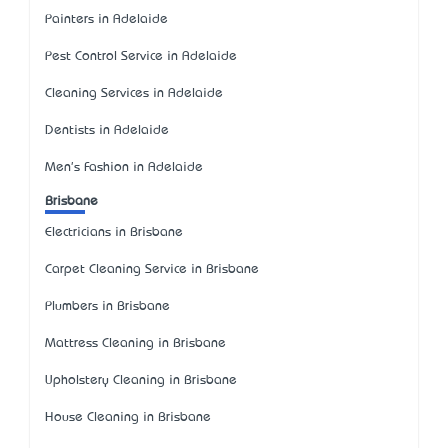
Painters in Adelaide
Pest Control Service in Adelaide
Cleaning Services in Adelaide
Dentists in Adelaide
Men's Fashion in Adelaide
Brisbane
Electricians in Brisbane
Carpet Cleaning Service in Brisbane
Plumbers in Brisbane
Mattress Cleaning in Brisbane
Upholstery Cleaning in Brisbane
House Cleaning in Brisbane