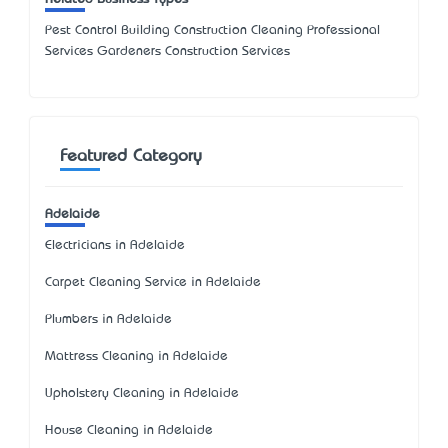
Pest Control Building Construction Cleaning Professional
Services Gardeners Construction Services
Featured Category
Adelaide
Electricians in Adelaide
Carpet Cleaning Service in Adelaide
Plumbers in Adelaide
Mattress Cleaning in Adelaide
Upholstery Cleaning in Adelaide
House Cleaning in Adelaide