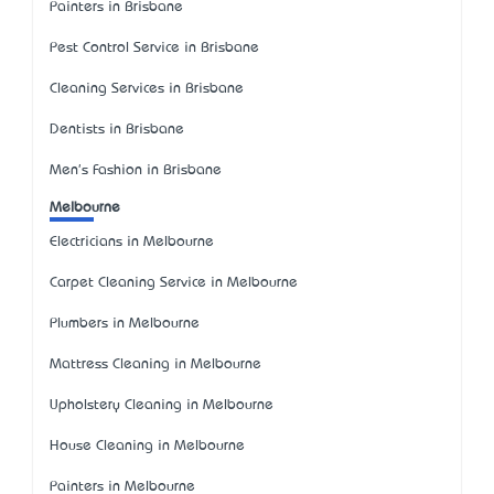
Painters in Brisbane
Pest Control Service in Brisbane
Cleaning Services in Brisbane
Dentists in Brisbane
Men's Fashion in Brisbane
Melbourne
Electricians in Melbourne
Carpet Cleaning Service in Melbourne
Plumbers in Melbourne
Mattress Cleaning in Melbourne
Upholstery Cleaning in Melbourne
House Cleaning in Melbourne
Painters in Melbourne