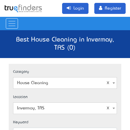
Login
Register
Best House Cleaning in Invermay,
TAS (0)
Category
House Cleaning
Location
Invermay, TAS
Keyword