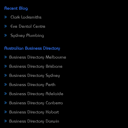
Recent Blog
Clark Locksmiths
Eve Dental Centre
Sydney Plumbing
Australian Business Directory
Business Directory Melbourne
Business Directory Brisbane
Business Directory Sydney
Business Directory Perth
Business Directory Adelaide
Business Directory Canberra
Business Directory Hobart
Business Directory Darwin