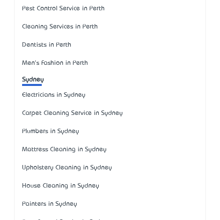
Pest Control Service in Perth
Cleaning Services in Perth
Dentists in Perth
Men's Fashion in Perth
Sydney
Electricians in Sydney
Carpet Cleaning Service in Sydney
Plumbers in Sydney
Mattress Cleaning in Sydney
Upholstery Cleaning in Sydney
House Cleaning in Sydney
Painters in Sydney