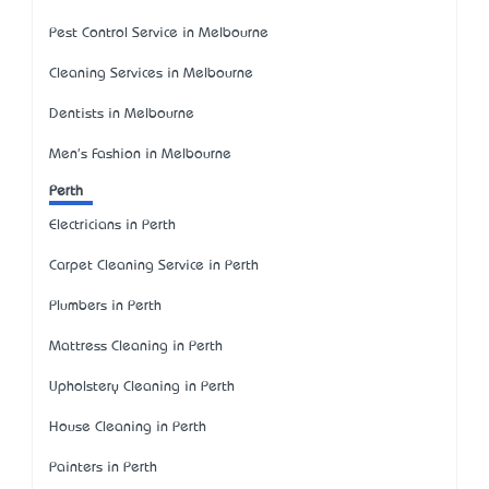
Pest Control Service in Melbourne
Cleaning Services in Melbourne
Dentists in Melbourne
Men's Fashion in Melbourne
Perth
Electricians in Perth
Carpet Cleaning Service in Perth
Plumbers in Perth
Mattress Cleaning in Perth
Upholstery Cleaning in Perth
House Cleaning in Perth
Painters in Perth