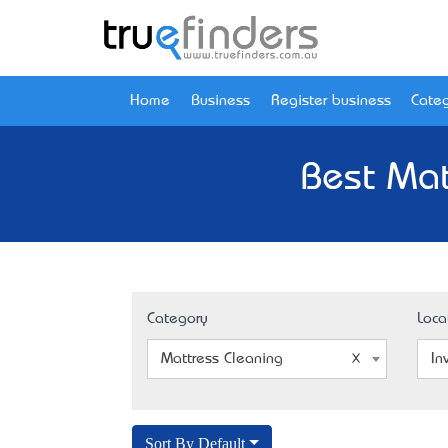
Home
Business
Register business
Categ
Best Mat
Category
Loca
Mattress Cleaning
In
Sort By Default