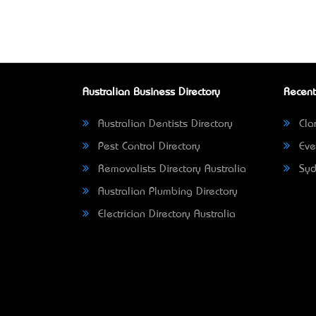
Australian Business Directory
Recent
Australian Dentists Directory
Clar
Pest Control Directory
Eve
Removalists Directory Australia
Syd
Australian Plumbing Directory
Electrician Directory Australia