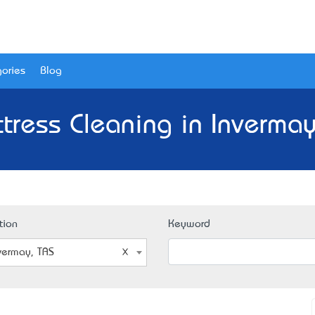
ories
Blog
tress Cleaning in Invermay
tion
Keyword
vermay, TAS