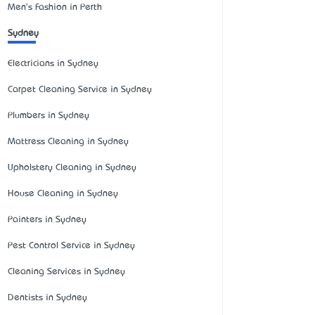
Men's Fashion in Perth
Sydney
Electricians in Sydney
Carpet Cleaning Service in Sydney
Plumbers in Sydney
Mattress Cleaning in Sydney
Upholstery Cleaning in Sydney
House Cleaning in Sydney
Painters in Sydney
Pest Control Service in Sydney
Cleaning Services in Sydney
Dentists in Sydney