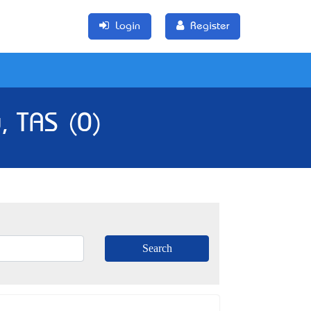
Login
Register
, TAS (0)