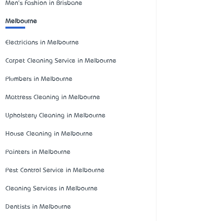
Men's Fashion in Brisbane
Melbourne
Electricians in Melbourne
Carpet Cleaning Service in Melbourne
Plumbers in Melbourne
Mattress Cleaning in Melbourne
Upholstery Cleaning in Melbourne
House Cleaning in Melbourne
Painters in Melbourne
Pest Control Service in Melbourne
Cleaning Services in Melbourne
Dentists in Melbourne