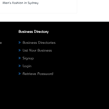
Men's Fashion in Sydney
Business Directory
ne
Business Directories
List Your Business
Signup
Login
Retrieve Password