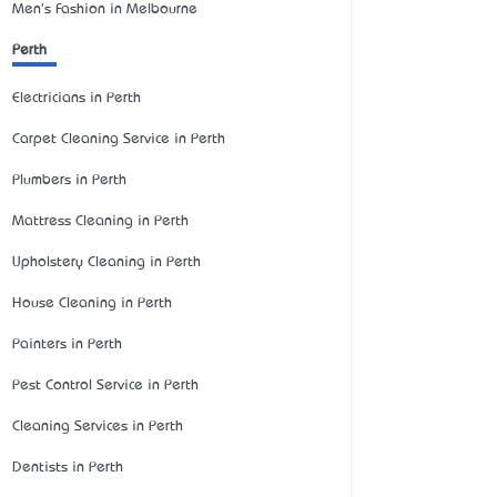
Men's Fashion in Melbourne
Perth
Electricians in Perth
Carpet Cleaning Service in Perth
Plumbers in Perth
Mattress Cleaning in Perth
Upholstery Cleaning in Perth
House Cleaning in Perth
Painters in Perth
Pest Control Service in Perth
Cleaning Services in Perth
Dentists in Perth