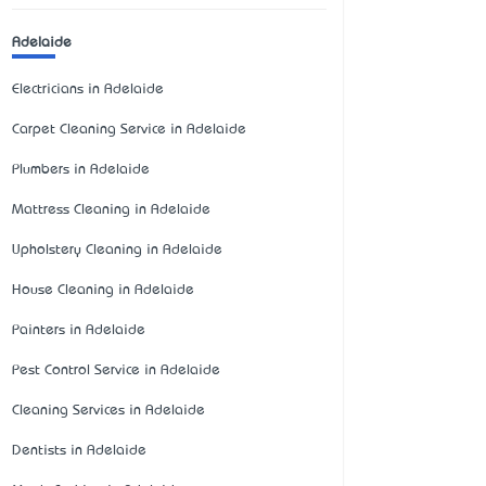
Adelaide
Electricians in Adelaide
Carpet Cleaning Service in Adelaide
Plumbers in Adelaide
Mattress Cleaning in Adelaide
Upholstery Cleaning in Adelaide
House Cleaning in Adelaide
Painters in Adelaide
Pest Control Service in Adelaide
Cleaning Services in Adelaide
Dentists in Adelaide