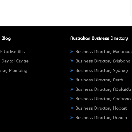
 Blog
Australian Business Directory
k Locksmiths
Business Directory Melbour
 Dental Centre
Business Directory Brisbane
ney Plumbing
Business Directory Sydney
Business Directory Perth
Business Directory Adelaide
Business Directory Canberra
Business Directory Hobart
Business Directory Darwin