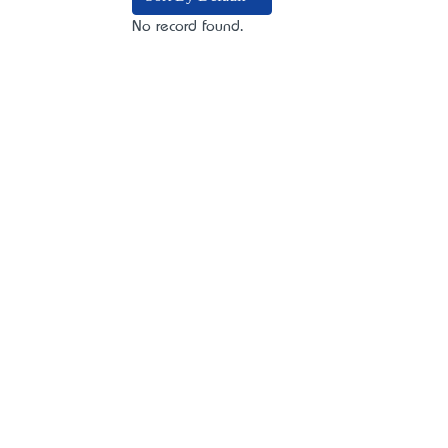
No record found.