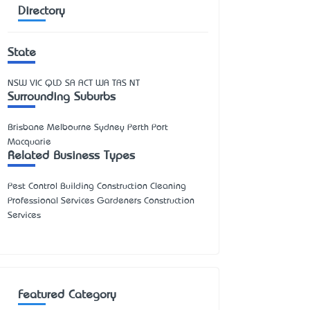
Directory
State
NSW
VIC
QLD
SA
ACT
WA
TAS
NT
Surrounding Suburbs
Brisbane Melbourne Sydney Perth Port
Macquarie
Related Business Types
Pest Control Building Construction Cleaning
Professional Services Gardeners Construction
Services
Featured Category