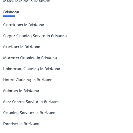
Men's Fashion in Adelaide
Brisbane
Electricians in Brisbane
Carpet Cleaning Service in Brisbane
Plumbers in Brisbane
Mattress Cleaning in Brisbane
Upholstery Cleaning in Brisbane
House Cleaning in Brisbane
Painters in Brisbane
Pest Control Service in Brisbane
Cleaning Services in Brisbane
Dentists in Brisbane