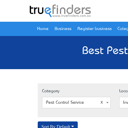
Home
Business
Register business
Categ
Best Pest
Category
Loca
Pest Control Service
In
Sort By Default