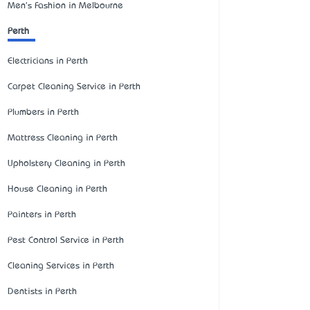
Men's Fashion in Melbourne
Perth
Electricians in Perth
Carpet Cleaning Service in Perth
Plumbers in Perth
Mattress Cleaning in Perth
Upholstery Cleaning in Perth
House Cleaning in Perth
Painters in Perth
Pest Control Service in Perth
Cleaning Services in Perth
Dentists in Perth