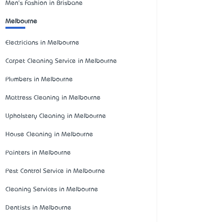
Men's Fashion in Brisbane
Melbourne
Electricians in Melbourne
Carpet Cleaning Service in Melbourne
Plumbers in Melbourne
Mattress Cleaning in Melbourne
Upholstery Cleaning in Melbourne
House Cleaning in Melbourne
Painters in Melbourne
Pest Control Service in Melbourne
Cleaning Services in Melbourne
Dentists in Melbourne