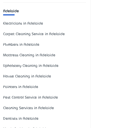
Adelaide
Electricians in Adelaide
Carpet Cleaning Service in Adelaide
Plumbers in Adelaide
Mattress Cleaning in Adelaide
Upholstery Cleaning in Adelaide
House Cleaning in Adelaide
Painters in Adelaide
Pest Control Service in Adelaide
Cleaning Services in Adelaide
Dentists in Adelaide