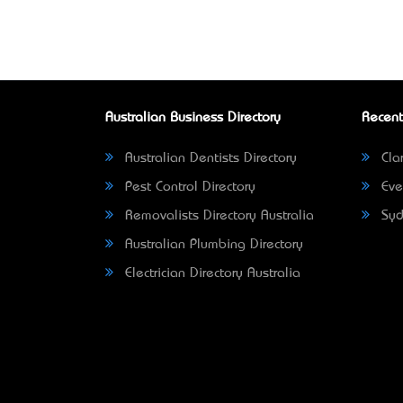
Australian Business Directory
Recent
Australian Dentists Directory
Clar
Pest Control Directory
Eve
Removalists Directory Australia
Syd
Australian Plumbing Directory
Electrician Directory Australia