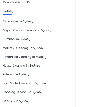
Men's Fashion in Perth
Sydney
Electricians in Sydney
Carpet Cleaning Service in Sydney
Plumbers in Sydney
Mattress Cleaning in Sydney
Upholstery Cleaning in Sydney
House Cleaning in Sydney
Painters in Sydney
Pest Control Service in Sydney
Cleaning Services in Sydney
Dentists in Sydney