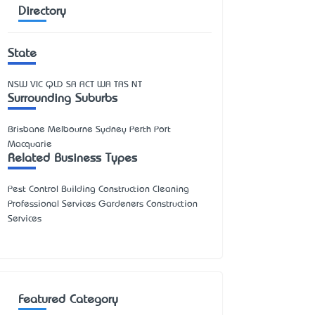
Directory
State
NSW
VIC
QLD
SA
ACT
WA
TAS
NT
Surrounding Suburbs
Brisbane Melbourne Sydney Perth Port
Macquarie
Related Business Types
Pest Control Building Construction Cleaning
Professional Services Gardeners Construction
Services
Featured Category