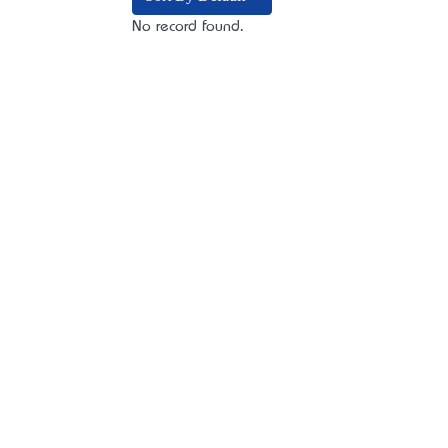
No record found.