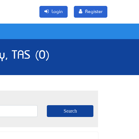
Login
Register
y, TAS (0)