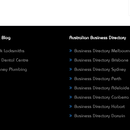
 Blog
Australian Business Directory
k Locksmiths
Business Directory Melbour
 Dental Centre
Business Directory Brisbane
ney Plumbing
Business Directory Sydney
Business Directory Perth
Business Directory Adelaide
Business Directory Canberra
Business Directory Hobart
Business Directory Darwin