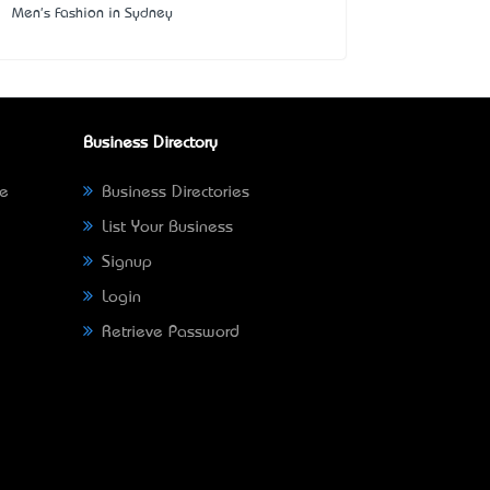
Men's Fashion in Sydney
Business Directory
ne
Business Directories
List Your Business
Signup
Login
Retrieve Password