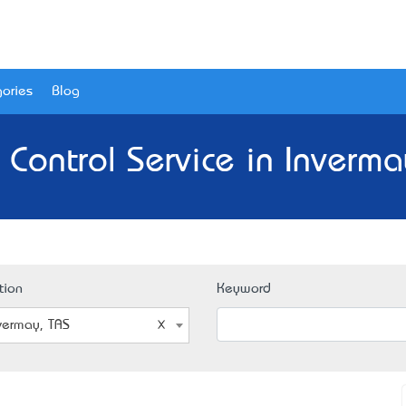
ories
Blog
 Control Service in Inverma
tion
Keyword
vermay, TAS