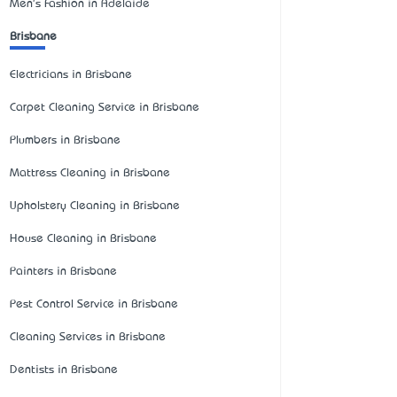
Men's Fashion in Adelaide
Brisbane
Electricians in Brisbane
Carpet Cleaning Service in Brisbane
Plumbers in Brisbane
Mattress Cleaning in Brisbane
Upholstery Cleaning in Brisbane
House Cleaning in Brisbane
Painters in Brisbane
Pest Control Service in Brisbane
Cleaning Services in Brisbane
Dentists in Brisbane