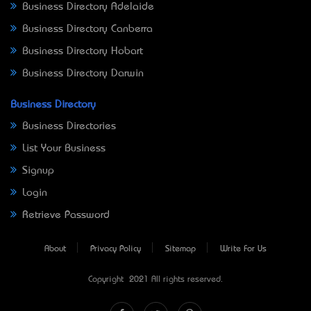
Business Directory Adelaide
Business Directory Canberra
Business Directory Hobart
Business Directory Darwin
Business Directory
Business Directories
List Your Business
Signup
Login
Retrieve Password
About
Privacy Policy
Sitemap
Write For Us
Copyright © 2021 All rights reserved.