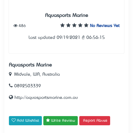
Aquasports Marine
486
No Reviews Yet
Last updated 09/19/2021 @ 06:56:15
Aquasports Marine
Midvale, WA, Australia
0892503339
http://aquasportsmarine.com.au
Add Wishlist
Write Review
Report Abuse