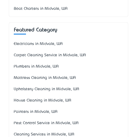
Boat Charters in Midvale, WA
Featured Category
Electricians in Midvale, WA
Carpet Cleaning Service in Midvale, WA
Plumbers in Midvale, WA
Mattress Cleaning in Midvale, WA
Upholstery Cleaning in Midvale, WA
House Cleaning in Midvale, WA
Painters in Midvale, WA
Pest Control Service in Midvale, WA
Cleaning Services in Midvale, WA