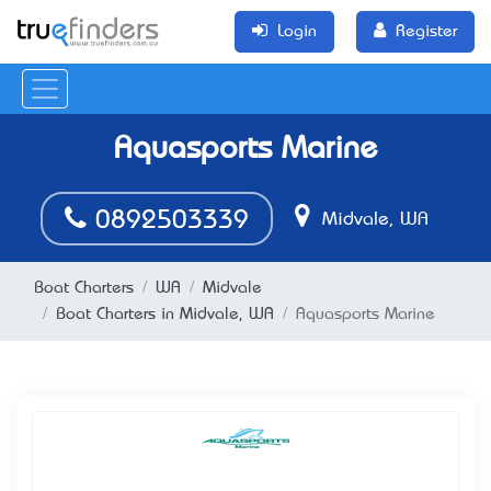
Login
Register
Aquasports Marine
0892503339
Midvale, WA
Boat Charters
WA
Midvale
Boat Charters in Midvale, WA
Aquasports Marine