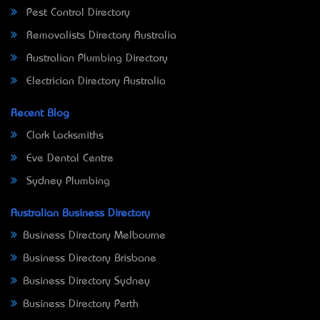
Pest Control Directory
Removalists Directory Australia
Australian Plumbing Directory
Electrician Directory Australia
Recent Blog
Clark Locksmiths
Eve Dental Centre
Sydney Plumbing
Australian Business Directory
Business Directory Melbourne
Business Directory Brisbane
Business Directory Sydney
Business Directory Perth