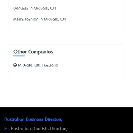
Dentists in Midvale, WA
Men's Fashion in Midvale, WA
Other Companies
Midvale, WA, Australia
Australian Business Directory
Australian Dentists Directory