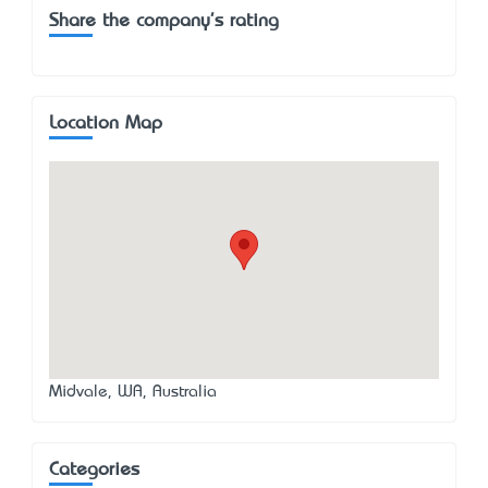
Share the company's rating
Location Map
Midvale, WA, Australia
Categories