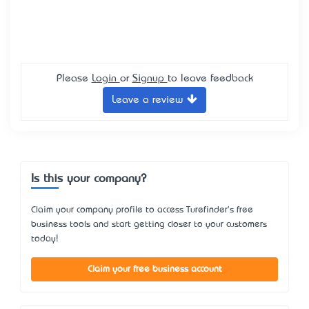
Please
Login
or
Signup
to leave feedback
Leave a review
Is this your company?
Claim your company profile to access Turefinder's free
business tools and start getting closer to your customers
today!
Claim your free business account