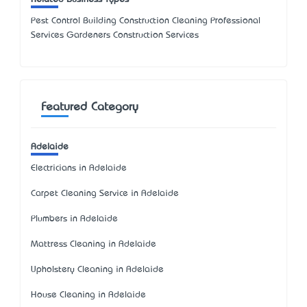
Pest Control Building Construction Cleaning Professional
Services Gardeners Construction Services
Featured Category
Adelaide
Electricians in Adelaide
Carpet Cleaning Service in Adelaide
Plumbers in Adelaide
Mattress Cleaning in Adelaide
Upholstery Cleaning in Adelaide
House Cleaning in Adelaide