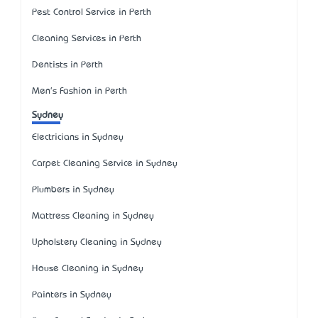
Pest Control Service in Perth
Cleaning Services in Perth
Dentists in Perth
Men's Fashion in Perth
Sydney
Electricians in Sydney
Carpet Cleaning Service in Sydney
Plumbers in Sydney
Mattress Cleaning in Sydney
Upholstery Cleaning in Sydney
House Cleaning in Sydney
Painters in Sydney