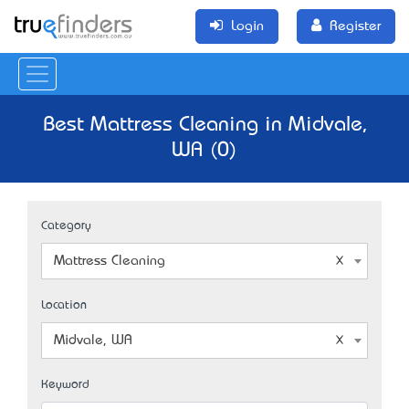
Login
Register
Best Mattress Cleaning in Midvale,
WA (0)
Category
Mattress Cleaning
Location
Midvale, WA
Keyword