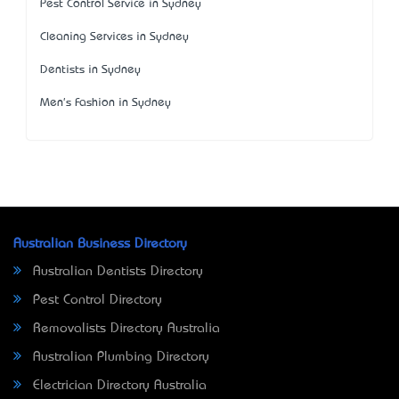
Pest Control Service in Sydney
Cleaning Services in Sydney
Dentists in Sydney
Men's Fashion in Sydney
Australian Business Directory
Australian Dentists Directory
Pest Control Directory
Removalists Directory Australia
Australian Plumbing Directory
Electrician Directory Australia