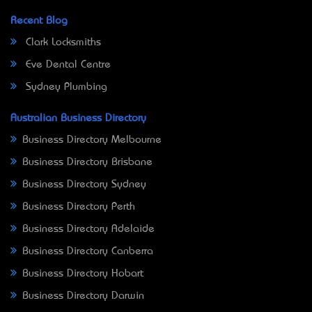
Recent Blog
Clark Locksmiths
Eve Dental Centre
Sydney Plumbing
Australian Business Directory
Business Directory Melbourne
Business Directory Brisbane
Business Directory Sydney
Business Directory Perth
Business Directory Adelaide
Business Directory Canberra
Business Directory Hobart
Business Directory Darwin