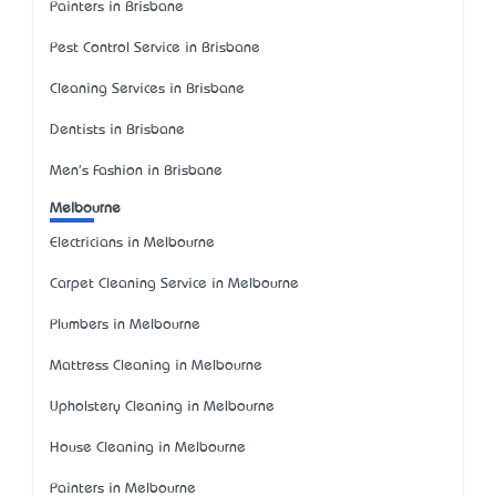
Painters in Brisbane
Pest Control Service in Brisbane
Cleaning Services in Brisbane
Dentists in Brisbane
Men's Fashion in Brisbane
Melbourne
Electricians in Melbourne
Carpet Cleaning Service in Melbourne
Plumbers in Melbourne
Mattress Cleaning in Melbourne
Upholstery Cleaning in Melbourne
House Cleaning in Melbourne
Painters in Melbourne