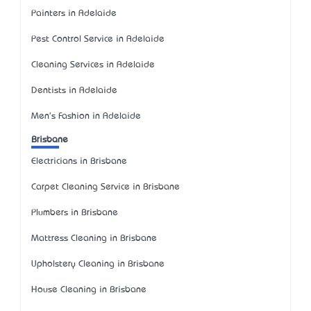
Painters in Adelaide
Pest Control Service in Adelaide
Cleaning Services in Adelaide
Dentists in Adelaide
Men's Fashion in Adelaide
Brisbane
Electricians in Brisbane
Carpet Cleaning Service in Brisbane
Plumbers in Brisbane
Mattress Cleaning in Brisbane
Upholstery Cleaning in Brisbane
House Cleaning in Brisbane