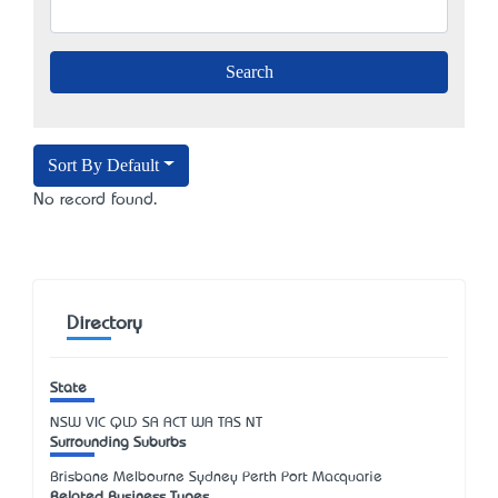
Sort By Default
No record found.
Directory
State
NSW
VIC
QLD
SA
ACT
WA
TAS
NT
Surrounding Suburbs
Brisbane Melbourne Sydney Perth Port Macquarie
Related Business Types