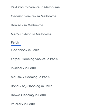
Pest Control Service in Melbourne
Cleaning Services in Melbourne
Dentists in Melbourne
Men's Fashion in Melbourne
Perth
Electricians in Perth
Carpet Cleaning Service in Perth
Plumbers in Perth
Mattress Cleaning in Perth
Upholstery Cleaning in Perth
House Cleaning in Perth
Painters in Perth