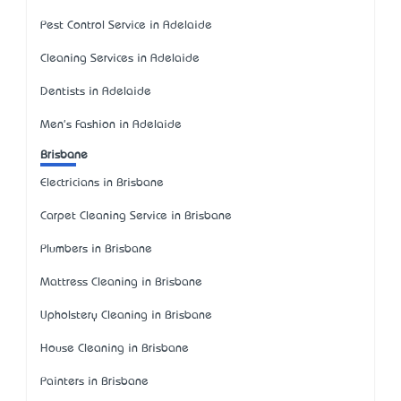
Pest Control Service in Adelaide
Cleaning Services in Adelaide
Dentists in Adelaide
Men's Fashion in Adelaide
Brisbane
Electricians in Brisbane
Carpet Cleaning Service in Brisbane
Plumbers in Brisbane
Mattress Cleaning in Brisbane
Upholstery Cleaning in Brisbane
House Cleaning in Brisbane
Painters in Brisbane