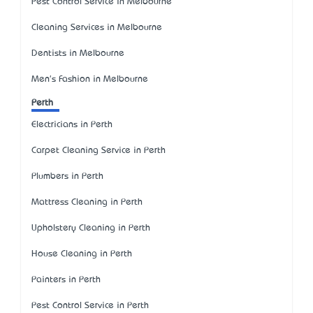
Pest Control Service in Melbourne
Cleaning Services in Melbourne
Dentists in Melbourne
Men's Fashion in Melbourne
Perth
Electricians in Perth
Carpet Cleaning Service in Perth
Plumbers in Perth
Mattress Cleaning in Perth
Upholstery Cleaning in Perth
House Cleaning in Perth
Painters in Perth
Pest Control Service in Perth