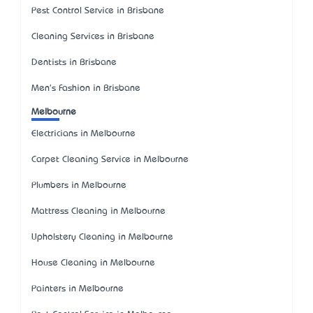
Pest Control Service in Brisbane
Cleaning Services in Brisbane
Dentists in Brisbane
Men's Fashion in Brisbane
Melbourne
Electricians in Melbourne
Carpet Cleaning Service in Melbourne
Plumbers in Melbourne
Mattress Cleaning in Melbourne
Upholstery Cleaning in Melbourne
House Cleaning in Melbourne
Painters in Melbourne