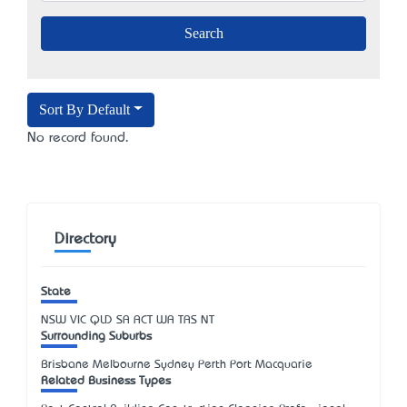
Sort By Default
No record found.
Directory
State
NSW
VIC
QLD
SA
ACT
WA
TAS
NT
Surrounding Suburbs
Brisbane Melbourne Sydney Perth Port Macquarie
Related Business Types