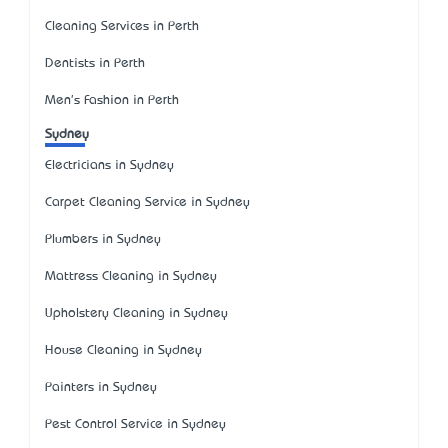
Cleaning Services in Perth
Dentists in Perth
Men's Fashion in Perth
Sydney
Electricians in Sydney
Carpet Cleaning Service in Sydney
Plumbers in Sydney
Mattress Cleaning in Sydney
Upholstery Cleaning in Sydney
House Cleaning in Sydney
Painters in Sydney
Pest Control Service in Sydney