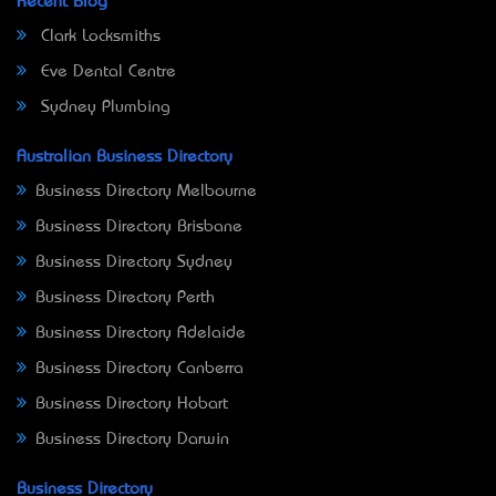
Recent Blog
Clark Locksmiths
Eve Dental Centre
Sydney Plumbing
Australian Business Directory
Business Directory Melbourne
Business Directory Brisbane
Business Directory Sydney
Business Directory Perth
Business Directory Adelaide
Business Directory Canberra
Business Directory Hobart
Business Directory Darwin
Business Directory