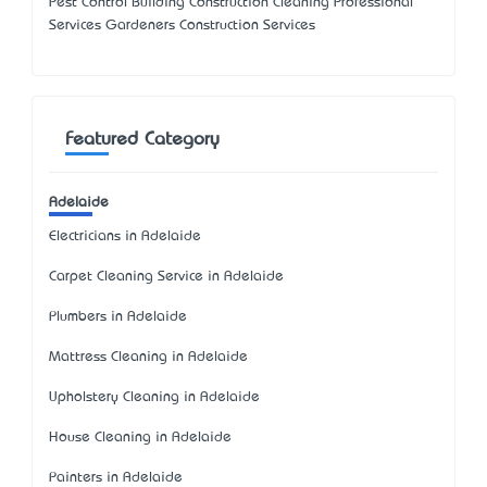
Pest Control Building Construction Cleaning Professional
Services Gardeners Construction Services
Featured Category
Adelaide
Electricians in Adelaide
Carpet Cleaning Service in Adelaide
Plumbers in Adelaide
Mattress Cleaning in Adelaide
Upholstery Cleaning in Adelaide
House Cleaning in Adelaide
Painters in Adelaide