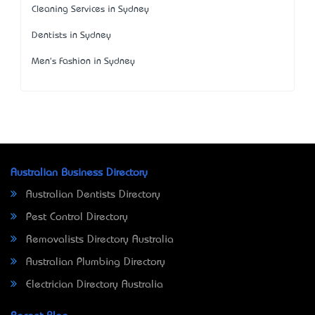
Cleaning Services in Sydney
Dentists in Sydney
Men's Fashion in Sydney
Australian Business Directory
Australian Dentists Directory
Pest Control Directory
Removalists Directory Australia
Australian Plumbing Directory
Electrician Directory Australia