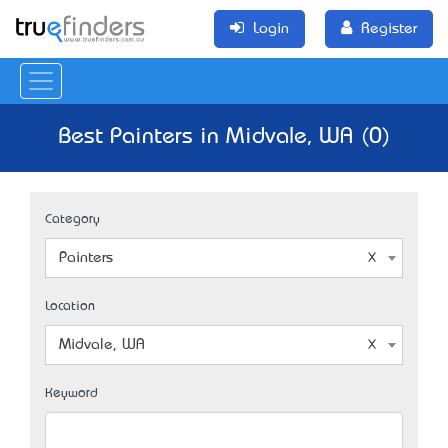
Login
Register
Best Painters in Midvale, WA (0)
Category
Painters
Location
Midvale, WA
Keyword