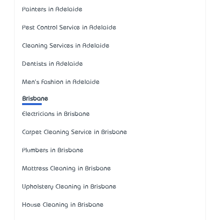
Painters in Adelaide
Pest Control Service in Adelaide
Cleaning Services in Adelaide
Dentists in Adelaide
Men's Fashion in Adelaide
Brisbane
Electricians in Brisbane
Carpet Cleaning Service in Brisbane
Plumbers in Brisbane
Mattress Cleaning in Brisbane
Upholstery Cleaning in Brisbane
House Cleaning in Brisbane