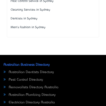
Pest Control Service in Sydney
Cleaning Services in Sydney
Dentists in Sydney
Men's Fashion in Sydney
Australian Business Directory
Australian Dentists Directory
Pest Control Directory
Removalists Directory Australia
Australian Plumbing Directory
Electrician Directory Australia