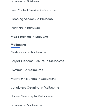
Painters in Brisbane
Pest Control Service in Brisbane
Cleaning Services in Brisbane
Dentists in Brisbane
Men's Fashion in Brisbane
Melbourne
Electricians in Melbourne
Carpet Cleaning Service in Melbourne
Plumbers in Melbourne
Mattress Cleaning in Melbourne
Upholstery Cleaning in Melbourne
House Cleaning in Melbourne
Painters in Melbourne