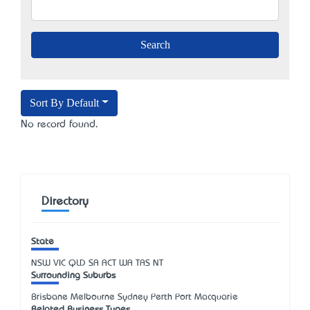
Sort By Default
No record found.
Directory
State
NSW
VIC
QLD
SA
ACT
WA
TAS
NT
Surrounding Suburbs
Brisbane Melbourne Sydney Perth Port Macquarie
Related Business Types