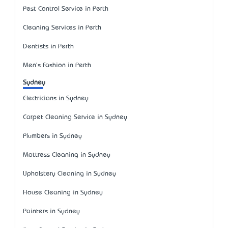
Pest Control Service in Perth
Cleaning Services in Perth
Dentists in Perth
Men's Fashion in Perth
Sydney
Electricians in Sydney
Carpet Cleaning Service in Sydney
Plumbers in Sydney
Mattress Cleaning in Sydney
Upholstery Cleaning in Sydney
House Cleaning in Sydney
Painters in Sydney