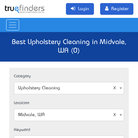
Login
Register
Best Upholstery Cleaning in Midvale,
WA (0)
Category
Upholstery Cleaning
Location
Midvale, WA
Keyword