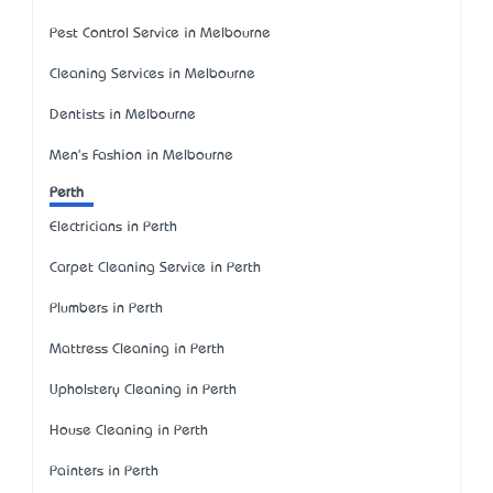
Pest Control Service in Melbourne
Cleaning Services in Melbourne
Dentists in Melbourne
Men's Fashion in Melbourne
Perth
Electricians in Perth
Carpet Cleaning Service in Perth
Plumbers in Perth
Mattress Cleaning in Perth
Upholstery Cleaning in Perth
House Cleaning in Perth
Painters in Perth