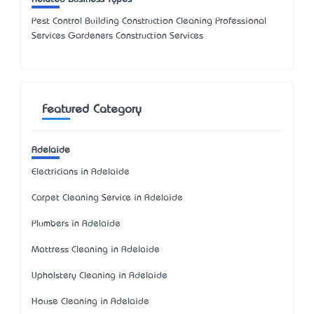
Pest Control Building Construction Cleaning Professional
Services Gardeners Construction Services
Featured Category
Adelaide
Electricians in Adelaide
Carpet Cleaning Service in Adelaide
Plumbers in Adelaide
Mattress Cleaning in Adelaide
Upholstery Cleaning in Adelaide
House Cleaning in Adelaide