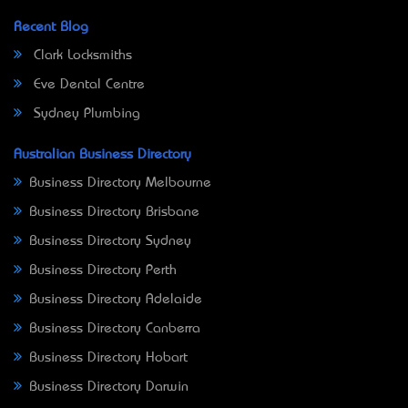
Recent Blog
Clark Locksmiths
Eve Dental Centre
Sydney Plumbing
Australian Business Directory
Business Directory Melbourne
Business Directory Brisbane
Business Directory Sydney
Business Directory Perth
Business Directory Adelaide
Business Directory Canberra
Business Directory Hobart
Business Directory Darwin