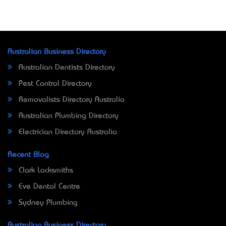
Australian Business Directory
Australian Dentists Directory
Pest Control Directory
Removalists Directory Australia
Australian Plumbing Directory
Electrician Directory Australia
Recent Blog
Clark Locksmiths
Eve Dental Centre
Sydney Plumbing
Australian Business Directory