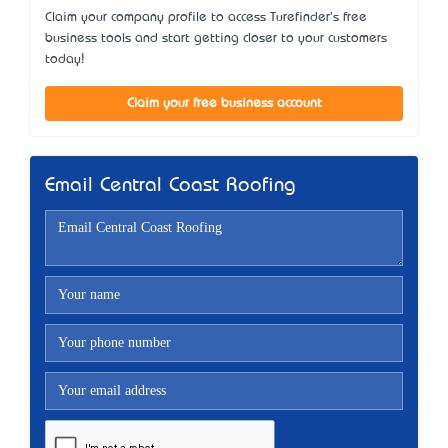
Claim your company profile to access Turefinder's free
business tools and start getting closer to your customers
today!
Claim your free business account
Email Central Coast Roofing