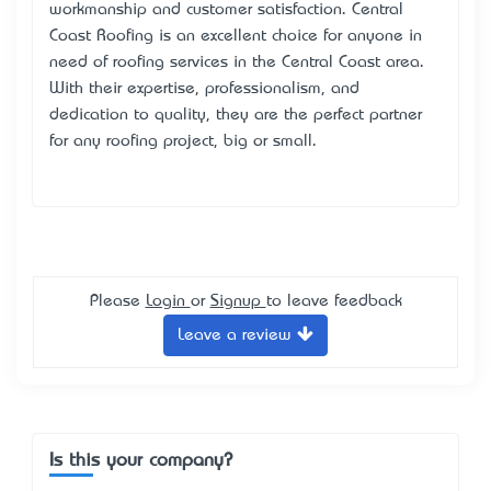
workmanship and customer satisfaction. Central
Coast Roofing is an excellent choice for anyone in
need of roofing services in the Central Coast area.
With their expertise, professionalism, and
dedication to quality, they are the perfect partner
for any roofing project, big or small.
Please
Login
or
Signup
to leave feedback
Leave a review
Is this your company?