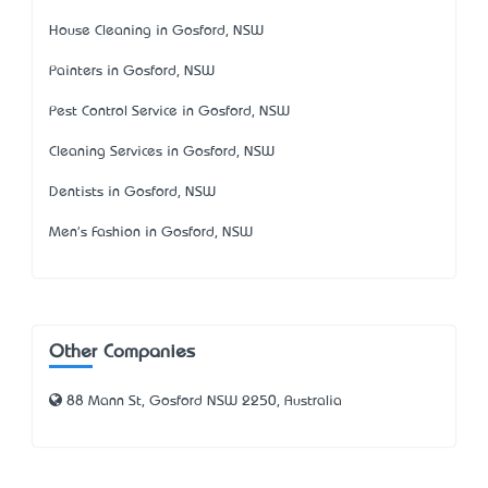
House Cleaning in Gosford, NSW
Painters in Gosford, NSW
Pest Control Service in Gosford, NSW
Cleaning Services in Gosford, NSW
Dentists in Gosford, NSW
Men's Fashion in Gosford, NSW
Other Companies
88 Mann St, Gosford NSW 2250, Australia