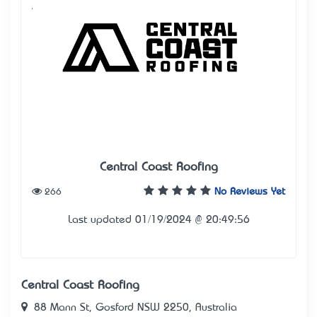
Central Coast Roofing
266
No Reviews Yet
Last updated 01/19/2024 @ 20:49:56
Central Coast Roofing
88 Mann St, Gosford NSW 2250, Australia