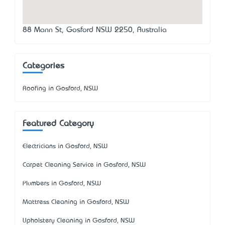
88 Mann St, Gosford NSW 2250, Australia
Categories
Roofing in Gosford, NSW
Featured Category
Electricians in Gosford, NSW
Carpet Cleaning Service in Gosford, NSW
Plumbers in Gosford, NSW
Mattress Cleaning in Gosford, NSW
Upholstery Cleaning in Gosford, NSW