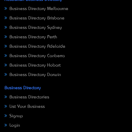
Business Directory Melbourne
Business Directory Brisbane
Business Directory Sydney
Business Directory Perth
Business Directory Adelaide
Business Directory Canberra
Business Directory Hobart
Business Directory Darwin
Business Directory
Business Directories
List Your Business
Signup
Login