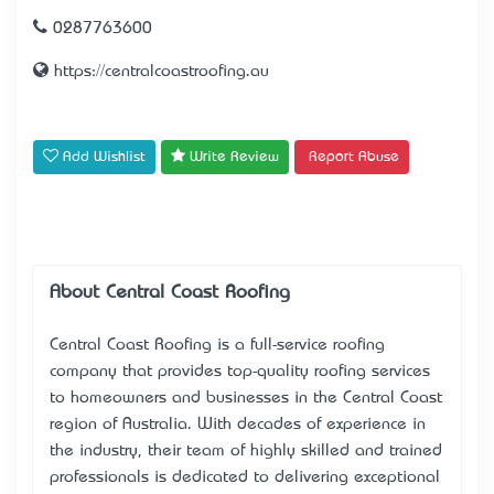
0287763600
https://centralcoastroofing.au
Add Wishlist
Write Review
Report Abuse
About Central Coast Roofing
Central Coast Roofing
is a full-service roofing
company that provides top-quality roofing services
to homeowners and businesses in the Central Coast
region of Australia. With decades of experience in
the industry, their team of highly skilled and trained
professionals is dedicated to delivering exceptional