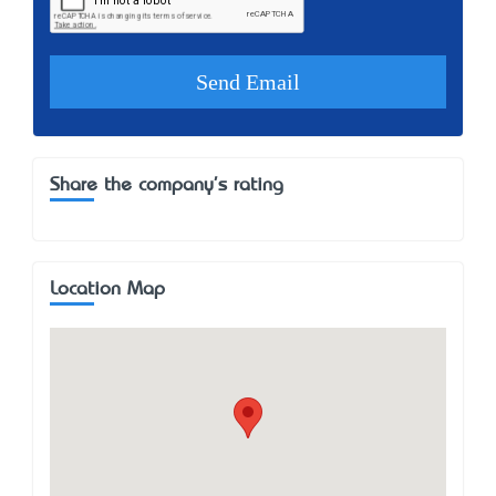
Share the company's rating
Location Map