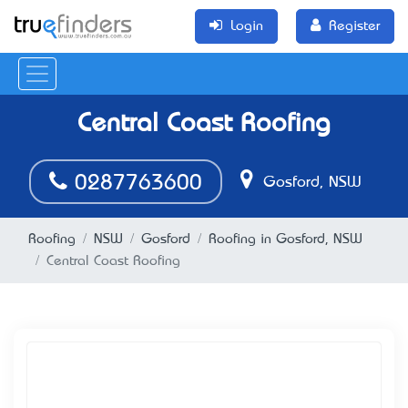
Login
Register
Central Coast Roofing
0287763600
Gosford, NSW
Roofing
NSW
Gosford
Roofing in Gosford, NSW
Central Coast Roofing