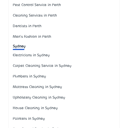
Pest Control Service in Perth
Cleaning Services in Perth
Dentists in Perth
Men's Fashion in Perth
Sydney
Electricians in Sydney
Carpet Cleaning Service in Sydney
Plumbers in Sydney
Mattress Cleaning in Sydney
Upholstery Cleaning in Sydney
House Cleaning in Sydney
Painters in Sydney