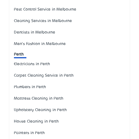
Pest Control Service in Melbourne
Cleaning Services in Melbourne
Dentists in Melbourne
Men's Fashion in Melbourne
Perth
Electricians in Perth
Carpet Cleaning Service in Perth
Plumbers in Perth
Mattress Cleaning in Perth
Upholstery Cleaning in Perth
House Cleaning in Perth
Painters in Perth