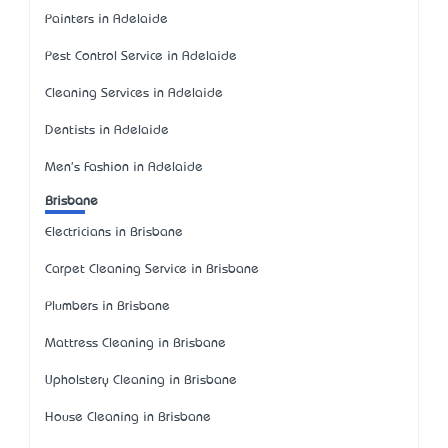
Painters in Adelaide
Pest Control Service in Adelaide
Cleaning Services in Adelaide
Dentists in Adelaide
Men's Fashion in Adelaide
Brisbane
Electricians in Brisbane
Carpet Cleaning Service in Brisbane
Plumbers in Brisbane
Mattress Cleaning in Brisbane
Upholstery Cleaning in Brisbane
House Cleaning in Brisbane