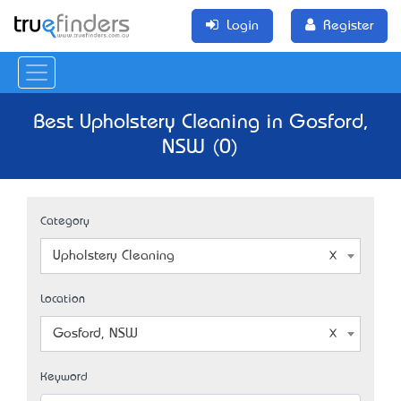
Login
Register
Best Upholstery Cleaning in Gosford,
NSW (0)
Category
Upholstery Cleaning
Location
Gosford, NSW
Keyword