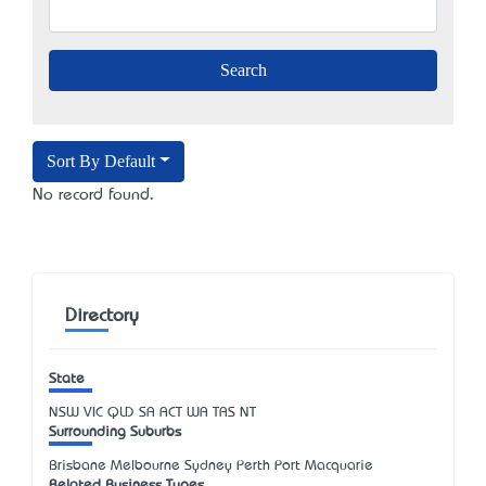
Sort By Default
No record found.
Directory
State
NSW
VIC
QLD
SA
ACT
WA
TAS
NT
Surrounding Suburbs
Brisbane Melbourne Sydney Perth Port Macquarie
Related Business Types