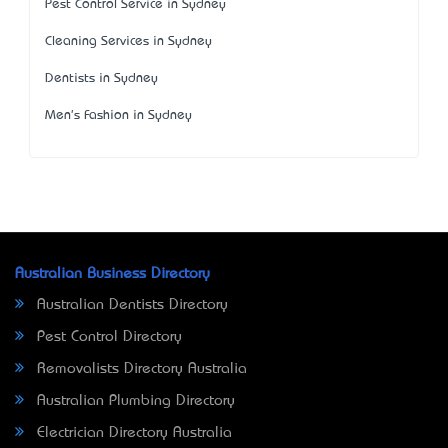
Pest Control Service in Sydney
Cleaning Services in Sydney
Dentists in Sydney
Men's Fashion in Sydney
Australian Business Directory
Australian Dentists Directory
Pest Control Directory
Removalists Directory Australia
Australian Plumbing Directory
Electrician Directory Australia