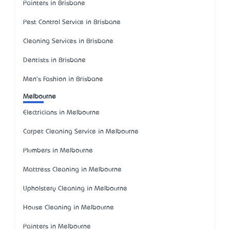
Painters in Brisbane
Pest Control Service in Brisbane
Cleaning Services in Brisbane
Dentists in Brisbane
Men's Fashion in Brisbane
Melbourne
Electricians in Melbourne
Carpet Cleaning Service in Melbourne
Plumbers in Melbourne
Mattress Cleaning in Melbourne
Upholstery Cleaning in Melbourne
House Cleaning in Melbourne
Painters in Melbourne