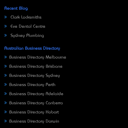
Recent Blog
Clark Locksmiths
Eve Dental Centre
Sydney Plumbing
Australian Business Directory
Business Directory Melbourne
Business Directory Brisbane
Business Directory Sydney
Business Directory Perth
Business Directory Adelaide
Business Directory Canberra
Business Directory Hobart
Business Directory Darwin