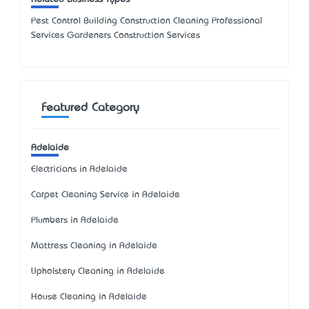
Pest Control Building Construction Cleaning Professional
Services Gardeners Construction Services
Featured Category
Adelaide
Electricians in Adelaide
Carpet Cleaning Service in Adelaide
Plumbers in Adelaide
Mattress Cleaning in Adelaide
Upholstery Cleaning in Adelaide
House Cleaning in Adelaide