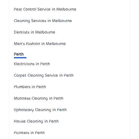
Pest Control Service in Melbourne
Cleaning Services in Melbourne
Dentists in Melbourne
Men's Fashion in Melbourne
Perth
Electricians in Perth
Carpet Cleaning Service in Perth
Plumbers in Perth
Mattress Cleaning in Perth
Upholstery Cleaning in Perth
House Cleaning in Perth
Painters in Perth