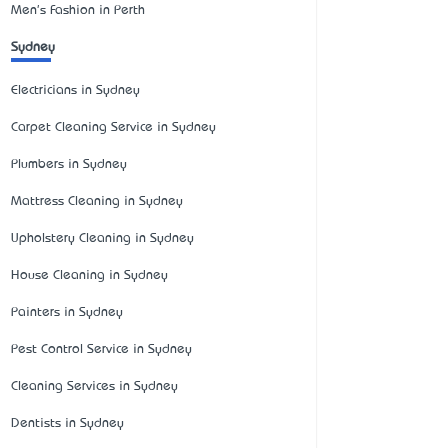
Men's Fashion in Perth
Sydney
Electricians in Sydney
Carpet Cleaning Service in Sydney
Plumbers in Sydney
Mattress Cleaning in Sydney
Upholstery Cleaning in Sydney
House Cleaning in Sydney
Painters in Sydney
Pest Control Service in Sydney
Cleaning Services in Sydney
Dentists in Sydney