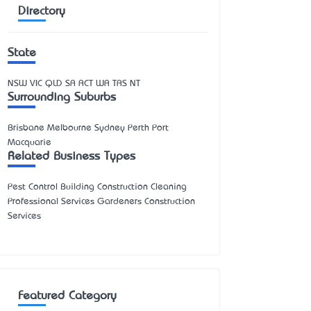
Directory
State
NSW
VIC
QLD
SA
ACT
WA
TAS
NT
Surrounding Suburbs
Brisbane Melbourne Sydney Perth Port
Macquarie
Related Business Types
Pest Control Building Construction Cleaning
Professional Services Gardeners Construction
Services
Featured Category