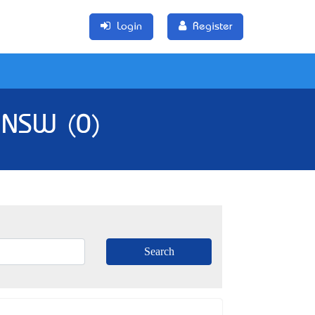
Login
Register
, NSW (0)