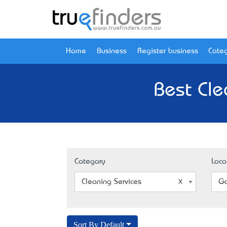
Home
Business
Register business
Categ
Best Cle
Category
Loca
Cleaning Services
Go
Sort By Default