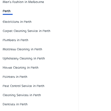
Men's Fashion in Melbourne
Perth
Electricians in Perth
Carpet Cleaning Service in Perth
Plumbers in Perth
Mattress Cleaning in Perth
Upholstery Cleaning in Perth
House Cleaning in Perth
Painters in Perth
Pest Control Service in Perth
Cleaning Services in Perth
Dentists in Perth