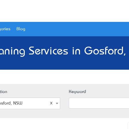
ories
Blog
aning Services in Gosford
tion
Keyword
sford, NSW