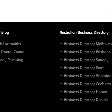
 Blog
Australian Business Directory
k Locksmiths
Business Directory Melbour
 Dental Centre
Business Directory Brisbane
ney Plumbing
Business Directory Sydney
Business Directory Perth
Business Directory Adelaide
Business Directory Canberra
Business Directory Hobart
Business Directory Darwin