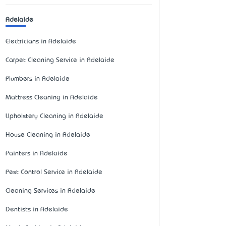
Adelaide
Electricians in Adelaide
Carpet Cleaning Service in Adelaide
Plumbers in Adelaide
Mattress Cleaning in Adelaide
Upholstery Cleaning in Adelaide
House Cleaning in Adelaide
Painters in Adelaide
Pest Control Service in Adelaide
Cleaning Services in Adelaide
Dentists in Adelaide