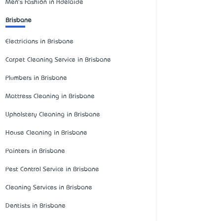
Men's Fashion in Adelaide
Brisbane
Electricians in Brisbane
Carpet Cleaning Service in Brisbane
Plumbers in Brisbane
Mattress Cleaning in Brisbane
Upholstery Cleaning in Brisbane
House Cleaning in Brisbane
Painters in Brisbane
Pest Control Service in Brisbane
Cleaning Services in Brisbane
Dentists in Brisbane