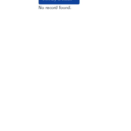
No record found.