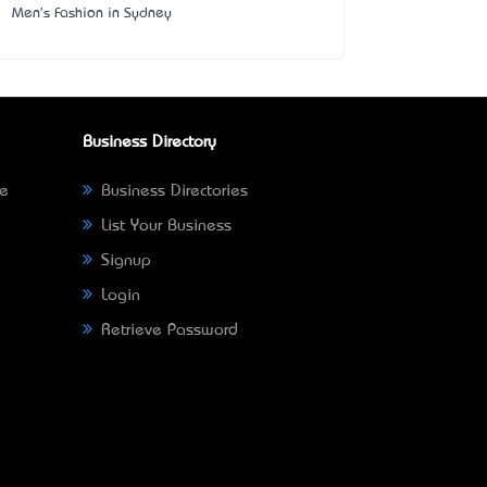
Men's Fashion in Sydney
Business Directory
ne
Business Directories
List Your Business
Signup
Login
Retrieve Password