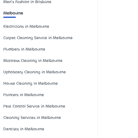
Men's Fashion in Brisbane
Melbourne
Electricians in Melbourne
Carpet Cleaning Service in Melbourne
Plumbers in Melbourne
Mattress Cleaning in Melbourne
Upholstery Cleaning in Melbourne
House Cleaning in Melbourne
Painters in Melbourne
Pest Control Service in Melbourne
Cleaning Services in Melbourne
Dentists in Melbourne