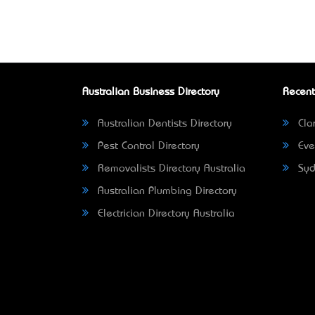
Australian Business Directory
Recent
Australian Dentists Directory
Clar
Pest Control Directory
Eve
Removalists Directory Australia
Syd
Australian Plumbing Directory
Electrician Directory Australia