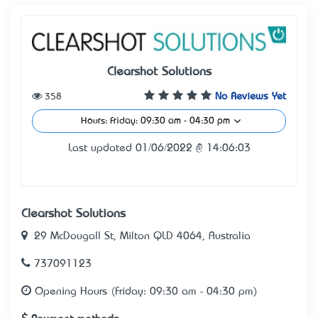
Clearshot Solutions
358
No Reviews Yet
Hours: Friday: 09:30 am - 04:30 pm
Last updated 01/06/2022 @ 14:06:03
Clearshot Solutions
29 McDougall St, Milton QLD 4064, Australia
737091123
Opening Hours (Friday: 09:30 am - 04:30 pm)