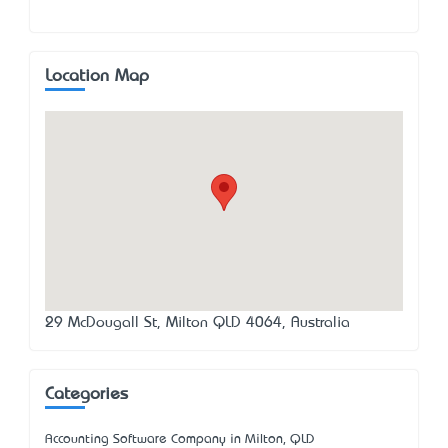
Location Map
29 McDougall St, Milton QLD 4064, Australia
Categories
Accounting Software Company in Milton, QLD