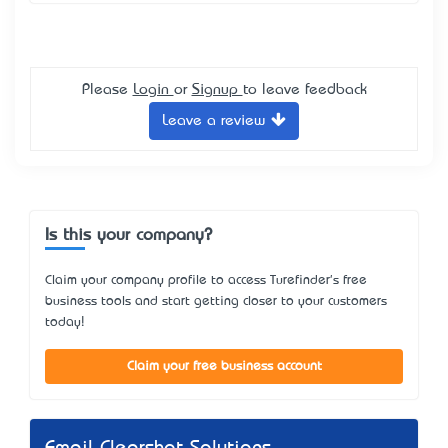
Please
Login
or
Signup
to leave feedback
Leave a review
Is this your company?
Claim your company profile to access Turefinder's free
business tools and start getting closer to your customers
today!
Claim your free business account