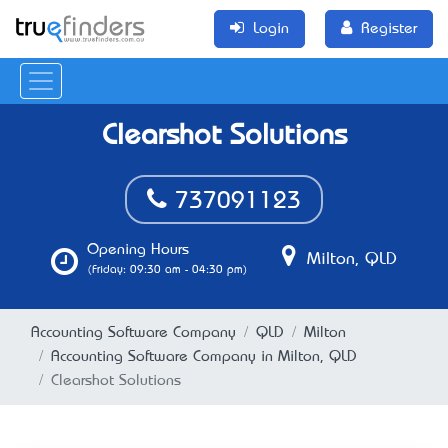
Login
Register
Clearshot Solutions
737091123
Opening Hours
Milton, QLD
(Friday: 09:30 am - 04:30 pm)
Accounting Software Company
QLD
Milton
Accounting Software Company in Milton, QLD
Clearshot Solutions