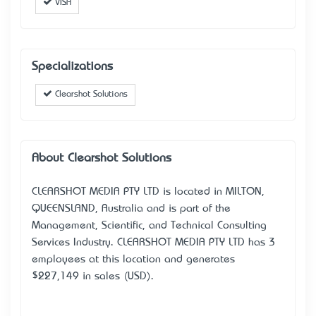
VISA
Specializations
Clearshot Solutions
About Clearshot Solutions
CLEARSHOT MEDIA PTY LTD is located in MILTON,
QUEENSLAND, Australia and is part of the
Management, Scientific, and Technical Consulting
Services Industry. CLEARSHOT MEDIA PTY LTD has 3
employees at this location and generates
$227,149 in sales (USD).