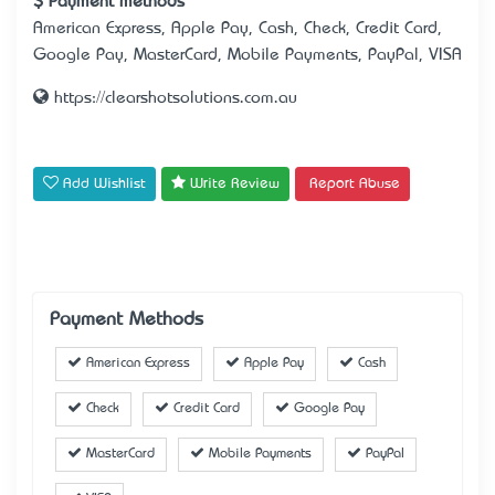
Payment methods
American Express, Apple Pay, Cash, Check, Credit Card,
Google Pay, MasterCard, Mobile Payments, PayPal, VISA
https://clearshotsolutions.com.au
Add Wishlist
Write Review
Report Abuse
Payment Methods
American Express
Apple Pay
Cash
Check
Credit Card
Google Pay
MasterCard
Mobile Payments
PayPal