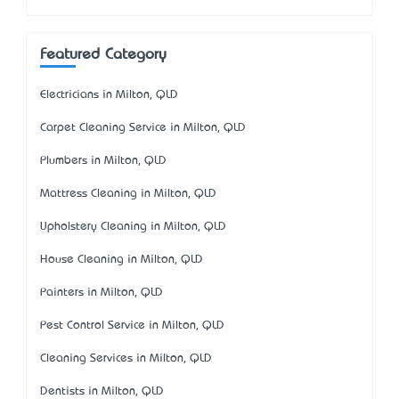
Featured Category
Electricians in Milton, QLD
Carpet Cleaning Service in Milton, QLD
Plumbers in Milton, QLD
Mattress Cleaning in Milton, QLD
Upholstery Cleaning in Milton, QLD
House Cleaning in Milton, QLD
Painters in Milton, QLD
Pest Control Service in Milton, QLD
Cleaning Services in Milton, QLD
Dentists in Milton, QLD