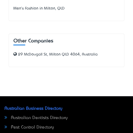
Men's Fashion in Milton, QLD
Other Companies
29 McDougall St, Milton QLD 4064, Australia
Australian Business Directory
Australian Dentists Directory
Pest Control Directory