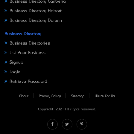
Business Directory Canberra
Business Directory Hobart
Business Directory Darwin
Business Directory
Business Directories
List Your Business
Signup
Login
Retrieve Password
About
Privacy Policy
Sitemap
Write For Us
Copyright © 2021 All rights reserved.