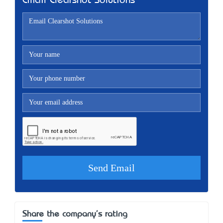
Email Clearshot Solutions
Share the company's rating