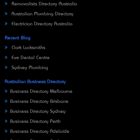
Removalists Directory Australia
Australian Plumbing Directory
Electrician Directory Australia
Recent Blog
Clark Locksmiths
Eve Dental Centre
Sydney Plumbing
Australian Business Directory
Business Directory Melbourne
Business Directory Brisbane
Business Directory Sydney
Business Directory Perth
Business Directory Adelaide