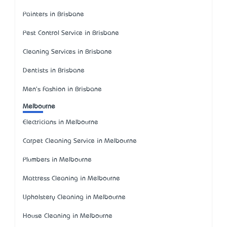
Painters in Brisbane
Pest Control Service in Brisbane
Cleaning Services in Brisbane
Dentists in Brisbane
Men's Fashion in Brisbane
Melbourne
Electricians in Melbourne
Carpet Cleaning Service in Melbourne
Plumbers in Melbourne
Mattress Cleaning in Melbourne
Upholstery Cleaning in Melbourne
House Cleaning in Melbourne