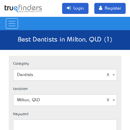
Login
Register
Best Dentists in Milton, QLD (1)
Category
Dentists
Location
Milton, QLD
Keyword