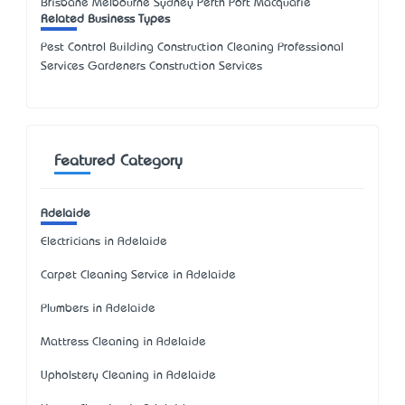
Brisbane Melbourne Sydney Perth Port Macquarie
Related Business Types
Pest Control Building Construction Cleaning Professional
Services Gardeners Construction Services
Featured Category
Adelaide
Electricians in Adelaide
Carpet Cleaning Service in Adelaide
Plumbers in Adelaide
Mattress Cleaning in Adelaide
Upholstery Cleaning in Adelaide