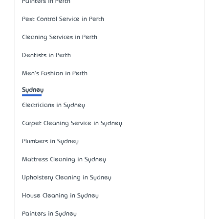
Painters in Perth
Pest Control Service in Perth
Cleaning Services in Perth
Dentists in Perth
Men's Fashion in Perth
Sydney
Electricians in Sydney
Carpet Cleaning Service in Sydney
Plumbers in Sydney
Mattress Cleaning in Sydney
Upholstery Cleaning in Sydney
House Cleaning in Sydney
Painters in Sydney