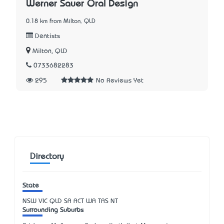
Werner Sauer Oral Design
0.18 km from Milton, QLD
Dentists
Milton, QLD
0733682283
295
No Reviews Yet
Directory
State
NSW
VIC
QLD
SA
ACT
WA
TAS
NT
Surrounding Suburbs