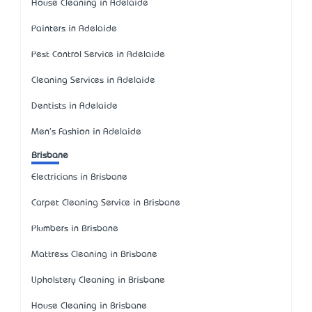
House Cleaning in Adelaide
Painters in Adelaide
Pest Control Service in Adelaide
Cleaning Services in Adelaide
Dentists in Adelaide
Men's Fashion in Adelaide
Brisbane
Electricians in Brisbane
Carpet Cleaning Service in Brisbane
Plumbers in Brisbane
Mattress Cleaning in Brisbane
Upholstery Cleaning in Brisbane
House Cleaning in Brisbane