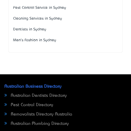
Pest Control Service in Sydney
Cleaning Services in Sydney
Dentists in Sydney
Men's Fashion in Sydney
Australian Business Directory
Australian Dentists Directory
Pest Control Directory
Removalists Directory Australia
Australian Plumbing Directory