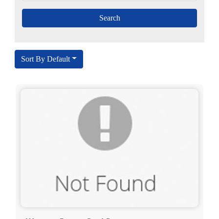
Sort By Default