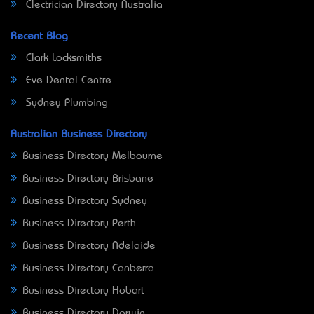
Electrician Directory Australia
Recent Blog
Clark Locksmiths
Eve Dental Centre
Sydney Plumbing
Australian Business Directory
Business Directory Melbourne
Business Directory Brisbane
Business Directory Sydney
Business Directory Perth
Business Directory Adelaide
Business Directory Canberra
Business Directory Hobart
Business Directory Darwin