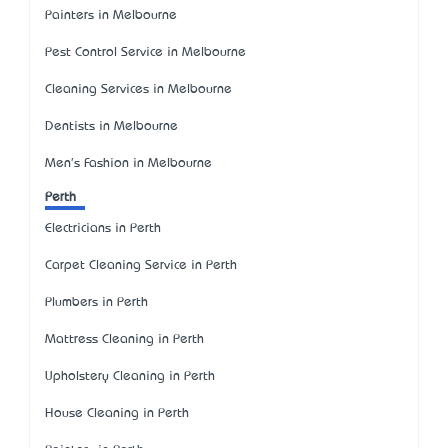
Painters in Melbourne
Pest Control Service in Melbourne
Cleaning Services in Melbourne
Dentists in Melbourne
Men's Fashion in Melbourne
Perth
Electricians in Perth
Carpet Cleaning Service in Perth
Plumbers in Perth
Mattress Cleaning in Perth
Upholstery Cleaning in Perth
House Cleaning in Perth