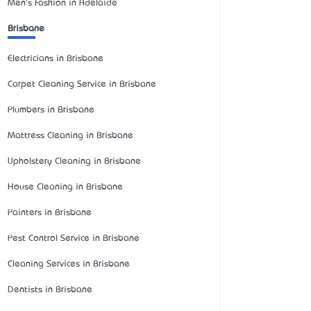
Men's Fashion in Adelaide
Brisbane
Electricians in Brisbane
Carpet Cleaning Service in Brisbane
Plumbers in Brisbane
Mattress Cleaning in Brisbane
Upholstery Cleaning in Brisbane
House Cleaning in Brisbane
Painters in Brisbane
Pest Control Service in Brisbane
Cleaning Services in Brisbane
Dentists in Brisbane