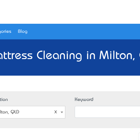
ories
Blog
ttress Cleaning in Milton,
tion
Keyword
lton, QLD