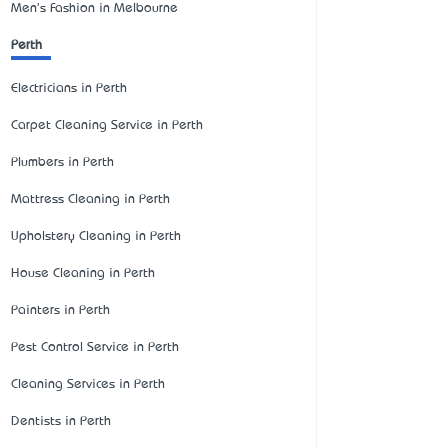
Men's Fashion in Melbourne
Perth
Electricians in Perth
Carpet Cleaning Service in Perth
Plumbers in Perth
Mattress Cleaning in Perth
Upholstery Cleaning in Perth
House Cleaning in Perth
Painters in Perth
Pest Control Service in Perth
Cleaning Services in Perth
Dentists in Perth