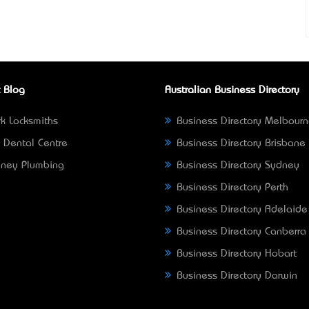
 Blog
Australian Business Directory
k Locksmiths
Business Directory Melbour
 Dental Centre
Business Directory Brisbane
ney Plumbing
Business Directory Sydney
Business Directory Perth
Business Directory Adelaide
Business Directory Canberra
Business Directory Hobart
Business Directory Darwin