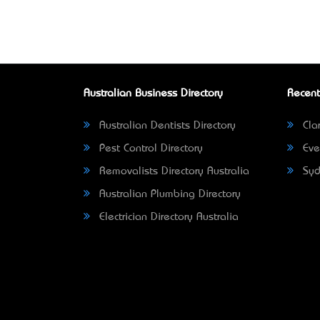
Australian Business Directory
Recent
Australian Dentists Directory
Clar
Pest Control Directory
Eve
Removalists Directory Australia
Syd
Australian Plumbing Directory
Electrician Directory Australia