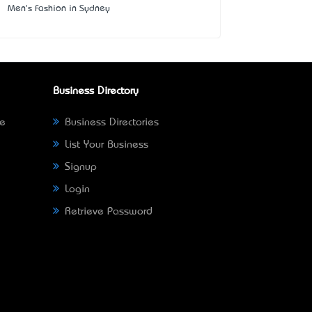
Men's Fashion in Sydney
Business Directory
ne
Business Directories
List Your Business
Signup
Login
Retrieve Password