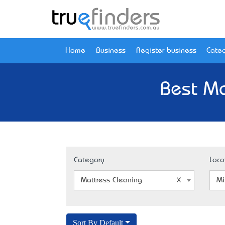
Home
Business
Register business
Categ
Best Ma
Category
Loca
Mattress Cleaning
Mi
Sort By Default