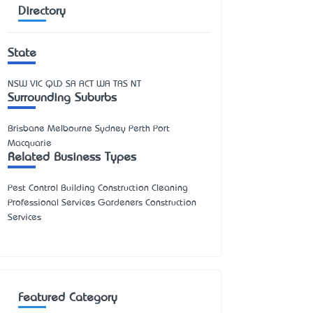
Directory
State
NSW
VIC
QLD
SA
ACT
WA
TAS
NT
Surrounding Suburbs
Brisbane Melbourne Sydney Perth Port
Macquarie
Related Business Types
Pest Control Building Construction Cleaning
Professional Services Gardeners Construction
Services
Featured Category