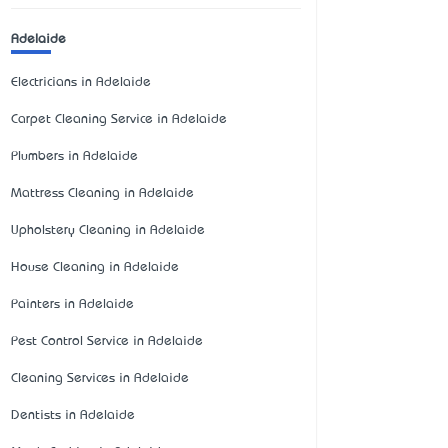
Adelaide
Electricians in Adelaide
Carpet Cleaning Service in Adelaide
Plumbers in Adelaide
Mattress Cleaning in Adelaide
Upholstery Cleaning in Adelaide
House Cleaning in Adelaide
Painters in Adelaide
Pest Control Service in Adelaide
Cleaning Services in Adelaide
Dentists in Adelaide