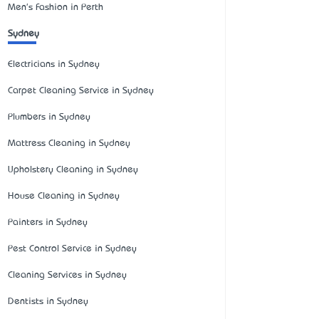
Men's Fashion in Perth
Sydney
Electricians in Sydney
Carpet Cleaning Service in Sydney
Plumbers in Sydney
Mattress Cleaning in Sydney
Upholstery Cleaning in Sydney
House Cleaning in Sydney
Painters in Sydney
Pest Control Service in Sydney
Cleaning Services in Sydney
Dentists in Sydney