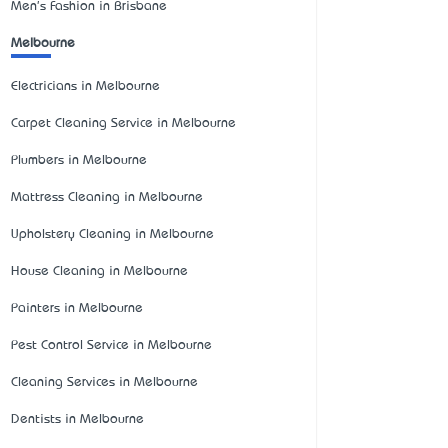
Men's Fashion in Brisbane
Melbourne
Electricians in Melbourne
Carpet Cleaning Service in Melbourne
Plumbers in Melbourne
Mattress Cleaning in Melbourne
Upholstery Cleaning in Melbourne
House Cleaning in Melbourne
Painters in Melbourne
Pest Control Service in Melbourne
Cleaning Services in Melbourne
Dentists in Melbourne