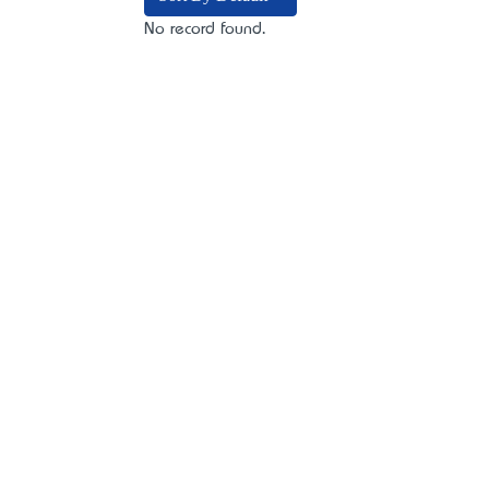
No record found.