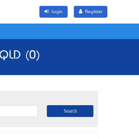
Login
Register
 QLD (0)