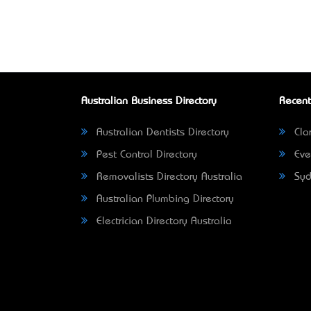
Australian Business Directory
Recent
Australian Dentists Directory
Clar
Pest Control Directory
Eve
Removalists Directory Australia
Syd
Australian Plumbing Directory
Electrician Directory Australia