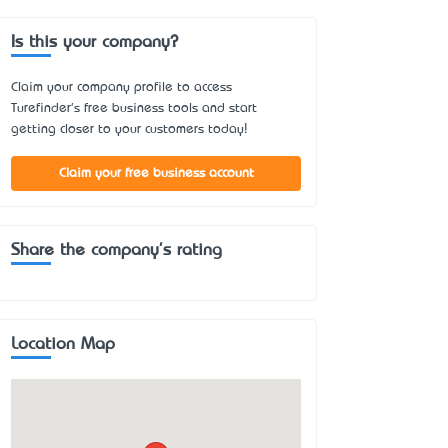
Is this your company?
Claim your company profile to access
Turefinder's free business tools and start
getting closer to your customers today!
Claim your free business account
Share the company's rating
Location Map