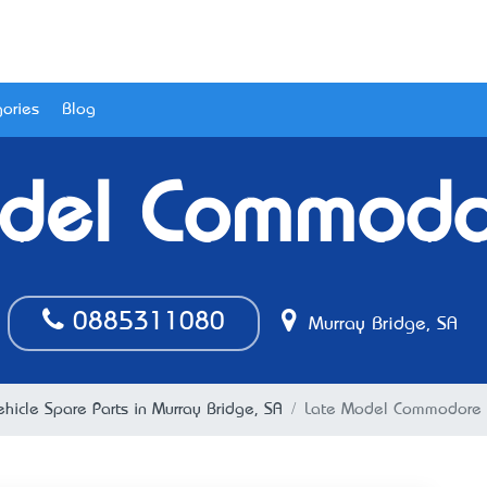
ories
Blog
del Commodo
0885311080
Murray Bridge, SA
ehicle Spare Parts in Murray Bridge, SA
Late Model Commodore 