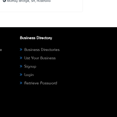
Murray Bridge, SA, Australia
Business Directory
ne
Business Directories
List Your Business
Signup
Login
Retrieve Password