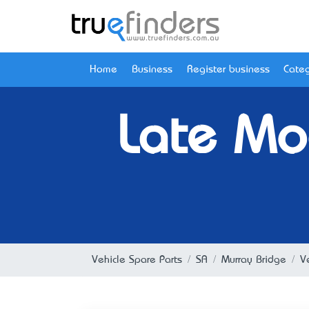
Home
Business
Register business
Categ
Late Mo
Vehicle Spare Parts
SA
Murray Bridge
V