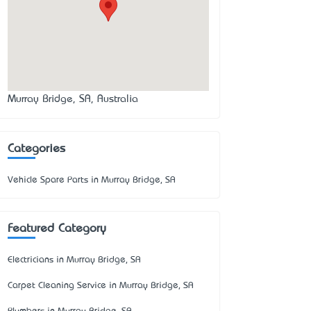
Murray Bridge, SA, Australia
Categories
Vehicle Spare Parts in Murray Bridge, SA
Featured Category
Electricians in Murray Bridge, SA
Carpet Cleaning Service in Murray Bridge, SA