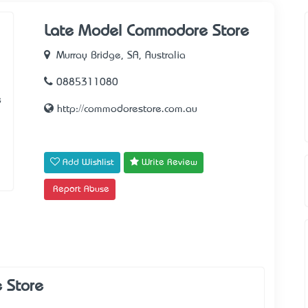
Late Model Commodore Store
Murray Bridge, SA, Australia
0885311080
e
http://commodorestore.com.au
Add Wishlist
Write Review
Report Abuse
 Store