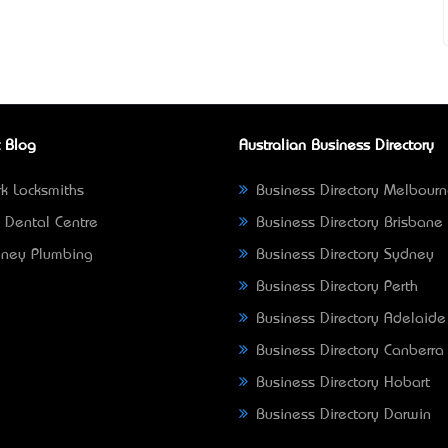
 Blog
Australian Business Directory
k Locksmiths
Business Directory Melbour
 Dental Centre
Business Directory Brisbane
ney Plumbing
Business Directory Sydney
Business Directory Perth
Business Directory Adelaide
Business Directory Canberra
Business Directory Hobart
Business Directory Darwin