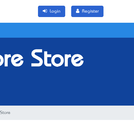
Login
Register
re Store
Store