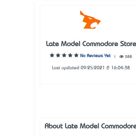
Late Model Commodore Stor
No Reviews Yet
|
388
Last updated 09/25/2021 @ 16:04:38
About Late Model Commodore