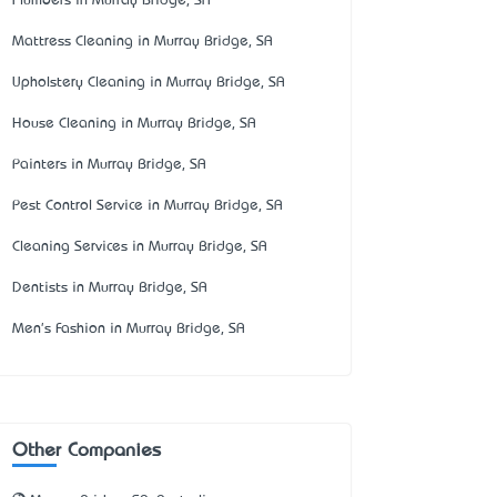
Plumbers in Murray Bridge, SA
Mattress Cleaning in Murray Bridge, SA
Upholstery Cleaning in Murray Bridge, SA
House Cleaning in Murray Bridge, SA
Painters in Murray Bridge, SA
Pest Control Service in Murray Bridge, SA
Cleaning Services in Murray Bridge, SA
Dentists in Murray Bridge, SA
Men's Fashion in Murray Bridge, SA
Other Companies