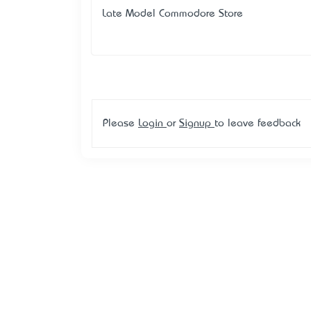
Late Model Commodore Store
Please
Login
or
Signup
to leave feedback