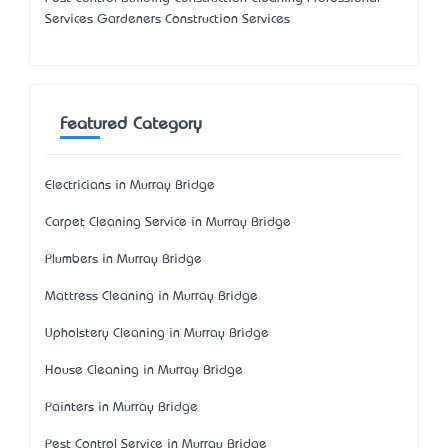
Services Gardeners Construction Services
Featured Category
Electricians in Murray Bridge
Carpet Cleaning Service in Murray Bridge
Plumbers in Murray Bridge
Mattress Cleaning in Murray Bridge
Upholstery Cleaning in Murray Bridge
House Cleaning in Murray Bridge
Painters in Murray Bridge
Pest Control Service in Murray Bridge