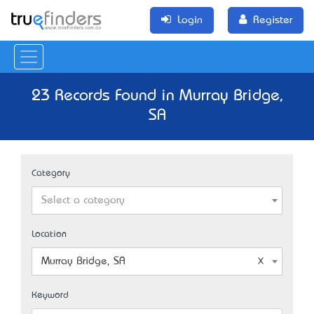
Login
Register
23 Records Found in Murray Bridge,
SA
Category
Select a category
Location
Murray Bridge, SA
Keyword