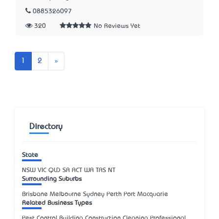
0885326097
320
No Reviews Yet
Next
1
2
»
Directory
State
NSW
VIC
QLD
SA
ACT
WA
TAS
NT
Surrounding Suburbs
Brisbane Melbourne Sydney Perth Port Macquarie
Related Business Types
Pest Control Building Construction Cleaning Professional