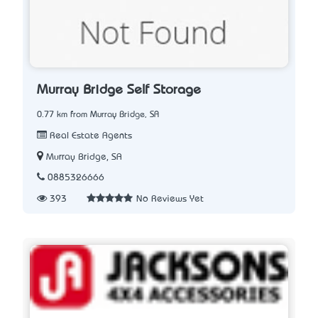
Murray Bridge Self Storage
0.77 km from Murray Bridge, SA
Real Estate Agents
Murray Bridge, SA
0885326666
393
No Reviews Yet