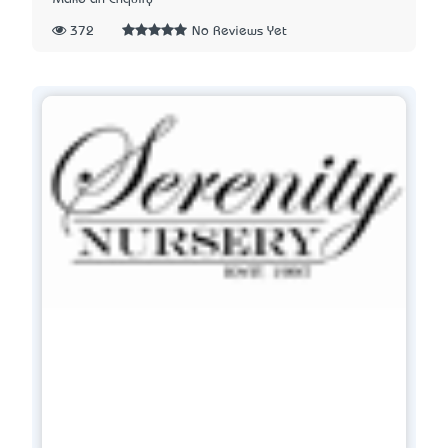
372
No Reviews Yet