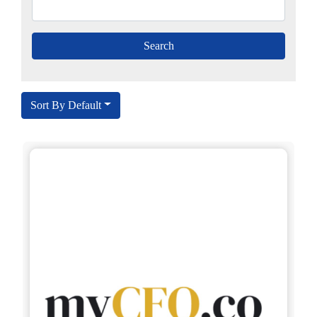
Sort By Default