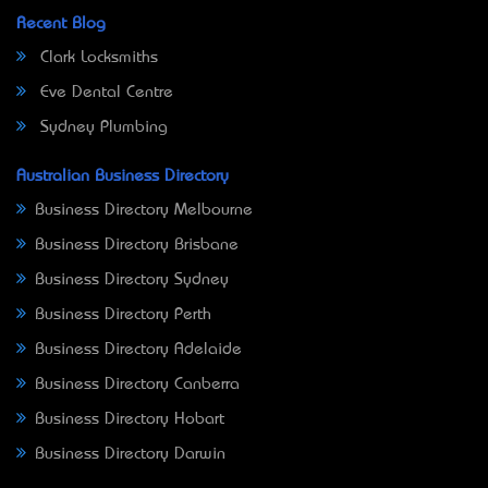
Recent Blog
Clark Locksmiths
Eve Dental Centre
Sydney Plumbing
Australian Business Directory
Business Directory Melbourne
Business Directory Brisbane
Business Directory Sydney
Business Directory Perth
Business Directory Adelaide
Business Directory Canberra
Business Directory Hobart
Business Directory Darwin