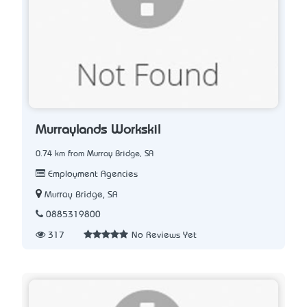
Murraylands Workskil
0.74 km from Murray Bridge, SA
Employment Agencies
Murray Bridge, SA
0885319800
317
No Reviews Yet