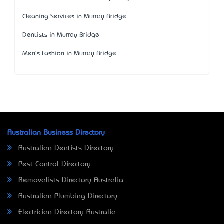
Cleaning Services in Murray Bridge
Dentists in Murray Bridge
Men's Fashion in Murray Bridge
Australian Business Directory
Australian Dentists Directory
Pest Control Directory
Removalists Directory Australia
Australian Plumbing Directory
Electrician Directory Australia