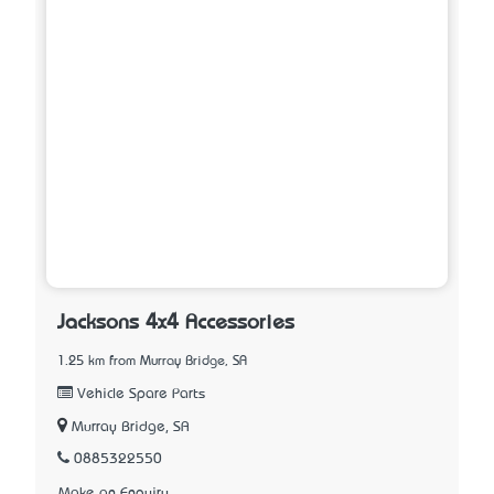
Jacksons 4x4 Accessories
1.25 km from Murray Bridge, SA
Vehicle Spare Parts
Murray Bridge, SA
0885322550
Make an Enquiry