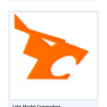
Late Model Commodore