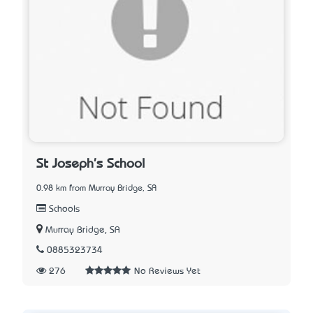
St Joseph's School
0.98 km from Murray Bridge, SA
Schools
Murray Bridge, SA
0885323734
276
No Reviews Yet