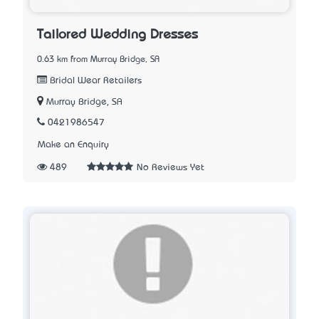
Tailored Wedding Dresses
0.63 km from Murray Bridge, SA
Bridal Wear Retailers
Murray Bridge, SA
0421986547
Make an Enquiry
489
No Reviews Yet