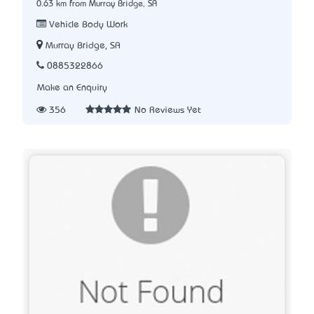
0.63 km from Murray Bridge, SA
Vehicle Body Work
Murray Bridge, SA
0885322866
Make an Enquiry
356
No Reviews Yet