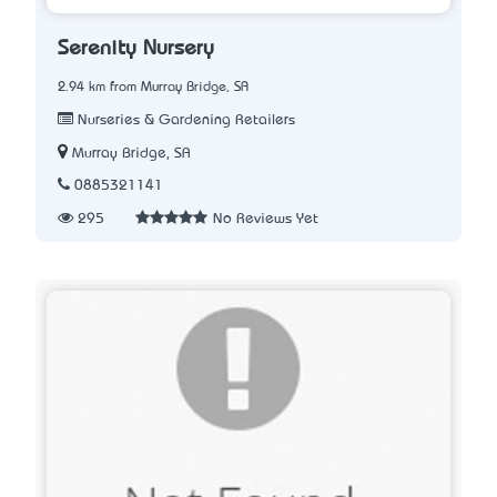
Serenity Nursery
2.94 km from Murray Bridge, SA
Nurseries & Gardening Retailers
Murray Bridge, SA
0885321141
295
No Reviews Yet