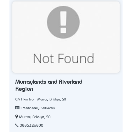
Murraylands and Riverland
Region
0.91 km from Murray Bridge, SA
Emergency Services
Murray Bridge, SA
0885326800