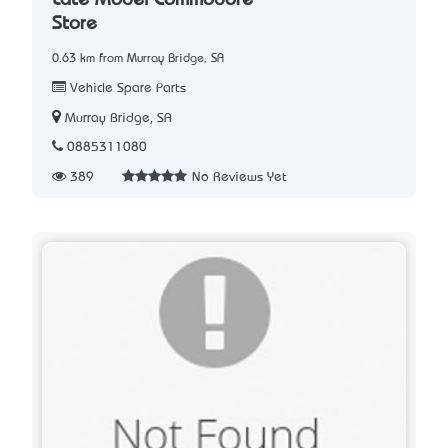
Store
0.63 km from Murray Bridge, SA
Vehicle Spare Parts
Murray Bridge, SA
0885311080
389
No Reviews Yet