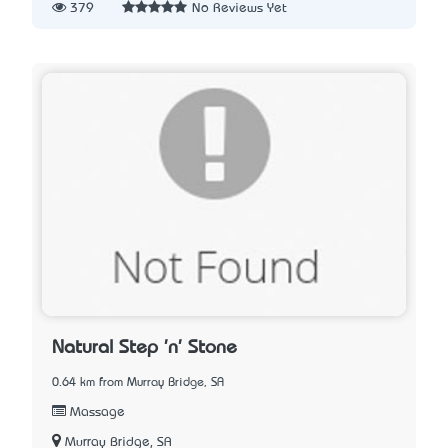
379
No Reviews Yet
Natural Step 'n' Stone
0.64 km from Murray Bridge, SA
Massage
Murray Bridge, SA