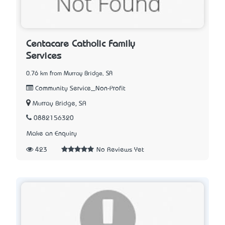
Centacare Catholic Family
Services
0.76 km from Murray Bridge, SA
Community Service_Non-Profit
Murray Bridge, SA
0882156320
Make an Enquiry
423
No Reviews Yet