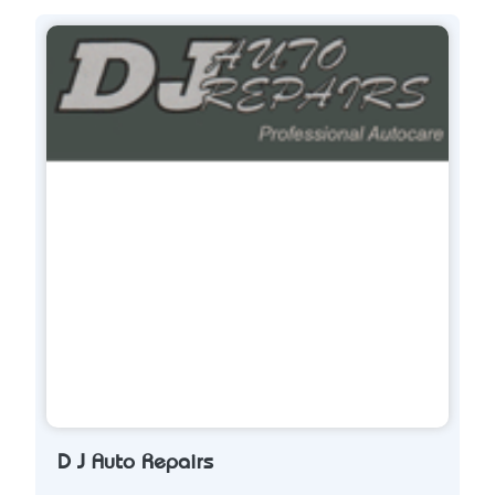
D J Auto Repairs