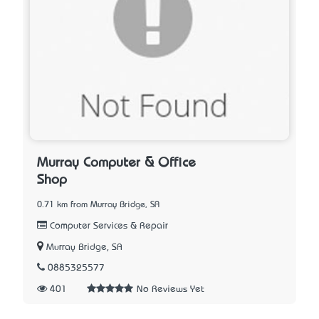
Murray Computer & Office
Shop
0.71 km from Murray Bridge, SA
Computer Services & Repair
Murray Bridge, SA
0885325577
401
No Reviews Yet