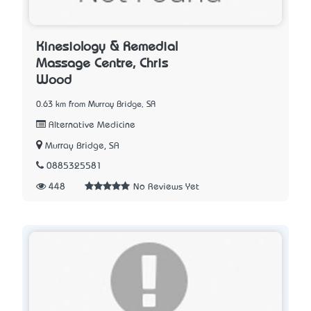
Kinesiology & Remedial
Massage Centre, Chris
Wood
0.63 km from Murray Bridge, SA
Alternative Medicine
Murray Bridge, SA
0885325581
448
No Reviews Yet