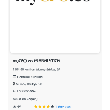
myCFO.co PLANALYTICA
1104.80 km from Murray Bridge, SA
Financial Services
Murray Bridge, SA
1300895996
Make an Enquiry
49
1 Reviews