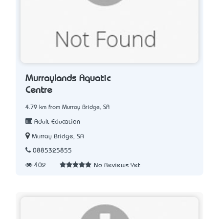
Murraylands Aquatic
Centre
4.79 km from Murray Bridge, SA
Adult Education
Murray Bridge, SA
0885325855
402
No Reviews Yet