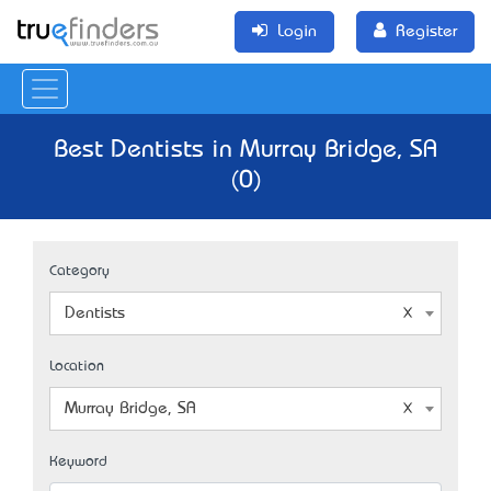
Login
Register
Best Dentists in Murray Bridge, SA
(0)
Category
Dentists
Location
Murray Bridge, SA
Keyword