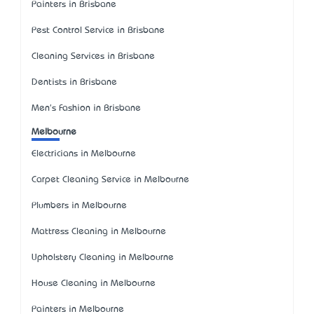
Painters in Brisbane
Pest Control Service in Brisbane
Cleaning Services in Brisbane
Dentists in Brisbane
Men's Fashion in Brisbane
Melbourne
Electricians in Melbourne
Carpet Cleaning Service in Melbourne
Plumbers in Melbourne
Mattress Cleaning in Melbourne
Upholstery Cleaning in Melbourne
House Cleaning in Melbourne
Painters in Melbourne