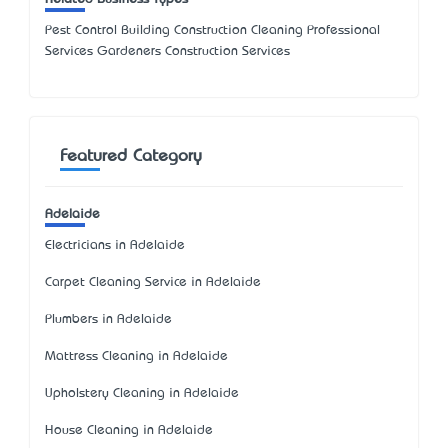
Pest Control Building Construction Cleaning Professional
Services Gardeners Construction Services
Featured Category
Adelaide
Electricians in Adelaide
Carpet Cleaning Service in Adelaide
Plumbers in Adelaide
Mattress Cleaning in Adelaide
Upholstery Cleaning in Adelaide
House Cleaning in Adelaide