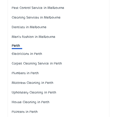
Pest Control Service in Melbourne
Cleaning Services in Melbourne
Dentists in Melbourne
Men's Fashion in Melbourne
Perth
Electricians in Perth
Carpet Cleaning Service in Perth
Plumbers in Perth
Mattress Cleaning in Perth
Upholstery Cleaning in Perth
House Cleaning in Perth
Painters in Perth