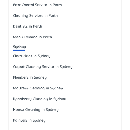
Pest Control Service in Perth
Cleaning Services in Perth
Dentists in Perth
Men's Fashion in Perth
Sydney
Electricians in Sydney
Carpet Cleaning Service in Sydney
Plumbers in Sydney
Mattress Cleaning in Sydney
Upholstery Cleaning in Sydney
House Cleaning in Sydney
Painters in Sydney