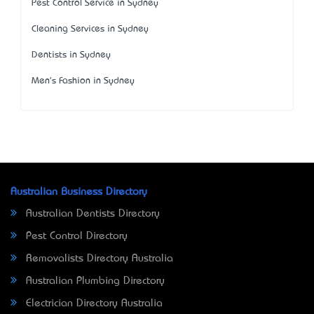
Pest Control Service in Sydney
Cleaning Services in Sydney
Dentists in Sydney
Men's Fashion in Sydney
Australian Business Directory
Australian Dentists Directory
Pest Control Directory
Removalists Directory Australia
Australian Plumbing Directory
Electrician Directory Australia