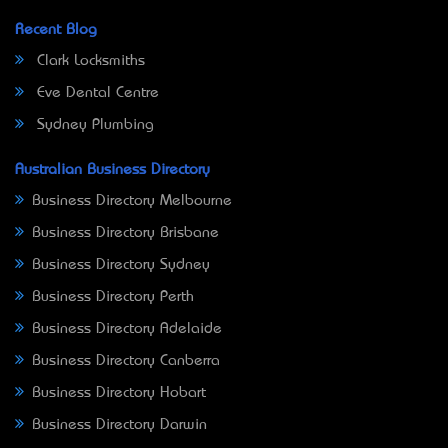
Recent Blog
Clark Locksmiths
Eve Dental Centre
Sydney Plumbing
Australian Business Directory
Business Directory Melbourne
Business Directory Brisbane
Business Directory Sydney
Business Directory Perth
Business Directory Adelaide
Business Directory Canberra
Business Directory Hobart
Business Directory Darwin