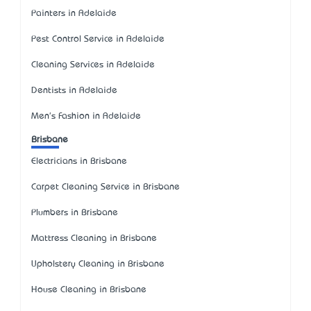
Painters in Adelaide
Pest Control Service in Adelaide
Cleaning Services in Adelaide
Dentists in Adelaide
Men's Fashion in Adelaide
Brisbane
Electricians in Brisbane
Carpet Cleaning Service in Brisbane
Plumbers in Brisbane
Mattress Cleaning in Brisbane
Upholstery Cleaning in Brisbane
House Cleaning in Brisbane