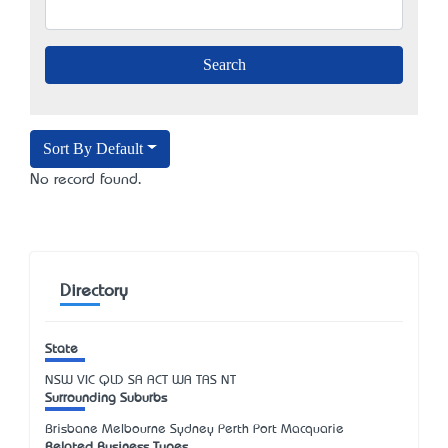
Sort By Default
No record found.
Directory
State
NSW
VIC
QLD
SA
ACT
WA
TAS
NT
Surrounding Suburbs
Brisbane Melbourne Sydney Perth Port Macquarie
Related Business Types