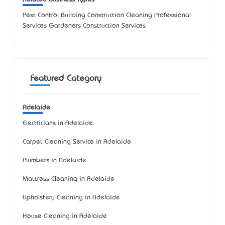
Pest Control Building Construction Cleaning Professional
Services Gardeners Construction Services
Featured Category
Adelaide
Electricians in Adelaide
Carpet Cleaning Service in Adelaide
Plumbers in Adelaide
Mattress Cleaning in Adelaide
Upholstery Cleaning in Adelaide
House Cleaning in Adelaide