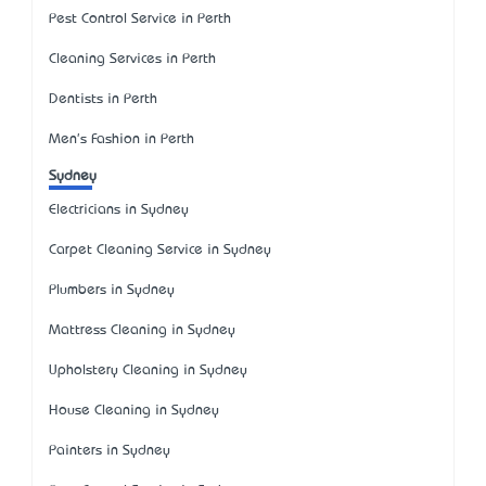
Pest Control Service in Perth
Cleaning Services in Perth
Dentists in Perth
Men's Fashion in Perth
Sydney
Electricians in Sydney
Carpet Cleaning Service in Sydney
Plumbers in Sydney
Mattress Cleaning in Sydney
Upholstery Cleaning in Sydney
House Cleaning in Sydney
Painters in Sydney