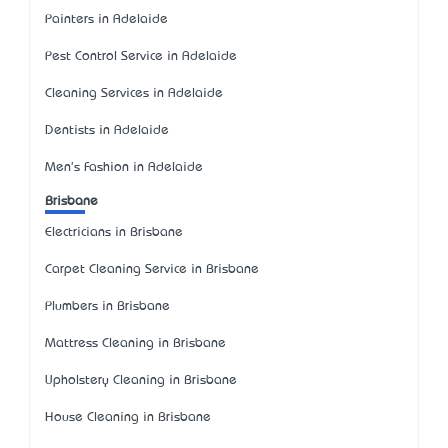
Painters in Adelaide
Pest Control Service in Adelaide
Cleaning Services in Adelaide
Dentists in Adelaide
Men's Fashion in Adelaide
Brisbane
Electricians in Brisbane
Carpet Cleaning Service in Brisbane
Plumbers in Brisbane
Mattress Cleaning in Brisbane
Upholstery Cleaning in Brisbane
House Cleaning in Brisbane