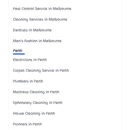
Pest Control Service in Melbourne
Cleaning Services in Melbourne
Dentists in Melbourne
Men's Fashion in Melbourne
Perth
Electricians in Perth
Carpet Cleaning Service in Perth
Plumbers in Perth
Mattress Cleaning in Perth
Upholstery Cleaning in Perth
House Cleaning in Perth
Painters in Perth