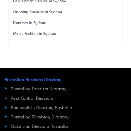
Pest Control Service in Sydney
Cleaning Services in Sydney
Dentists in Sydney
Men's Fashion in Sydney
Australian Business Directory
Australian Dentists Directory
Pest Control Directory
Removalists Directory Australia
Australian Plumbing Directory
Electrician Directory Australia