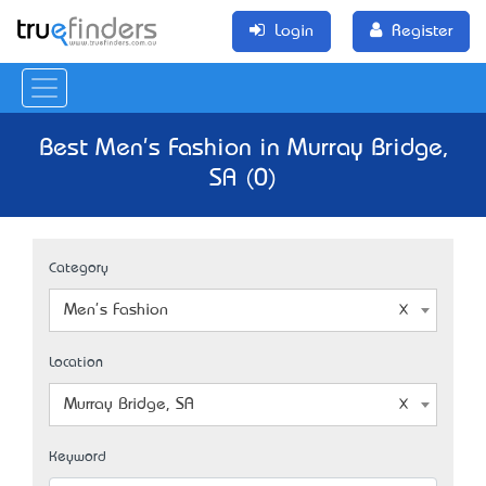
Login
Register
Best Men's Fashion in Murray Bridge,
SA (0)
Category
Men's Fashion
Location
Murray Bridge, SA
Keyword