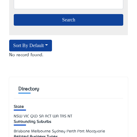
Sort By Default
No record found.
Directory
State
NSW
VIC
QLD
SA
ACT
WA
TAS
NT
Surrounding Suburbs
Brisbane Melbourne Sydney Perth Port Macquarie
Related Business Types