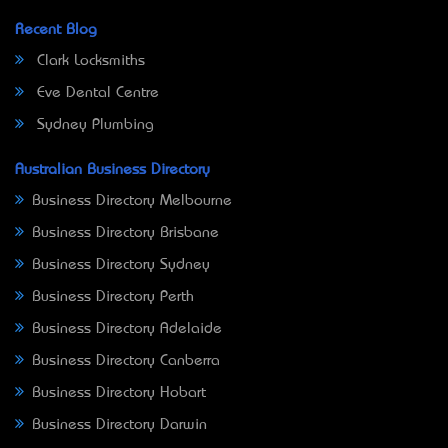
Recent Blog
Clark Locksmiths
Eve Dental Centre
Sydney Plumbing
Australian Business Directory
Business Directory Melbourne
Business Directory Brisbane
Business Directory Sydney
Business Directory Perth
Business Directory Adelaide
Business Directory Canberra
Business Directory Hobart
Business Directory Darwin