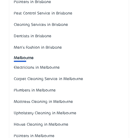
Painters in Brisbane
Pest Control Service in Brisbane
Cleaning Services in Brisbane
Dentists in Brisbane
Men's Fashion in Brisbane
Melbourne
Electricians in Melbourne
Carpet Cleaning Service in Melbourne
Plumbers in Melbourne
Mattress Cleaning in Melbourne
Upholstery Cleaning in Melbourne
House Cleaning in Melbourne
Painters in Melbourne