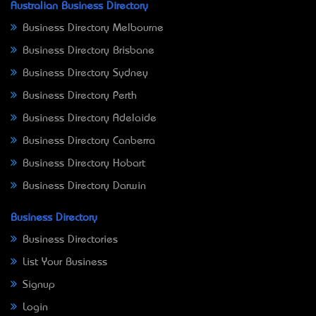
Australian Business Directory
Business Directory Melbourne
Business Directory Brisbane
Business Directory Sydney
Business Directory Perth
Business Directory Adelaide
Business Directory Canberra
Business Directory Hobart
Business Directory Darwin
Business Directory
Business Directories
List Your Business
Signup
Login