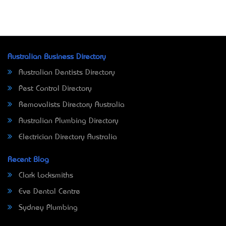
Australian Business Directory
Australian Dentists Directory
Pest Control Directory
Removalists Directory Australia
Australian Plumbing Directory
Electrician Directory Australia
Recent Blog
Clark Locksmiths
Eve Dental Centre
Sydney Plumbing