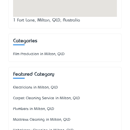
1 Fort Lane, Milton, QLD, Australia
Categories
Film Production in Milton, QLD
Featured Category
Electricians in Milton, QLD
Carpet Cleaning Service in Milton, QLD
Plumbers in Milton, QLD
Mattress Cleaning in Milton, QLD