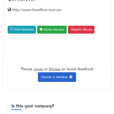
0733672965
http://www.hoodlum.com.au/
Add Wishlist
Write Review
Report Abuse
Please
Login
or
Signup
to leave feedback
Leave a review
Is this your company?