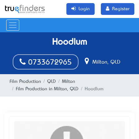
Login
Register
Hoodlum
0733672965
Milton, QLD
Film Production
QLD
Milton
Film Production in Milton, QLD
Hoodlum