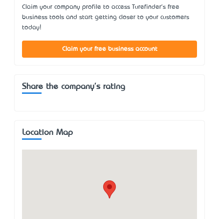
Claim your company profile to access Turefinder's free
business tools and start getting closer to your customers
today!
Claim your free business account
Share the company's rating
Location Map