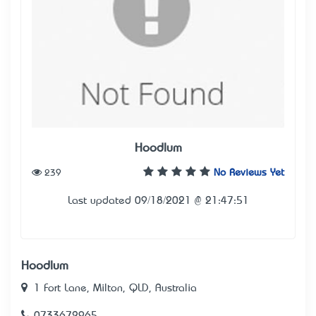
Hoodlum
239
No Reviews Yet
Last updated 09/18/2021 @ 21:47:51
Hoodlum
1 Fort Lane, Milton, QLD, Australia