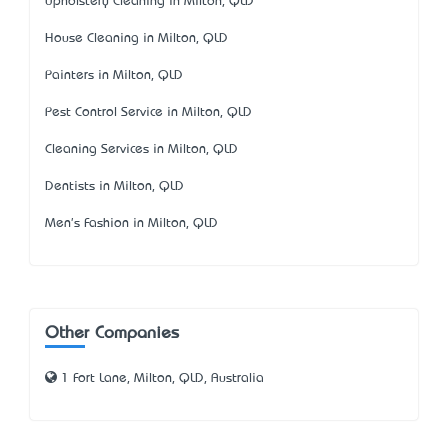
Upholstery Cleaning in Milton, QLD
House Cleaning in Milton, QLD
Painters in Milton, QLD
Pest Control Service in Milton, QLD
Cleaning Services in Milton, QLD
Dentists in Milton, QLD
Men's Fashion in Milton, QLD
Other Companies
1 Fort Lane, Milton, QLD, Australia